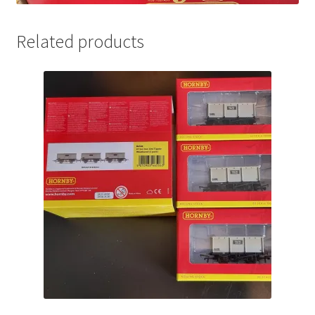
Related products