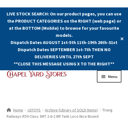
LIVE STOCK SEARCH: On our product pages, you can use
the PRODUCT CATEGORIES on the RIGHT (web page) or
at the BOTTOM (Mobile) to browse for your favourite
models.
✕
Dispatch Dates AUGUST 1st-5th 11th-19th 26th-31st
Dispatch Dates SEPTEMBER 1st-7th THEN NO
DELIVERIES UNTIL 27th SEPT
**CLOSE THIS MESSAGE USING X TO THE RIGHT**
Skip
Skip
Menu
to
to
navigation
content
Shop
Contact Us
Home
cbTOYS
Archive (Library of SOLD Items)
Triang
Railways R59 Class 3MT 2-6-2 BR Tank Loco Nice Boxed
The Old Chapel Yard Model Railway