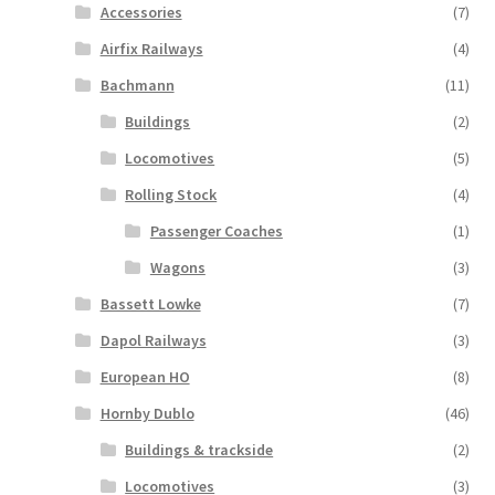
Accessories
(7)
Airfix Railways
(4)
Bachmann
(11)
Buildings
(2)
Locomotives
(5)
Rolling Stock
(4)
Passenger Coaches
(1)
Wagons
(3)
Bassett Lowke
(7)
Dapol Railways
(3)
European HO
(8)
Hornby Dublo
(46)
Buildings & trackside
(2)
Locomotives
(3)