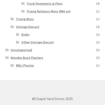
Track Pavements & Piers
(4)
Triang Railways Minic RMA set
(1)
Triang Minic
(1)
Vintage Diecast
(4)
Dinky
(2)
Other Vintage Diecast
(2)
Uncategorised
(5)
Wooden Boat Planters
(3)
RNLI Planter
(1)
©Chapel Yard Stores 2025