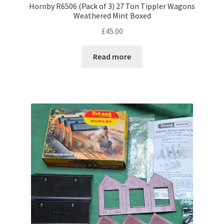
Hornby R6506 (Pack of 3) 27 Ton Tippler Wagons
Weathered Mint Boxed
£
45.00
Read more