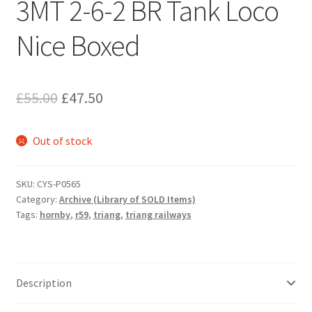
3MT 2-6-2 BR Tank Loco
Nice Boxed
Original
Current
£
55.00
£
47.50
price
price
Out of stock
was:
is:
£55.00.
£47.50.
SKU:
CYS-P0565
Category:
Archive (Library of SOLD Items)
Tags:
hornby
,
r59
,
triang
,
triang railways
Description