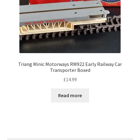
Triang Minic Motorways RM922 Early Railway Car
Transporter Boxed
£
14.99
Read more