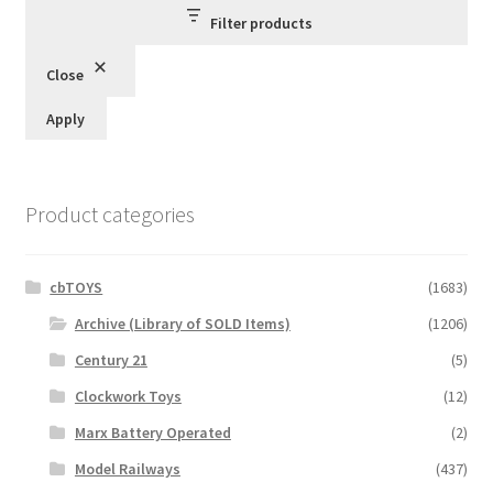
Filter products
Close
Apply
Product categories
cbTOYS
(1683)
Archive (Library of SOLD Items)
(1206)
Century 21
(5)
Clockwork Toys
(12)
Marx Battery Operated
(2)
Model Railways
(437)