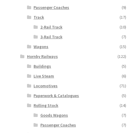
Passenger Coaches
(9)
Track
(17)
2-Rail Track
(10)
3-Rail Track
(7)
Wagons
(15)
Hornby Railways
(122)
Buildings
(5)
Live Steam
(6)
Locomotives
(71)
Paperwork & Catalogues
(5)
Rolling Stock
(14)
Goods Wagons
(7)
Passenger Coaches
(7)