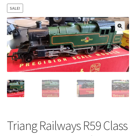
SALE!
🔍
Triang Railways R59 Class