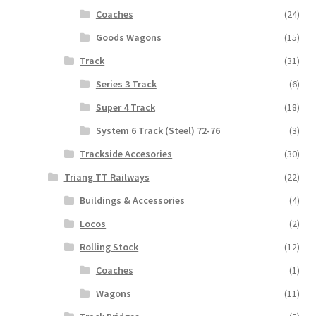
Coaches
(24)
Goods Wagons
(15)
Track
(31)
Series 3 Track
(6)
Super 4 Track
(18)
System 6 Track (Steel) 72-76
(3)
Trackside Accesories
(30)
Triang TT Railways
(22)
Buildings & Accessories
(4)
Locos
(2)
Rolling Stock
(12)
Coaches
(1)
Wagons
(11)