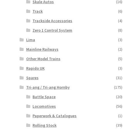
Skale Autos
(16)
Track
(6)
Trackside Accessories
(4)
Zero 1 Control System
(8)
Lima
(3)
Mainline Railways
(2)
Other Model Trains
(5)
Rapido UK
(3)
Spares
(31)
Tri-ang / Tri-ang Hornby
(175)
Battle Space
(20)
Locomotives
(56)
Paperwork & Catalogues
(1)
Rolling Stock
(39)