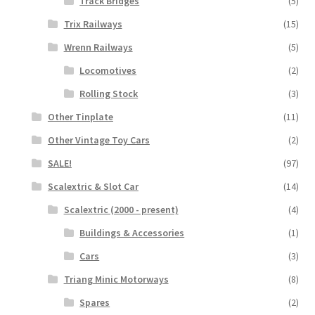
Track Bridges
(5)
Trix Railways
(15)
Wrenn Railways
(5)
Locomotives
(2)
Rolling Stock
(3)
Other Tinplate
(11)
Other Vintage Toy Cars
(2)
SALE!
(97)
Scalextric & Slot Car
(14)
Scalextric (2000 - present)
(4)
Buildings & Accessories
(1)
Cars
(3)
Triang Minic Motorways
(8)
Spares
(2)