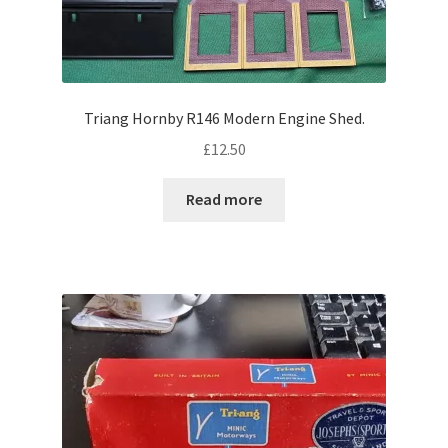
Triang Hornby R146 Modern Engine Shed.
£
12.50
Read more