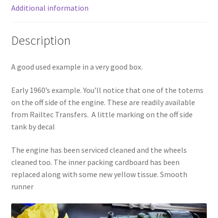
Additional information
Description
A good used example in a very good box.
Early 1960’s example. You’ll notice that one of the totems
on the off side of the engine. These are readily available
from Railtec Transfers. A little marking on the off side
tank by decal
The engine has been serviced cleaned and the wheels
cleaned too. The inner packing cardboard has been
replaced along with some new yellow tissue. Smooth
runner