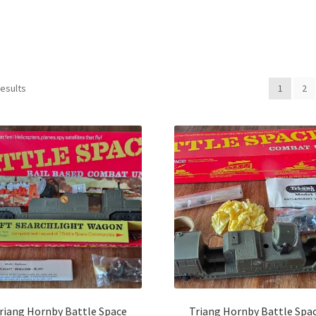
Sorted
results
1
2
by
latest
riang Hornby Battle Space
Triang Hornby Battle Spa