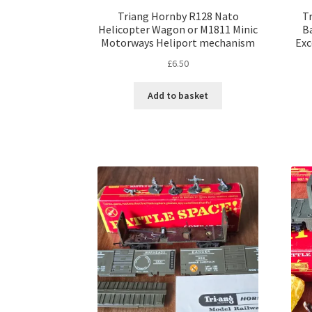
Triang Hornby R128 Nato
T
Helicopter Wagon or M1811 Minic
Ba
Motorways Heliport mechanism
Exc
£
6.50
Add to basket