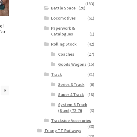
(183)
Battle Space
(20)
Locomotives
(61)
e!
Paperwork &
Car
Catalogues
(1)
Rolling Stock
(42)
Coaches
(27)
Goods Wagons
(15)
Track
(31)
Series 3 Track
(6)
Super 4 Track
(18)
System 6 Track
(Steel) 72-76
(3)
Trackside Accesories
(30)
Triang TT Railways
(22)