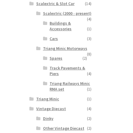
Scalextric & Slot Car
(14)
Scalextric (2000 - present)
(4)
Buildings &
Accessories
(1)
Cars
(3)
Triang Minic Motorways
(8)
Spares
(2)
Track Pavements &
Piers
(4)
Triang Railways Minic
RMA set
(1)
Triang Minic
(1)
Vintage Diecast
(4)
Dinky
(2)
Other Vintage Diecast
(2)