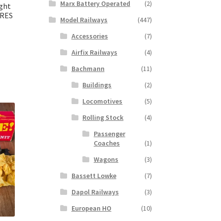
Marx Battery Operated
(2)
ight
ARES
Model Railways
(447)
Accessories
(7)
Airfix Railways
(4)
Bachmann
(11)
Buildings
(2)
Locomotives
(5)
Rolling Stock
(4)
Passenger
Coaches
(1)
Wagons
(3)
Bassett Lowke
(7)
Dapol Railways
(3)
European HO
(10)