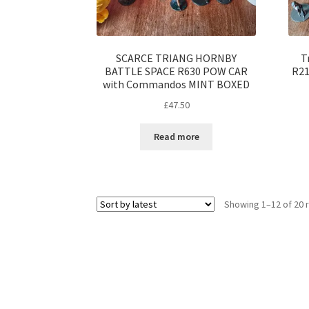
SCARCE TRIANG HORNBY
T
BATTLE SPACE R630 POW CAR
R21
with Commandos MINT BOXED
£
47.50
Read more
Showing 1–12 of 20 