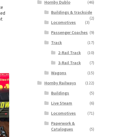
Hornby Dublo
(46)
ce
Buildings & trackside
xed
(2)
nt
Locomotives
(3)
Passenger Coaches
(9)
Track
(17)
2-Rail Track
(10)
3-Rail Track
(7)
Wagons
(15)
Hornby Railways
(122)
Buildings
(5)
Live Steam
(6)
Locomotives
(71)
Paperwork &
Catalogues
(5)