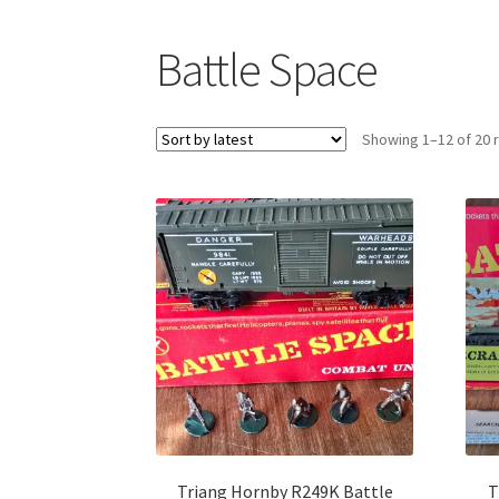
Battle Space
Showing 1–12 of 20 
Triang Hornby R249K Battle
T