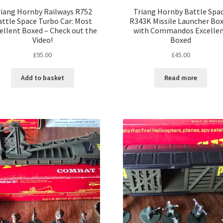
riang Hornby Railways R752
Triang Hornby Battle Spa
ttle Space Turbo Car: Most
R343K Missile Launcher Bo
ellent Boxed – Check out the
with Commandos Excelle
Video!
Boxed
£
95.00
£
45.00
Add to basket
Read more