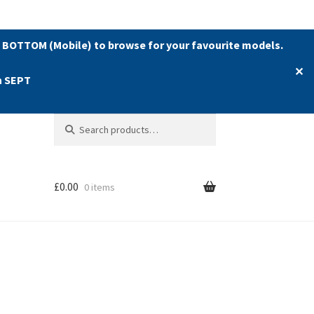
 BOTTOM (Mobile) to browse for your favourite models.
✕
h SEPT
Search
Search
for:
£
0.00
0 items