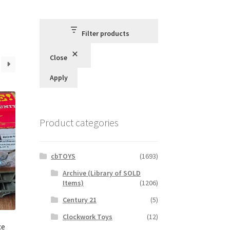
Filter products
Close
Apply
Product categories
cbTOYS
(1693)
Archive (Library of SOLD
Items)
(1206)
Century 21
(5)
Clockwork Toys
(12)
ce