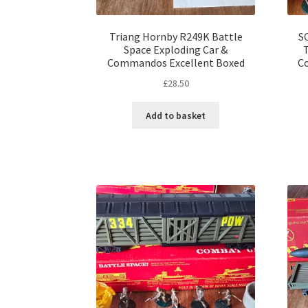
Triang Hornby R249K Battle
S
Space Exploding Car &
Commandos Excellent Boxed
C
£
28.50
Add to basket