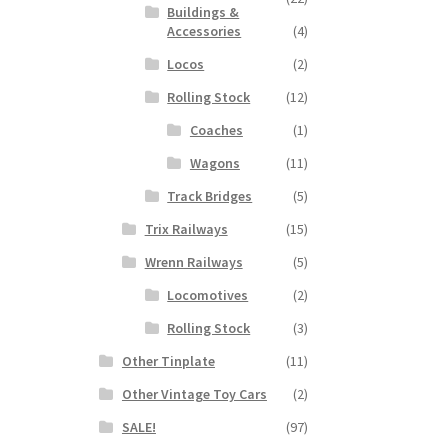
Buildings &
Accessories
(4)
Locos
(2)
Rolling Stock
(12)
Coaches
(1)
Wagons
(11)
Track Bridges
(5)
Trix Railways
(15)
Wrenn Railways
(5)
Locomotives
(2)
Rolling Stock
(3)
Other Tinplate
(11)
Other Vintage Toy Cars
(2)
SALE!
(97)