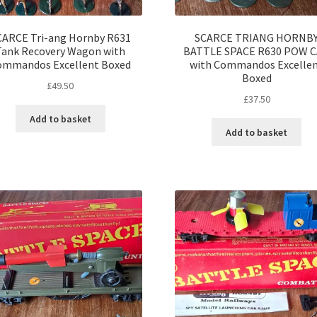
CARCE Tri-ang Hornby R631
SCARCE TRIANG HORNB
Tank Recovery Wagon with
BATTLE SPACE R630 POW 
ommandos Excellent Boxed
with Commandos Excelle
Boxed
£
49.50
£
37.50
Add to basket
Add to basket