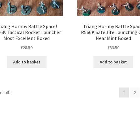
riang Hornby Battle Space!
Triang Hornby Battle Spac
6K Tactical Rocket Launcher
R566K Satellite Launching 
Most Excellent Boxed
Near Mint Boxed
£
28.50
£
33.50
Add to basket
Add to basket
Sorted
results
1
2
by
latest