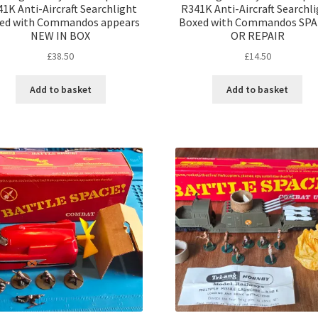
1K Anti-Aircraft Searchlight
R341K Anti-Aircraft Searchl
ed with Commandos appears
Boxed with Commandos SP
NEW IN BOX
OR REPAIR
£
38.50
£
14.50
Add to basket
Add to basket