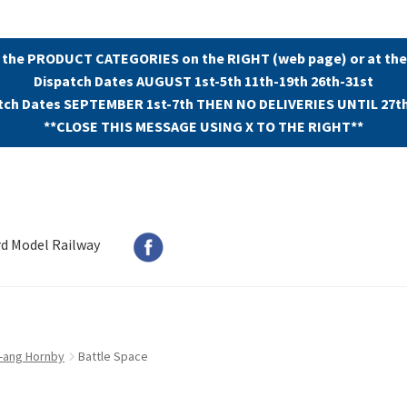
 the PRODUCT CATEGORIES on the RIGHT (web page) or at the
Dispatch Dates AUGUST 1st-5th 11th-19th 26th-31st
tch Dates SEPTEMBER 1st-7th THEN NO DELIVERIES UNTIL 27t
**CLOSE THIS MESSAGE USING X TO THE RIGHT**
rd Model Railway
ri-ang Hornby
Battle Space