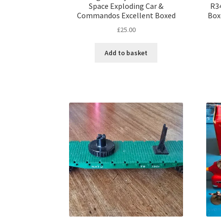
Space Exploding Car &
R34
Commandos Excellent Boxed
Box
£
25.00
Add to basket