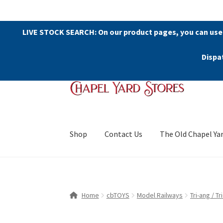
LIVE STOCK SEARCH: On our product pages, you can use
Dispa
Skip
Skip
to
to
navigation
content
Shop
Contact Us
The Old Chapel Ya
Home
cbTOYS
Model Railways
Tri-ang / T