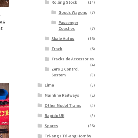
Rolling Stock
(14)
Goods Wagons
(7)
Y
CAR
Passenger
nt
Coaches
(7)
Skale Autos
(16)
Track
(6)
Trackside Accessories
(4)
Zero 1 Control
System
(8)
Lima
(3)
Mainline Railways
(2)
Other Model Trains
(5)
Rapido UK
(3)
Spares
(36)
Tri-ang / Tri-ang Hornby