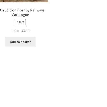
th Edition Hornby Railways
Catalogue
SALE!
Original
Current
£
7.50
£
5.50
price
price
was:
is:
Add to basket
£7.50.
£5.50.
Sorted
by
latest