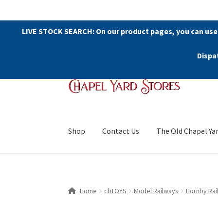
LIVE STOCK SEARCH: On our product pages, you can use
Dispa
Skip
Skip
to
to
navigation
content
Shop
Contact Us
The Old Chapel Ya
Home
cbTOYS
Model Railways
Hornby Rai