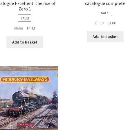
alogue Excellent: the rise of
catalogue complete
Zero 1
SALE!
SALE!
Original
Current
£
5.50
£
3.00
Original
Current
£
5.50
£
4.95
price
price
price
price
was:
is:
Add to basket
was:
is:
£5.50.
£3.00.
Add to basket
£5.50.
£4.95.