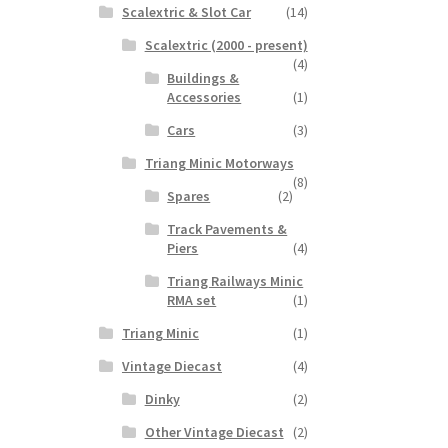
Scalextric & Slot Car
(14)
Scalextric (2000 - present)
(4)
Buildings &
Accessories
(1)
Cars
(3)
Triang Minic Motorways
(8)
Spares
(2)
Track Pavements &
Piers
(4)
Triang Railways Minic
RMA set
(1)
Triang Minic
(1)
Vintage Diecast
(4)
Dinky
(2)
Other Vintage Diecast
(2)