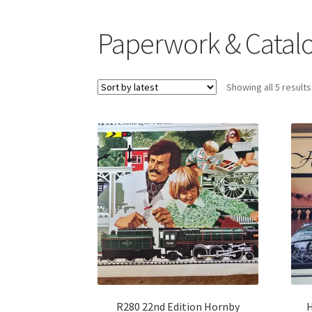
Paperwork & Catal
Showing all 5 results
R280 22nd Edition Hornby
H