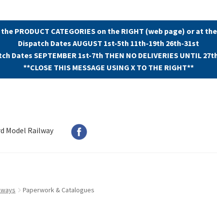
 the PRODUCT CATEGORIES on the RIGHT (web page) or at the
Dispatch Dates AUGUST 1st-5th 11th-19th 26th-31st
tch Dates SEPTEMBER 1st-7th THEN NO DELIVERIES UNTIL 27t
**CLOSE THIS MESSAGE USING X TO THE RIGHT**
rd Model Railway
lways
Paperwork & Catalogues