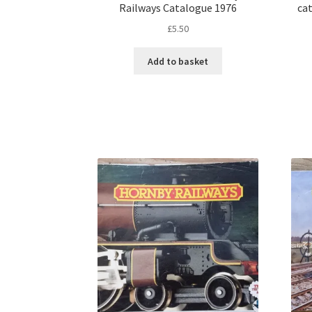
Railways Catalogue 1976
cat
£
5.50
Add to basket