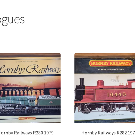
ogues
Sorted
by
latest
ornby Railways R280 1979
Hornby Railways R282 19