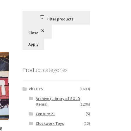
Filter products
Close
Apply
Product categories
cbTOYS
(1683)
Archive (Library of SOLD
Items)
(1206)
Century 21
(5)
Clockwork Toys
(12)
78