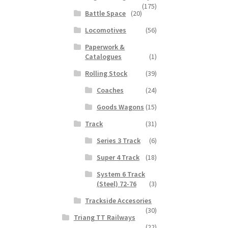
(175)
Battle Space
(20)
Locomotives
(56)
Paperwork &
Catalogues
(1)
Rolling Stock
(39)
Coaches
(24)
Goods Wagons
(15)
Track
(31)
Series 3 Track
(6)
Super 4 Track
(18)
System 6 Track
(Steel) 72-76
(3)
Trackside Accesories
(30)
Triang TT Railways
(22)