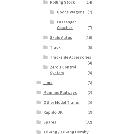
Rolling Stock
(14)
Goods Wagons
(7)
Passenger
Coaches
(7)
Skale Autos
(16)
Track
(6)
Trackside Accessories
(4)
Zero 1 Control
System
(8)
Lima
(3)
Mainline Railways
(2)
Other Model Trains
(5)
Rapido UK
(3)
Spares
(32)
Tri-ang / Tri-ang Hornby