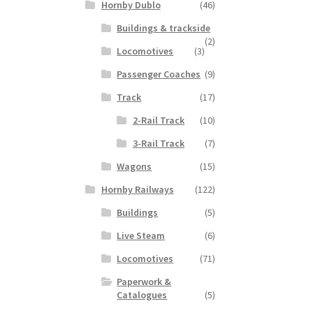
Hornby Dublo
(46)
Buildings & trackside
(2)
Locomotives
(3)
Passenger Coaches
(9)
Track
(17)
2-Rail Track
(10)
3-Rail Track
(7)
Wagons
(15)
Hornby Railways
(122)
Buildings
(5)
Live Steam
(6)
Locomotives
(71)
Paperwork &
Catalogues
(5)