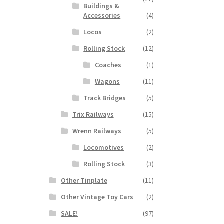
Buildings &
Accessories
(4)
Locos
(2)
Rolling Stock
(12)
Coaches
(1)
Wagons
(11)
Track Bridges
(5)
Trix Railways
(15)
Wrenn Railways
(5)
Locomotives
(2)
Rolling Stock
(3)
Other Tinplate
(11)
Other Vintage Toy Cars
(2)
SALE!
(97)