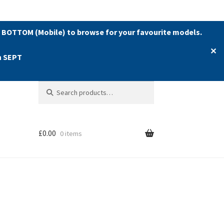
 BOTTOM (Mobile) to browse for your favourite models.
✕
h SEPT
Search
Search
for:
£
0.00
0 items