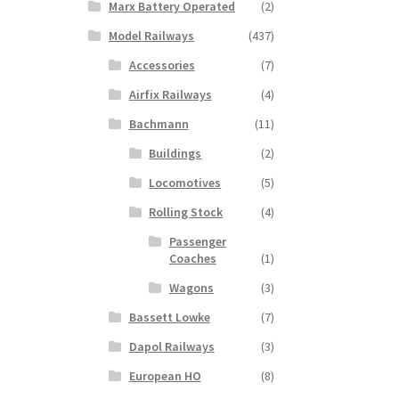
Marx Battery Operated
(2)
Model Railways
(437)
Accessories
(7)
Airfix Railways
(4)
Bachmann
(11)
Buildings
(2)
Locomotives
(5)
Rolling Stock
(4)
Passenger
Coaches
(1)
Wagons
(3)
Bassett Lowke
(7)
Dapol Railways
(3)
European HO
(8)