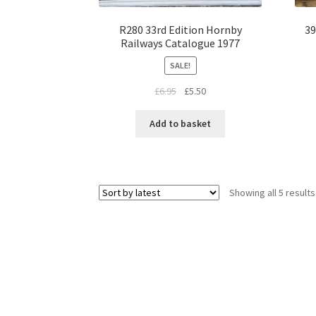
R280 33rd Edition Hornby
39
Railways Catalogue 1977
SALE!
Original
Current
£
6.95
£
5.50
price
price
was:
is:
Add to basket
£6.95.
£5.50.
Showing all 5 results