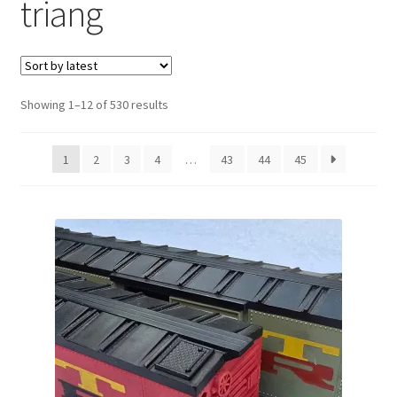
triang
Sorted
Showing 1–12 of 530 results
by
latest
1
2
3
4
…
43
44
45