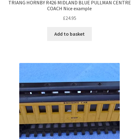
TRIANG HORNBY R426 MIDLAND BLUE PULLMAN CENTRE
COACH Nice example
£
24.95
Add to basket