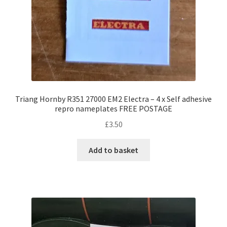
Triang Hornby R351 27000 EM2 Electra – 4 x Self adhesive
repro nameplates FREE POSTAGE
£
3.50
Add to basket