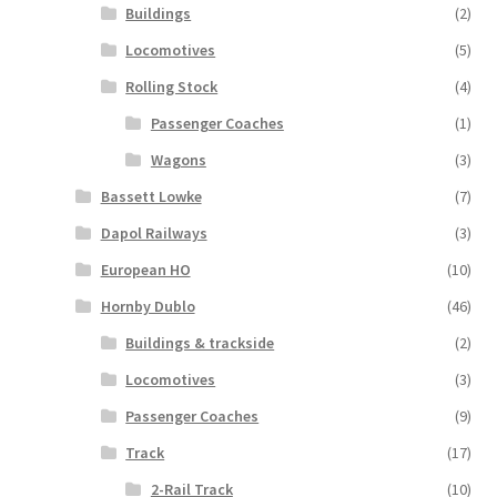
Buildings
(2)
Locomotives
(5)
Rolling Stock
(4)
Passenger Coaches
(1)
Wagons
(3)
Bassett Lowke
(7)
Dapol Railways
(3)
European HO
(10)
Hornby Dublo
(46)
Buildings & trackside
(2)
Locomotives
(3)
Passenger Coaches
(9)
Track
(17)
2-Rail Track
(10)