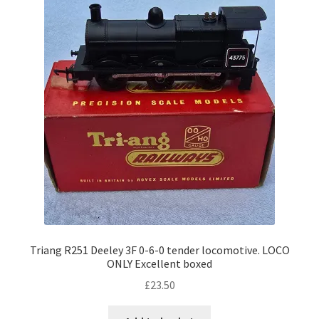
Triang R251 Deeley 3F 0-6-0 tender locomotive. LOCO
ONLY Excellent boxed
£
23.50