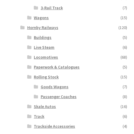
3-Rail Track
(7)
Wagons
(15)
Hornby Railways
(120)
Buildings
(5)
Live Steam
(6)
Locomotives
(68)
Paperwork & Catalogues
(5)
Rolling Stock
(15)
Goods Wagons
(7)
Passenger Coaches
(8)
Skale Autos
(16)
Track
(6)
Trackside Accessories
(4)