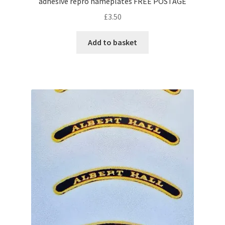
adhesive repro nameplates FREE POSTAGE
£
3.50
Add to basket