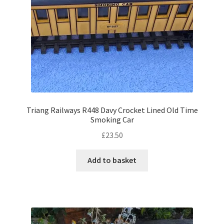
Triang Railways R448 Davy Crocket Lined Old Time
Smoking Car
£
23.50
Add to basket