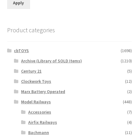
Apply
Product categories
cbTOYS
(1698)
Archive (Library of SOLD Items)
(1210)
Century 21
(5)
Clockwork Toys
(12)
Marx Battery Operated
(2)
Model Railways
(448)
Accessories
(7)
Airfix Railways
(4)
Bachmann
(11)