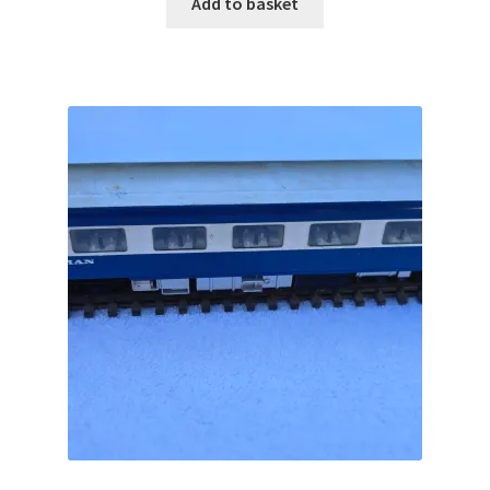
Add to basket