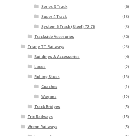
Series 3 Track
(6)
Super 4 Track
(18)
System 6 Track (Steel) 72-76
(3)
Trackside Accesories
(30)
Triang TT Railways
(23)
Buildings & Accessories
(4)
Locos
(2)
Rolling Stock
(13)
Coaches
(1)
Wagons
(12)
Track Bridges
(5)
Trix Railways
(15)
Wrenn Railways
(5)