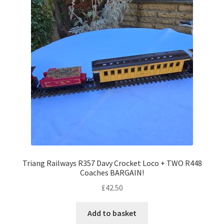
Triang Railways R357 Davy Crocket Loco + TWO R448
Coaches BARGAIN!
£
42.50
Add to basket