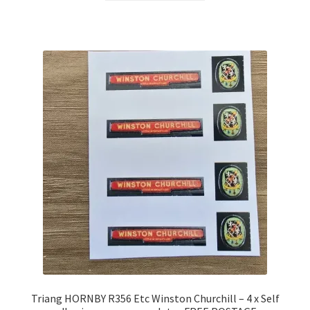
Triang HORNBY R356 Etc Winston Churchill – 4 x Self