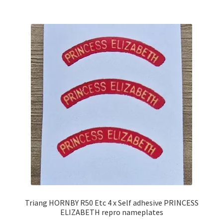
Triang HORNBY R50 Etc 4 x Self adhesive PRINCESS
ELIZABETH repro nameplates