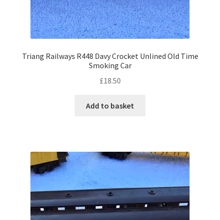
Triang Railways R448 Davy Crocket Unlined Old Time
Smoking Car
£
18.50
Add to basket