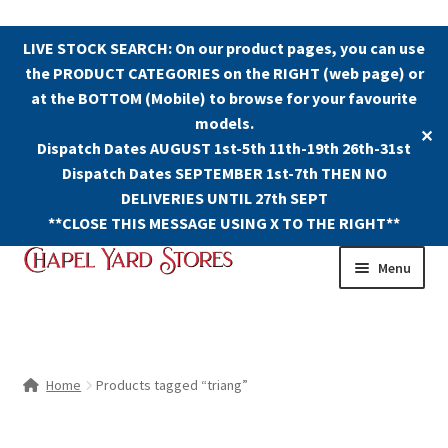
LIVE STOCK SEARCH: On our product pages, you can use
the PRODUCT CATEGORIES on the RIGHT (web page) or
at the BOTTOM (Mobile) to browse for your favourite
models.
✕
Dispatch Dates AUGUST 1st-5th 11th-19th 26th-31st
Dispatch Dates SEPTEMBER 1st-7th THEN NO
DELIVERIES UNTIL 27th SEPT
**CLOSE THIS MESSAGE USING X TO THE RIGHT**
Skip
Skip
Menu
to
to
navigation
content
Shop
Contact Us
Home
Products tagged “triang”
The Old Chapel Yard Model Railway