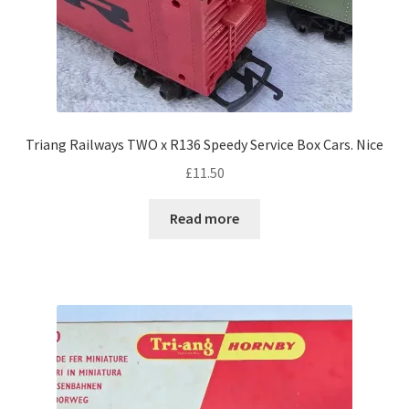
Triang Railways TWO x R136 Speedy Service Box Cars. Nice
£
11.50
Read more