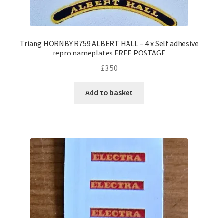
Triang HORNBY R759 ALBERT HALL – 4 x Self adhesive
repro nameplates FREE POSTAGE
£
3.50
Add to basket