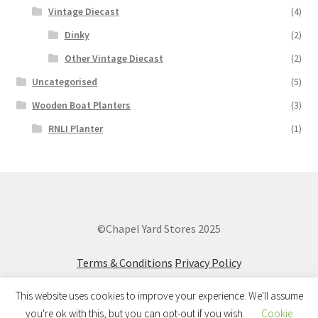
Vintage Diecast
(4)
Dinky
(2)
Other Vintage Diecast
(2)
Uncategorised
(5)
Wooden Boat Planters
(3)
RNLI Planter
(1)
©Chapel Yard Stores 2025
Terms & Conditions
Privacy Policy
This website uses cookies to improve your experience. We'll assume
you're ok with this, but you can opt-out if you wish.
Cookie