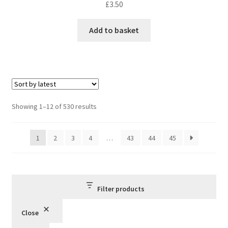
£
3.50
Add to basket
Sorted
Showing 1–12 of 530 results
by
latest
1
2
3
4
…
43
44
45
Filter products
Close