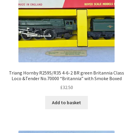
Triang Hornby R259S/R35 4-6-2 BR green Britannia Class
Loco &Tender No.70000 “Britannia” with Smoke Boxed
£
32.50
Add to basket