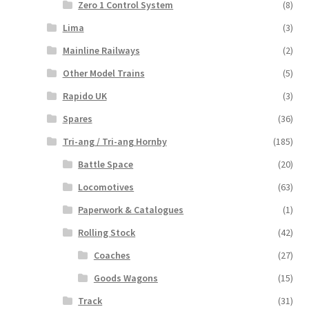
Zero 1 Control System
(8)
Lima
(3)
Mainline Railways
(2)
Other Model Trains
(5)
Rapido UK
(3)
Spares
(36)
Tri-ang / Tri-ang Hornby
(185)
Battle Space
(20)
Locomotives
(63)
Paperwork & Catalogues
(1)
Rolling Stock
(42)
Coaches
(27)
Goods Wagons
(15)
Track
(31)