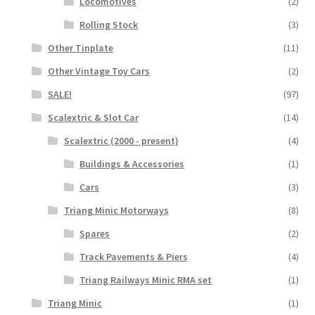
Locomotives
(2)
Rolling Stock
(3)
Other Tinplate
(11)
Other Vintage Toy Cars
(2)
SALE!
(97)
Scalextric & Slot Car
(14)
Scalextric (2000 - present)
(4)
Buildings & Accessories
(1)
Cars
(3)
Triang Minic Motorways
(8)
Spares
(2)
Track Pavements & Piers
(4)
Triang Railways Minic RMA set
(1)
Triang Minic
(1)