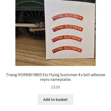
Triang HORNBY R855 Etc Flying Scotsman 4 x Self adhesive
repro nameplates
£
3.50
Add to basket