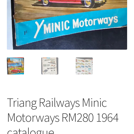
Triang Railways Minic
Motorways RM280 1964
catalogue