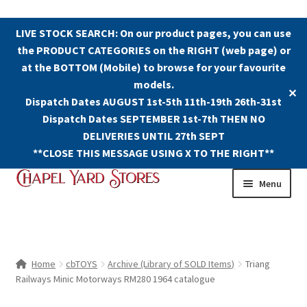
LIVE STOCK SEARCH: On our product pages, you can use
the PRODUCT CATEGORIES on the RIGHT (web page) or
at the BOTTOM (Mobile) to browse for your favourite
models.
✕
Dispatch Dates AUGUST 1st-5th 11th-19th 26th-31st
Dispatch Dates SEPTEMBER 1st-7th THEN NO
DELIVERIES UNTIL 27th SEPT
**CLOSE THIS MESSAGE USING X TO THE RIGHT**
Skip
Skip
Menu
to
to
navigation
content
Shop
Contact Us
Home
cbTOYS
Archive (Library of SOLD Items)
Triang
Railways Minic Motorways RM280 1964 catalogue
The Old Chapel Yard Model Railway