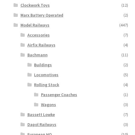
Clockwork Toys
(12)
Marx Battery Operated
(2)
Model Railways
(447)
Accessories
(7)
Airfix Railways
(4)
Bachmann
(11)
Buildings
(2)
Locomotives
(5)
Rolling Stock
(4)
Passenger Coaches
(1)
Wagons
(3)
Bassett Lowke
(7)
Dapol Railways
(3)
European HO
(10)