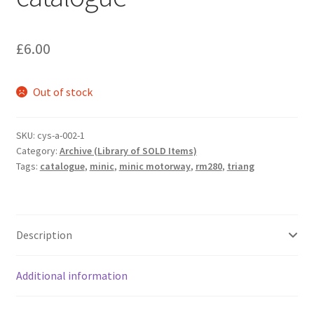
£
6.00
Out of stock
SKU:
cys-a-002-1
Category:
Archive (Library of SOLD Items)
Tags:
catalogue
,
minic
,
minic motorway
,
rm280
,
triang
Description
Additional information