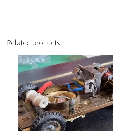
Related products