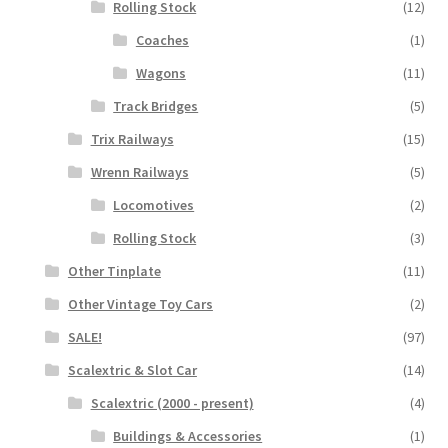
Rolling Stock
(12)
Coaches
(1)
Wagons
(11)
Track Bridges
(5)
Trix Railways
(15)
Wrenn Railways
(5)
Locomotives
(2)
Rolling Stock
(3)
Other Tinplate
(11)
Other Vintage Toy Cars
(2)
SALE!
(97)
Scalextric & Slot Car
(14)
Scalextric (2000 - present)
(4)
Buildings & Accessories
(1)