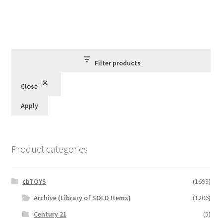
Filter products
Close
Apply
Product categories
cbTOYS
(1693)
Archive (Library of SOLD Items)
(1206)
Century 21
(5)