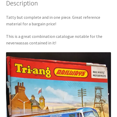
Description
Tatty but complete and in one piece. Great reference
material for a bargain price!
This is a great combination catalogue notable for the
neverwassas contained in it!