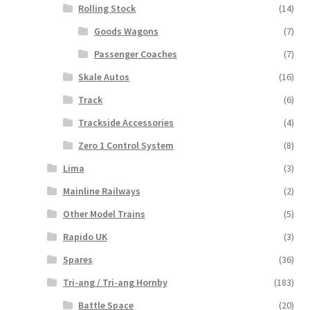
Rolling Stock
(14)
Goods Wagons
(7)
Passenger Coaches
(7)
Skale Autos
(16)
Track
(6)
Trackside Accessories
(4)
Zero 1 Control System
(8)
Lima
(3)
Mainline Railways
(2)
Other Model Trains
(5)
Rapido UK
(3)
Spares
(36)
Tri-ang / Tri-ang Hornby
(183)
Battle Space
(20)