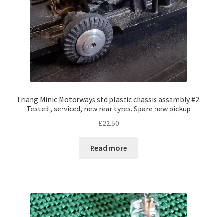
Triang Minic Motorways std plastic chassis assembly #2.
Tested , serviced, new rear tyres. Spare new pickup
£
22.50
Read more