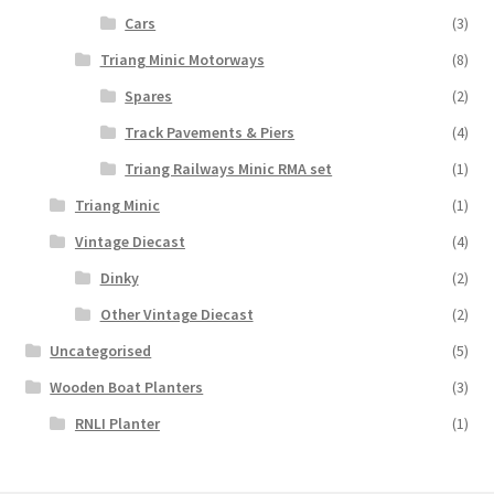
Cars
(3)
Triang Minic Motorways
(8)
Spares
(2)
Track Pavements & Piers
(4)
Triang Railways Minic RMA set
(1)
Triang Minic
(1)
Vintage Diecast
(4)
Dinky
(2)
Other Vintage Diecast
(2)
Uncategorised
(5)
Wooden Boat Planters
(3)
RNLI Planter
(1)