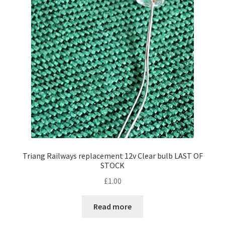
Triang Railways replacement 12v Clear bulb LAST OF
STOCK
£
1.00
Read more