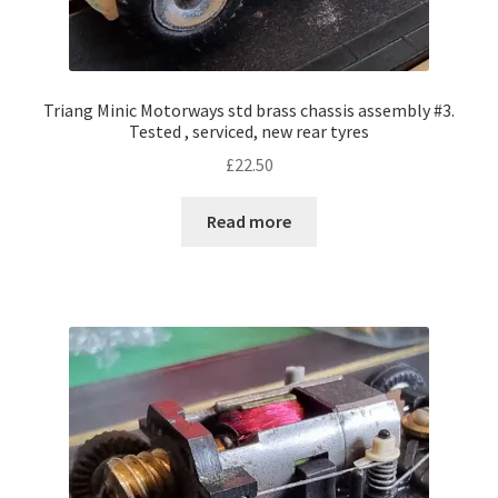
Triang Minic Motorways std brass chassis assembly #3.
Tested , serviced, new rear tyres
£
22.50
Read more