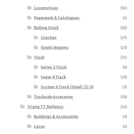
Locomotives
(61)
Paperwork & Catalogues
(1)
Rolling Stock
(42)
Coaches
(27)
Goods Wagons
(15)
Track
(31)
Series 3 Track
(6)
Super 4 Track
(18)
System 6 Track (Steel) 72-76
(3)
Trackside Accesories
(30)
Triang TT Railways
(22)
Buildings & Accessories
(4)
Locos
(2)