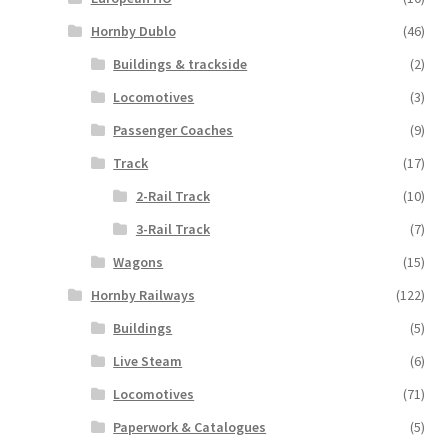
Hornby Dublo
(46)
Buildings & trackside
(2)
Locomotives
(3)
Passenger Coaches
(9)
Track
(17)
2-Rail Track
(10)
3-Rail Track
(7)
Wagons
(15)
Hornby Railways
(122)
Buildings
(5)
Live Steam
(6)
Locomotives
(71)
Paperwork & Catalogues
(5)