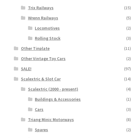
Trix Railways
(15)
Wrenn Railways
(5)
Locomotives
(2)
Rolling Stock
(3)
Other Tinplate
(11)
Other Vintage Toy Cars
(2)
SALE!
(97)
Scalextric & Slot Car
(14)
Scalextric (2000 - present)
(4)
Buildings & Accessories
(1)
Cars
(3)
Triang Minic Motorways
(8)
Spares
(2)