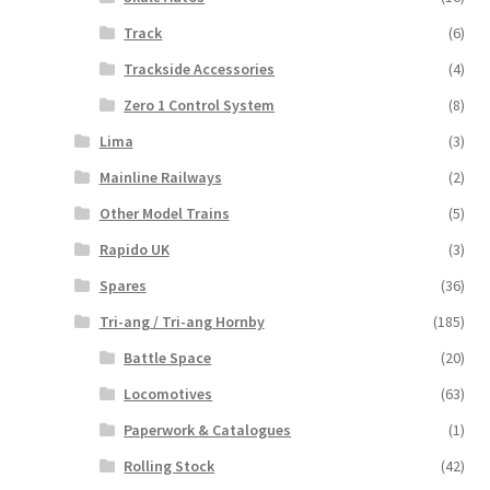
Track
(6)
Trackside Accessories
(4)
Zero 1 Control System
(8)
Lima
(3)
Mainline Railways
(2)
Other Model Trains
(5)
Rapido UK
(3)
Spares
(36)
Tri-ang / Tri-ang Hornby
(185)
Battle Space
(20)
Locomotives
(63)
Paperwork & Catalogues
(1)
Rolling Stock
(42)