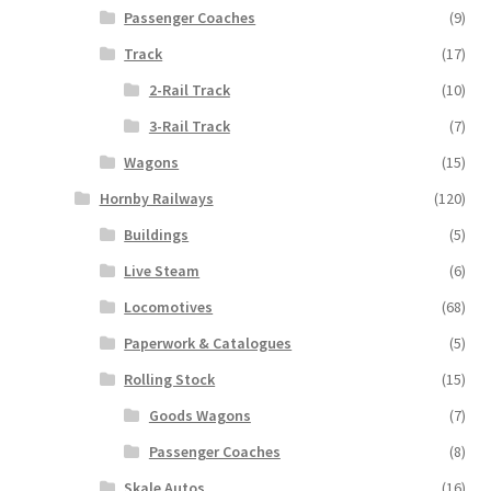
Passenger Coaches
(9)
Track
(17)
2-Rail Track
(10)
3-Rail Track
(7)
Wagons
(15)
Hornby Railways
(120)
Buildings
(5)
Live Steam
(6)
Locomotives
(68)
Paperwork & Catalogues
(5)
Rolling Stock
(15)
Goods Wagons
(7)
Passenger Coaches
(8)
Skale Autos
(16)