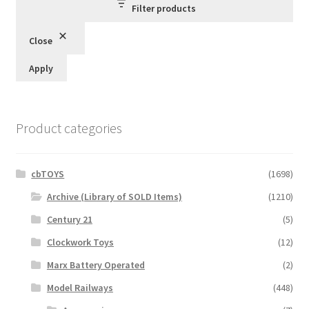
Filter products
Close
Apply
Product categories
cbTOYS
(1698)
Archive (Library of SOLD Items)
(1210)
Century 21
(5)
Clockwork Toys
(12)
Marx Battery Operated
(2)
Model Railways
(448)