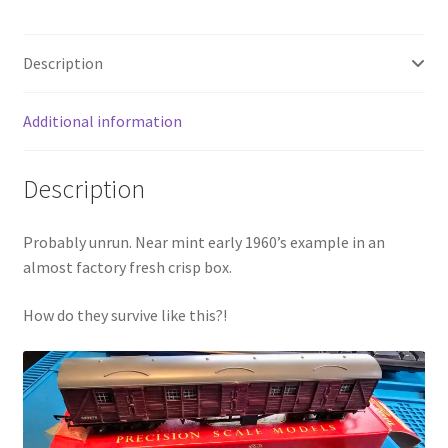
Description
Additional information
Description
Probably unrun. Near mint early 1960’s example in an
almost factory fresh crisp box.
How do they survive like this?!