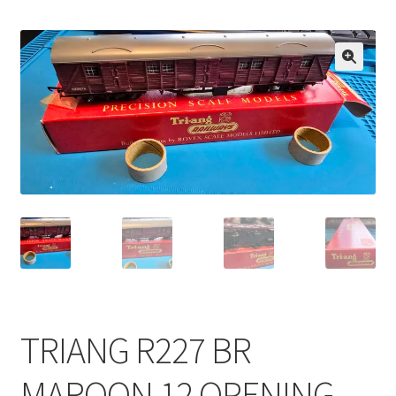
🔍
TRIANG R227 BR
MAROON 12 OPENING