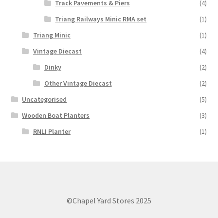
Track Pavements & Piers
(4)
Triang Railways Minic RMA set
(1)
Triang Minic
(1)
Vintage Diecast
(4)
Dinky
(2)
Other Vintage Diecast
(2)
Uncategorised
(5)
Wooden Boat Planters
(3)
RNLI Planter
(1)
©Chapel Yard Stores 2025