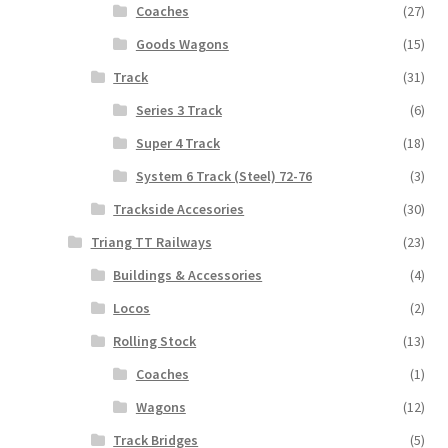
Coaches
(27)
Goods Wagons
(15)
Track
(31)
Series 3 Track
(6)
Super 4 Track
(18)
System 6 Track (Steel) 72-76
(3)
Trackside Accesories
(30)
Triang TT Railways
(23)
Buildings & Accessories
(4)
Locos
(2)
Rolling Stock
(13)
Coaches
(1)
Wagons
(12)
Track Bridges
(5)