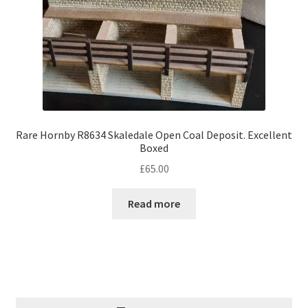
Rare Hornby R8634 Skaledale Open Coal Deposit. Excellent
Boxed
£
65.00
Read more