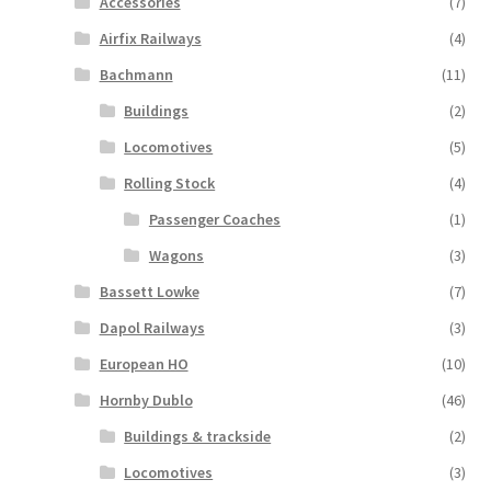
Accessories
(7)
Airfix Railways
(4)
Bachmann
(11)
Buildings
(2)
Locomotives
(5)
Rolling Stock
(4)
Passenger Coaches
(1)
Wagons
(3)
Bassett Lowke
(7)
Dapol Railways
(3)
European HO
(10)
Hornby Dublo
(46)
Buildings & trackside
(2)
Locomotives
(3)