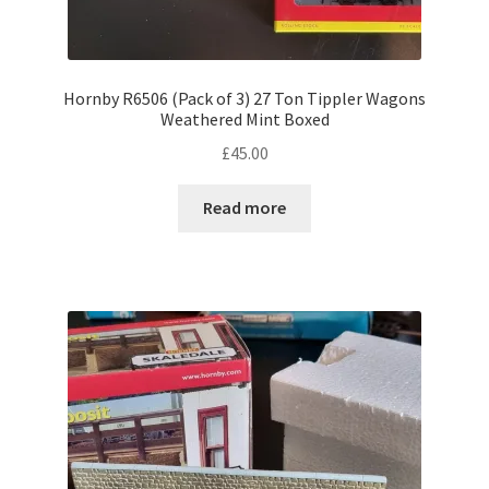
Hornby R6506 (Pack of 3) 27 Ton Tippler Wagons
Weathered Mint Boxed
£
45.00
Read more