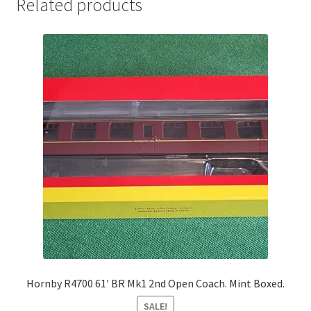
Related products
Hornby R4700 61′ BR Mk1 2nd Open Coach. Mint Boxed.
SALE!