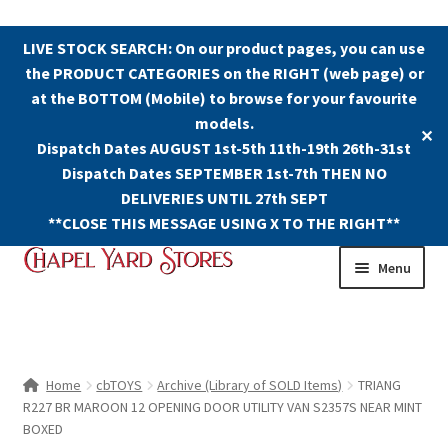
LIVE STOCK SEARCH: On our product pages, you can use
the PRODUCT CATEGORIES on the RIGHT (web page) or
at the BOTTOM (Mobile) to browse for your favourite
models.
✕
Dispatch Dates AUGUST 1st-5th 11th-19th 26th-31st
Dispatch Dates SEPTEMBER 1st-7th THEN NO
DELIVERIES UNTIL 27th SEPT
**CLOSE THIS MESSAGE USING X TO THE RIGHT**
Skip
Skip
Menu
to
to
navigation
content
Shop
Contact Us
Home
cbTOYS
Archive (Library of SOLD Items)
TRIANG
R227 BR MAROON 12 OPENING DOOR UTILITY VAN S2357S NEAR MINT
The Old Chapel Yard Model Railway
BOXED