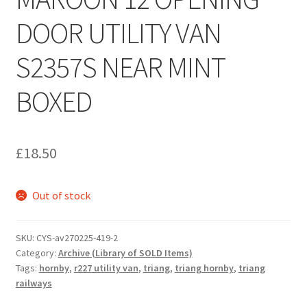
DOOR UTILITY VAN
S2357S NEAR MINT
BOXED
£
18.50
Out of stock
SKU:
CYS-av270225-419-2
Category:
Archive (Library of SOLD Items)
Tags:
hornby
,
r227 utility van
,
triang
,
triang hornby
,
triang
railways