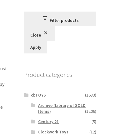
Filter products
Close
Apply
must
Product categories
ppy
cbTOYS
(1683)
Archive (Library of SOLD
re
Items)
(1206)
Century 21
(5)
Clockwork Toys
(12)