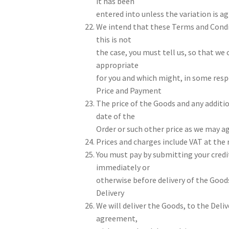
it has been
entered into unless the variation is a
We intend that these Terms and Condit
this is not
the case, you must tell us, so that we
appropriate
for you and which might, in some respec
Price and Payment
The price of the Goods and any additio
date of the
Order or such other price as we may ag
Prices and charges include VAT at the 
You must pay by submitting your credi
immediately or
otherwise before delivery of the Good
Delivery
We will deliver the Goods, to the Deliv
agreement,