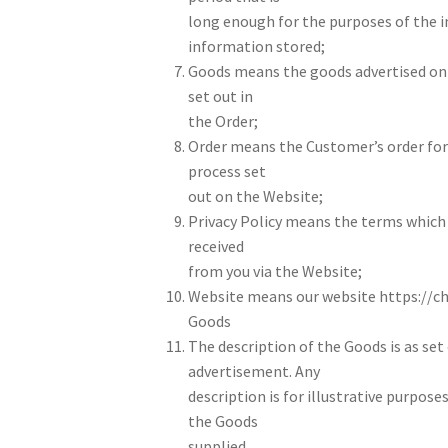
long enough for the purposes of the 
information stored;
Goods means the goods advertised on 
set out in
the Order;
Order means the Customer’s order for
process set
out on the Website;
Privacy Policy means the terms which 
received
from you via the Website;
Website means our website https://ch
Goods
The description of the Goods is as set
advertisement. Any
description is for illustrative purpose
the Goods
supplied.