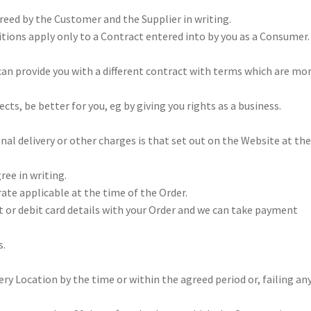
greed by the Customer and the Supplier in writing.
ions apply only to a Contract entered into by you as a Consumer. 
 can provide you with a different contract with terms which are mo
ts, be better for you, eg by giving you rights as a business.
nal delivery or other charges is that set out on the Website at th
ree in writing.
rate applicable at the time of the Order.
t or debit card details with your Order and we can take payment
s.
ery Location by the time or within the agreed period or, failing an