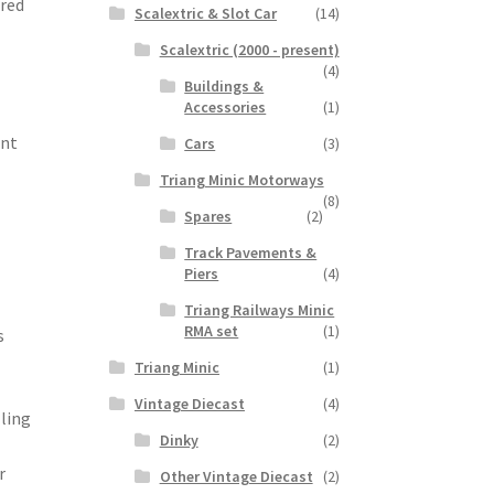
ered
Scalextric & Slot Car
(14)
Scalextric (2000 - present)
(4)
Buildings &
Accessories
(1)
ant
Cars
(3)
Triang Minic Motorways
(8)
Spares
(2)
Track Pavements &
Piers
(4)
Triang Railways Minic
RMA set
(1)
s
Triang Minic
(1)
Vintage Diecast
(4)
lling
Dinky
(2)
r
Other Vintage Diecast
(2)