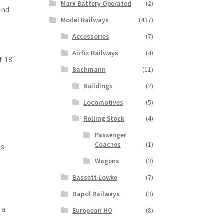
Marx Battery Operated
(2)
und
Model Railways
(437)
Accessories
(7)
Airfix Railways
(4)
t 18
Bachmann
(11)
Buildings
(2)
Locomotives
(5)
Rolling Stock
(4)
Passenger
Coaches
(1)
as
Wagons
(3)
Bassett Lowke
(7)
Dapol Railways
(3)
 a
European HO
(8)