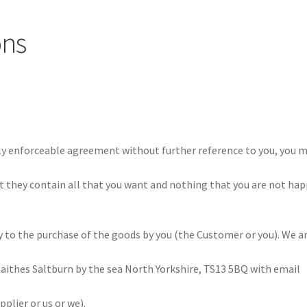
ons
lly enforceable agreement without further reference to you, you 
t they contain all that you want and nothing that you are not ha
 to the purchase of the goods by you (the Customer or you). We a
aithes Saltburn by the sea North Yorkshire, TS13 5BQ with email
plier or us or we).