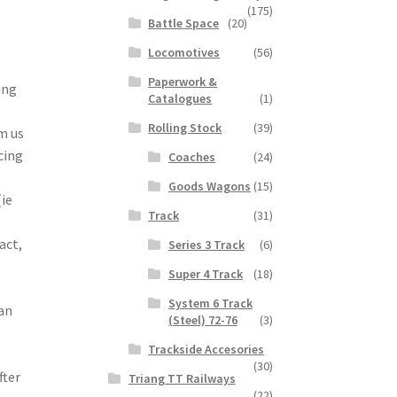
(175)
Battle Space
(20)
Locomotives
(56)
Paperwork &
ing
Catalogues
(1)
Rolling Stock
(39)
m us
cing
Coaches
(24)
Goods Wagons
(15)
(ie
Track
(31)
act,
Series 3 Track
(6)
Super 4 Track
(18)
System 6 Track
 an
(Steel) 72-76
(3)
Trackside Accesories
(30)
fter
Triang TT Railways
(22)