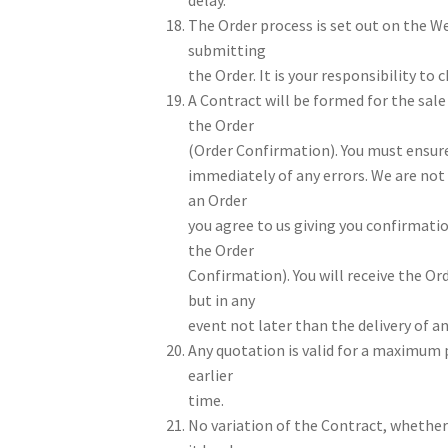
The Order process is set out on the W
submitting
the Order. It is your responsibility to
A Contract will be formed for the sal
the Order
(Order Confirmation). You must ensur
immediately of any errors. We are not 
an Order
you agree to us giving you confirmatio
the Order
Confirmation). You will receive the O
but in any
event not later than the delivery of a
Any quotation is valid for a maximum p
earlier
time.
No variation of the Contract, whether