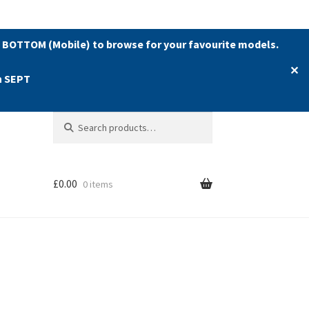
 BOTTOM (Mobile) to browse for your favourite models.
✕
h SEPT
Search
Search
for:
£
0.00
0 items