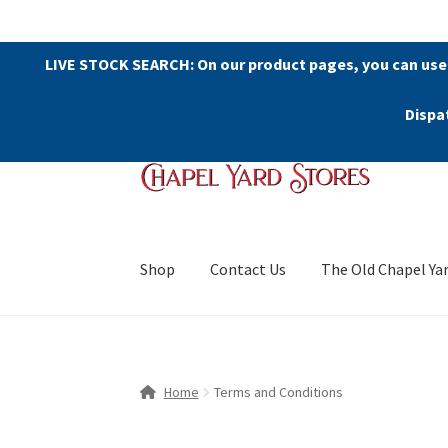
LIVE STOCK SEARCH: On our product pages, you can use
Dispa
Skip
Skip
to
to
navigation
content
Shop
Contact Us
The Old Chapel Ya
Home
Terms and Conditions