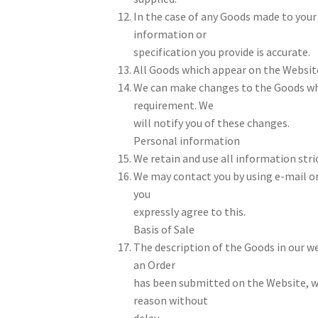
In the case of any Goods made to your 
information or
specification you provide is accurate.
All Goods which appear on the Website 
We can make changes to the Goods whi
requirement. We
will notify you of these changes.
Personal information
We retain and use all information stric
We may contact you by using e-mail o
you
expressly agree to this.
Basis of Sale
The description of the Goods in our we
an Order
has been submitted on the Website, we 
reason without
delay.