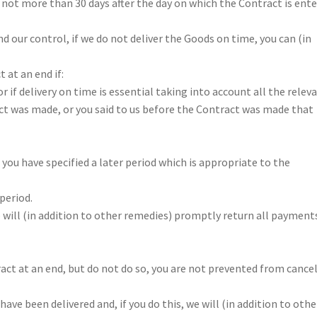
 not more than 30 days after the day on which the Contract is ent
nd our control, if we do not deliver the Goods on time, you can (in
 at an end if:
r if delivery on time is essential taking into account all the relev
ct was made, or you said to us before the Contract was made that
, you have specified a later period which is appropriate to the
period.
e will (in addition to other remedies) promptly return all payment
ract at an end, but do not do so, you are not prevented from cance
ave been delivered and, if you do this, we will (in addition to othe