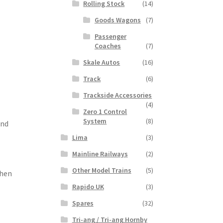
Rolling Stock
(14)
Goods Wagons
(7)
Passenger
Coaches
(7)
Skale Autos
(16)
Track
(6)
Trackside Accessories
(4)
Zero 1 Control
System
(8)
and
Lima
(3)
Mainline Railways
(2)
Other Model Trains
(5)
When
Rapido UK
(3)
Spares
(32)
Tri-ang / Tri-ang Hornby