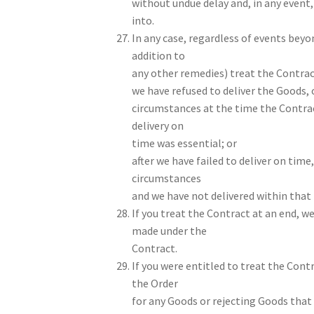
without undue delay and, in any event,
into.
In any case, regardless of events beyo
addition to
any other remedies) treat the Contract
we have refused to deliver the Goods, o
circumstances at the time the Contra
delivery on
time was essential; or
after we have failed to deliver on time
circumstances
and we have not delivered within that 
If you treat the Contract at an end, w
made under the
Contract.
If you were entitled to treat the Cont
the Order
for any Goods or rejecting Goods that h