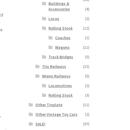
Buildings &
Accessories
(4)
If
Locos
(2)
Rolling Stock
(12)
re
Coaches
(1)
Wagons
(11)
Track Bridges
(5)
e
Trix Railways
(15)
Wrenn Railways
(5)
Locomotives
(2)
Rolling Stock
(3)
Other Tinplate
(11)
Other Vintage Toy Cars
(2)
y
SALE!
(97)