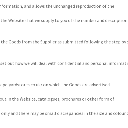
information, and allows the unchanged reproduction of the
the Website that we supply to you of the number and description
 the Goods from the Supplier as submitted following the step by 
set out how we will deal with confidential and personal informat
apelyardstores.co.uk/ on which the Goods are advertised.
 out in the Website, catalogues, brochures or other form of
s only and there may be small discrepancies in the size and colour 