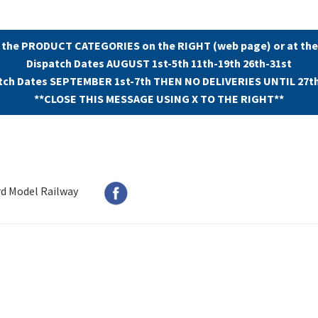
 the PRODUCT CATEGORIES on the RIGHT (web page) or at the
Dispatch Dates AUGUST 1st-5th 11th-19th 26th-31st
tch Dates SEPTEMBER 1st-7th THEN NO DELIVERIES UNTIL 27t
**CLOSE THIS MESSAGE USING X TO THE RIGHT**
rd Model Railway