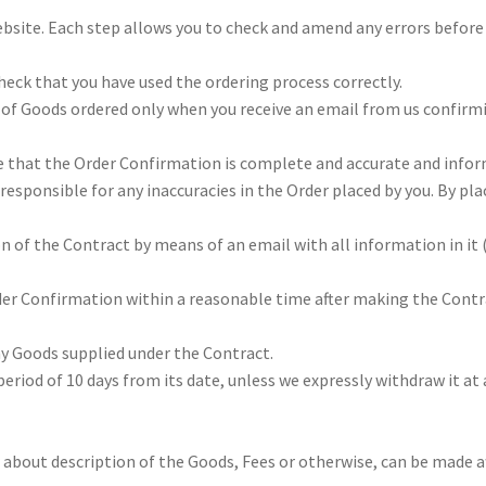
ebsite. Each step allows you to check and amend any errors before
 check that you have used the ordering process correctly.
e of Goods ordered only when you receive an email from us confirm
e that the Order Confirmation is complete and accurate and infor
responsible for any inaccuracies in the Order placed by you. By pla
n of the Contract by means of an email with all information in it 
rder Confirmation within a reasonable time after making the Contr
ny Goods supplied under the Contract.
eriod of 10 days from its date, unless we expressly withdraw it at
 about description of the Goods, Fees or otherwise, can be made a