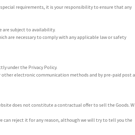
special requirements, it is your responsibility to ensure that any
are subject to availability.
ch are necessary to comply with any applicable law or safety
tly under the Privacy Policy.
r other electronic communication methods and by pre-paid post 
bsite does not constitute a contractual offer to sell the Goods. 
can reject it for any reason, although we will try to tell you the