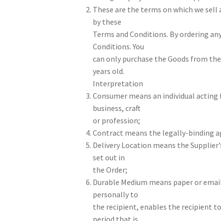
These are the terms on which we sell 
by these
Terms and Conditions. By ordering any
Conditions. You
can only purchase the Goods from the W
years old.
Interpretation
Consumer means an individual acting f
business, craft
or profession;
Contract means the legally-binding a
Delivery Location means the Supplier’
set out in
the Order;
Durable Medium means paper or email,
personally to
the recipient, enables the recipient to
period that is