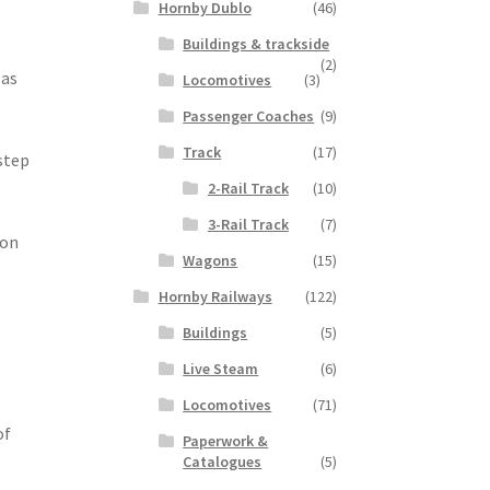
Hornby Dublo
(46)
Buildings & trackside
(2)
 as
Locomotives
(3)
Passenger Coaches
(9)
Track
(17)
step
2-Rail Track
(10)
3-Rail Track
(7)
ion
Wagons
(15)
Hornby Railways
(122)
Buildings
(5)
Live Steam
(6)
Locomotives
(71)
of
Paperwork &
Catalogues
(5)