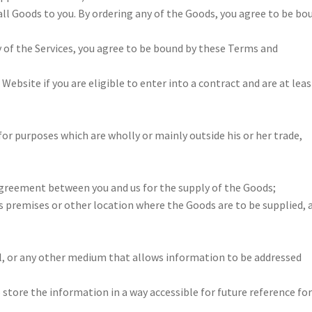
all Goods to you. By ordering any of the Goods, you agree to be bo
 of the Services, you agree to be bound by these Terms and
ebsite if you are eligible to enter into a contract and are at leas
or purposes which are wholly or mainly outside his or her trade,
greement between you and us for the supply of the Goods;
s premises or other location where the Goods are to be supplied, 
 or any other medium that allows information to be addressed
 store the information in a way accessible for future reference for