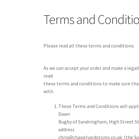
Terms and Conditi
Please read all these terms and conditions.
As we can accept your order and make a lega
read
these terms and conditions to make sure tha
with.
These Terms and Conditions will apply
Dawn
Bugby of Sandringham, High Street St
address
chris@chapelyardstores.co.uk; (the Sup