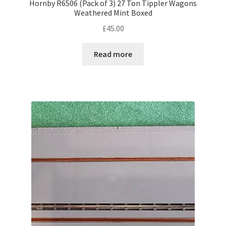
Hornby R6506 (Pack of 3) 27 Ton Tippler Wagons
Weathered Mint Boxed
£
45.00
Read more