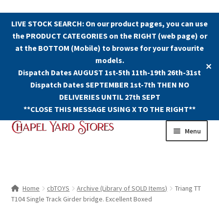
LIVE STOCK SEARCH: On our product pages, you can use
the PRODUCT CATEGORIES on the RIGHT (web page) or
at the BOTTOM (Mobile) to browse for your favourite
models.
✕
Dispatch Dates AUGUST 1st-5th 11th-19th 26th-31st
Dispatch Dates SEPTEMBER 1st-7th THEN NO
DELIVERIES UNTIL 27th SEPT
**CLOSE THIS MESSAGE USING X TO THE RIGHT**
Skip
Skip
Menu
to
to
navigation
content
Shop
Contact Us
Home
cbTOYS
Archive (Library of SOLD Items)
Triang TT
T104 Single Track Girder bridge. Excellent Boxed
The Old Chapel Yard Model Railway