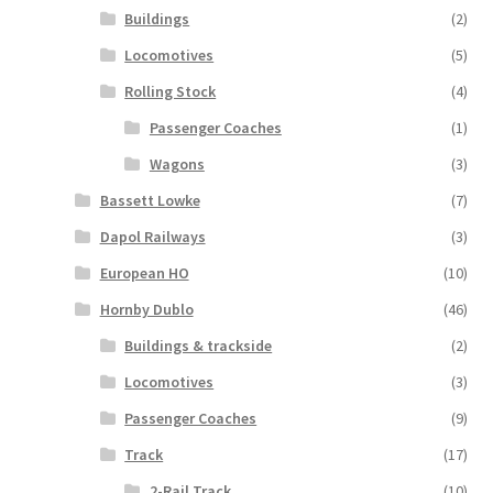
Buildings
(2)
Locomotives
(5)
Rolling Stock
(4)
Passenger Coaches
(1)
Wagons
(3)
Bassett Lowke
(7)
Dapol Railways
(3)
European HO
(10)
Hornby Dublo
(46)
Buildings & trackside
(2)
Locomotives
(3)
Passenger Coaches
(9)
Track
(17)
2-Rail Track
(10)