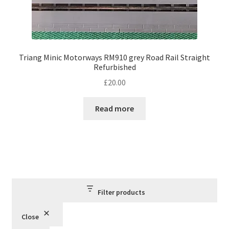
Triang Minic Motorways RM910 grey Road Rail Straight
Refurbished
£
20.00
Read more
Filter products
Close