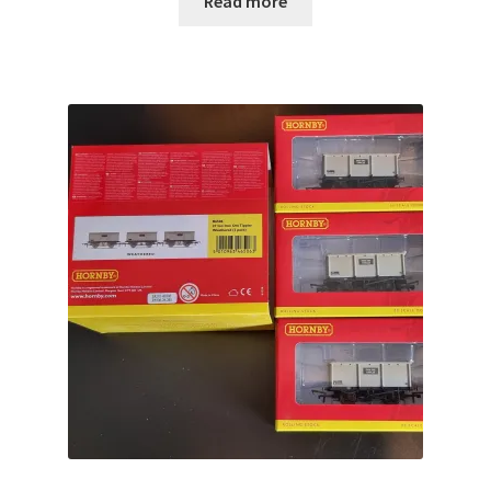
Read more