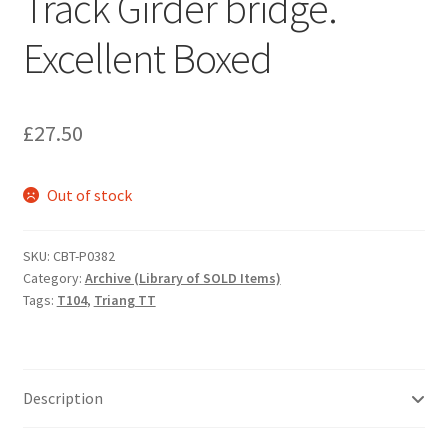
Track Girder bridge.
Excellent Boxed
£
27.50
Out of stock
SKU:
CBT-P0382
Category:
Archive (Library of SOLD Items)
Tags:
T104
,
Triang TT
Description