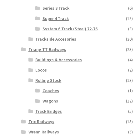
Series 3 Track
(6)
Super 4 Track
(18)
System 6 Track (Steel) 72-76
(3)
Trackside Accesories
(30)
Triang TT Railways
(23)
Buildings & Accessories
(4)
Locos
(2)
Rolling Stock
(13)
Coaches
(1)
Wagons
(12)
Track Bridges
(5)
Trix Railways
(15)
Wrenn Railways
(5)