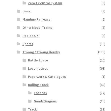
Zero 1 Control System
(8)
Lima
(3)
Mainline Railways
(2)
Other Model Trains
(5)
Rapido UK
(3)
Spares
(36)
Tri-ang / Tri-ang Hornby
(185)
Battle Space
(20)
Locomotives
(63)
Paperwork & Catalogues
(1)
Rolling Stock
(42)
Coaches
(27)
Goods Wagons
(15)
Track
(31)