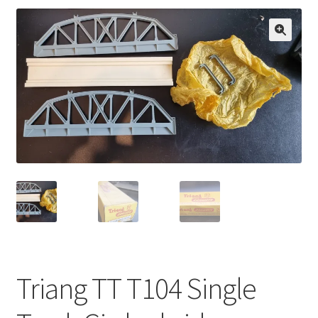
🔍
Triang TT T104 Single