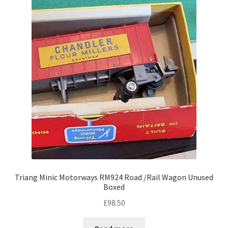
Triang Minic Motorways RM924 Road /Rail Wagon Unused
Boxed
£
98.50