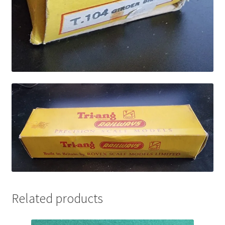
Related products