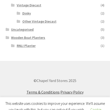
Vintage Diecast
(4)
Dinky
(2)
Other Vintage Diecast
(2)
Uncategorised
(5)
Wooden Boat Planters
(3)
RNLI Planter
(1)
©Chapel Yard Stores 2025
Terms & Conditions
Privacy Policy
This website uses cookies to improve your experience. We'll assume
you're ok with this, but you can opt-out if you wish.
Cookie