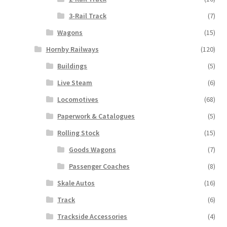
3-Rail Track
(7)
Wagons
(15)
Hornby Railways
(120)
Buildings
(5)
Live Steam
(6)
Locomotives
(68)
Paperwork & Catalogues
(5)
Rolling Stock
(15)
Goods Wagons
(7)
Passenger Coaches
(8)
Skale Autos
(16)
Track
(6)
Trackside Accessories
(4)