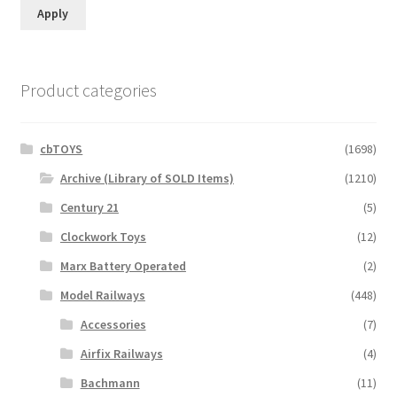
Apply
Product categories
cbTOYS
(1698)
Archive (Library of SOLD Items)
(1210)
Century 21
(5)
Clockwork Toys
(12)
Marx Battery Operated
(2)
Model Railways
(448)
Accessories
(7)
Airfix Railways
(4)
Bachmann
(11)