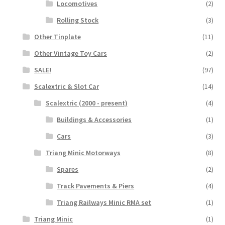
Locomotives
(2)
Rolling Stock
(3)
Other Tinplate
(11)
Other Vintage Toy Cars
(2)
SALE!
(97)
Scalextric & Slot Car
(14)
Scalextric (2000 - present)
(4)
Buildings & Accessories
(1)
Cars
(3)
Triang Minic Motorways
(8)
Spares
(2)
Track Pavements & Piers
(4)
Triang Railways Minic RMA set
(1)
Triang Minic
(1)