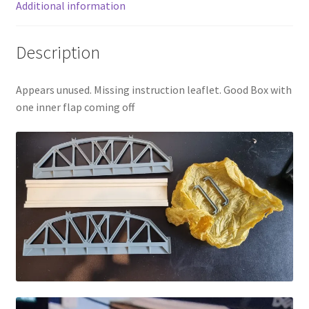
Additional information
Description
Appears unused. Missing instruction leaflet. Good Box with
one inner flap coming off