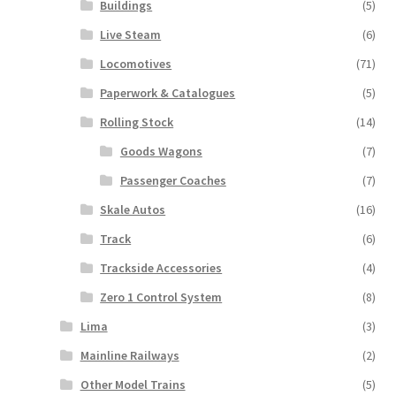
Buildings
(5)
Live Steam
(6)
Locomotives
(71)
Paperwork & Catalogues
(5)
Rolling Stock
(14)
Goods Wagons
(7)
Passenger Coaches
(7)
Skale Autos
(16)
Track
(6)
Trackside Accessories
(4)
Zero 1 Control System
(8)
Lima
(3)
Mainline Railways
(2)
Other Model Trains
(5)