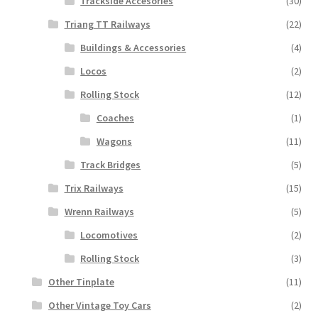
Trackside Accesories
(30)
Triang TT Railways
(22)
Buildings & Accessories
(4)
Locos
(2)
Rolling Stock
(12)
Coaches
(1)
Wagons
(11)
Track Bridges
(5)
Trix Railways
(15)
Wrenn Railways
(5)
Locomotives
(2)
Rolling Stock
(3)
Other Tinplate
(11)
Other Vintage Toy Cars
(2)