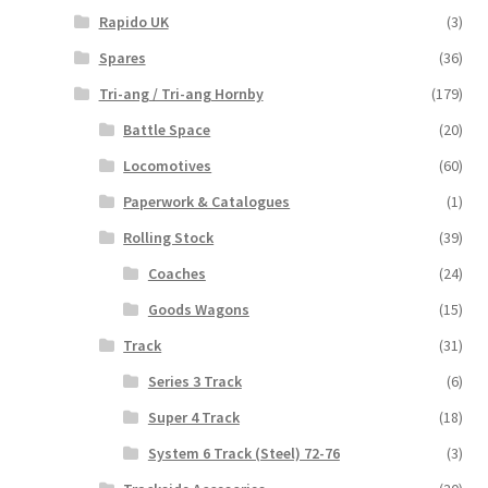
Rapido UK
(3)
Spares
(36)
Tri-ang / Tri-ang Hornby
(179)
Battle Space
(20)
Locomotives
(60)
Paperwork & Catalogues
(1)
Rolling Stock
(39)
Coaches
(24)
Goods Wagons
(15)
Track
(31)
Series 3 Track
(6)
Super 4 Track
(18)
System 6 Track (Steel) 72-76
(3)