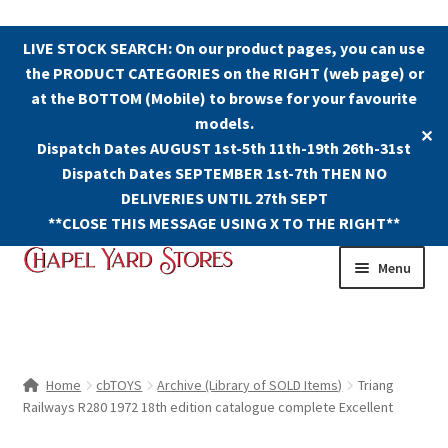
LIVE STOCK SEARCH: On our product pages, you can use
the PRODUCT CATEGORIES on the RIGHT (web page) or
at the BOTTOM (Mobile) to browse for your favourite
models.
✕
Dispatch Dates AUGUST 1st-5th 11th-19th 26th-31st
Dispatch Dates SEPTEMBER 1st-7th THEN NO
DELIVERIES UNTIL 27th SEPT
**CLOSE THIS MESSAGE USING X TO THE RIGHT**
Skip
Skip
Menu
to
to
navigation
content
Shop
Contact Us
Home
cbTOYS
Archive (Library of SOLD Items)
Triang
Railways R280 1972 18th edition catalogue complete Excellent
The Old Chapel Yard Model Railway