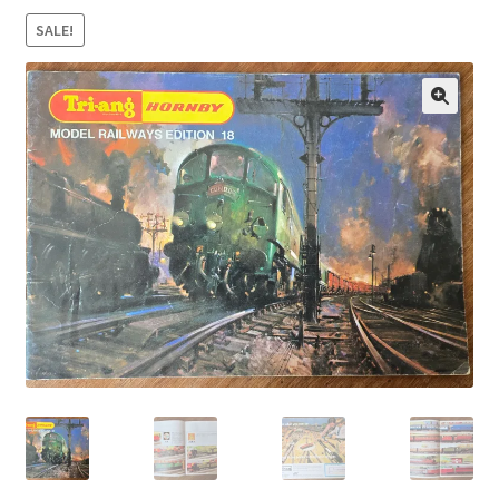
SALE!
🔍