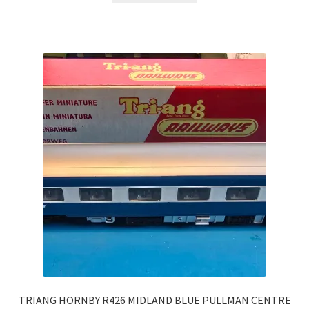
TRIANG HORNBY R426 MIDLAND BLUE PULLMAN CENTRE