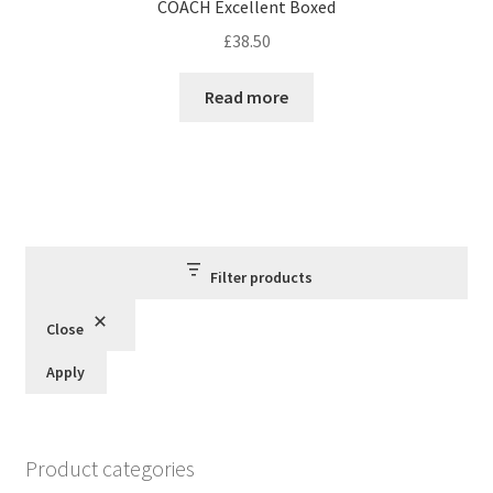
COACH Excellent Boxed
£
38.50
Read more
Filter products
Close
Apply
Product categories