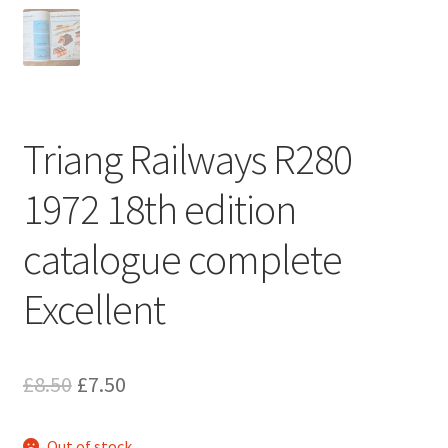
Triang Railways R280
1972 18th edition
catalogue complete
Excellent
Original
Current
£
8.50
£
7.50
price
price
Out of stock