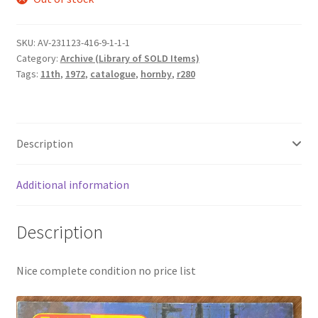
was:
is:
£8.50.
£7.50.
SKU:
AV-231123-416-9-1-1-1
Category:
Archive (Library of SOLD Items)
Tags:
11th
,
1972
,
catalogue
,
hornby
,
r280
Description
Additional information
Description
Nice complete condition no price list