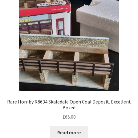
Rare Hornby R8634 Skaledale Open Coal Deposit. Excellent
Boxed
£
65.00
Read more