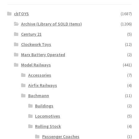
cbTOYS
(1687)
Archive (Library of SOLD Items)
(1206)
Century 21
(5)
Clockwork Toys
(12)
Marx Battery Operated
(2)
Model Railways
(441)
Accessories
(7)
Airfix Railways
(4)
Bachmann
(11)
Buildings
(2)
Locomotives
(5)
Rolling Stock
(4)
Passenger Coaches
(1)