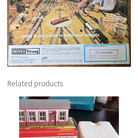
Related products