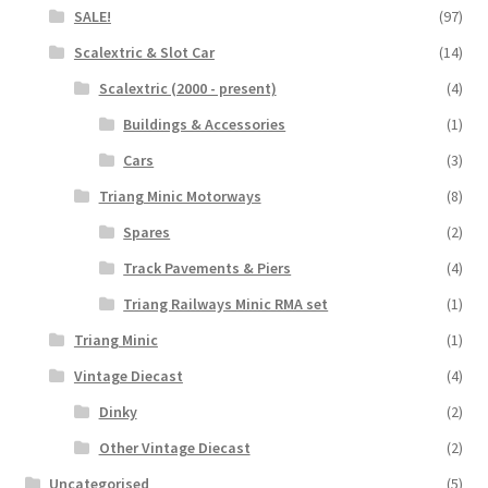
SALE!
(97)
Scalextric & Slot Car
(14)
Scalextric (2000 - present)
(4)
Buildings & Accessories
(1)
Cars
(3)
Triang Minic Motorways
(8)
Spares
(2)
Track Pavements & Piers
(4)
Triang Railways Minic RMA set
(1)
Triang Minic
(1)
Vintage Diecast
(4)
Dinky
(2)
Other Vintage Diecast
(2)
Uncategorised
(5)