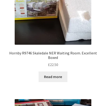
Hornby R9746 Skaledale NER Waiting Room. Excellent
Boxed
£
22.50
Read more