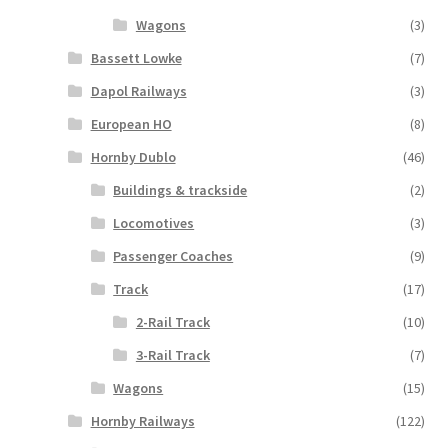
Wagons
(3)
Bassett Lowke
(7)
Dapol Railways
(3)
European HO
(8)
Hornby Dublo
(46)
Buildings & trackside
(2)
Locomotives
(3)
Passenger Coaches
(9)
Track
(17)
2-Rail Track
(10)
3-Rail Track
(7)
Wagons
(15)
Hornby Railways
(122)