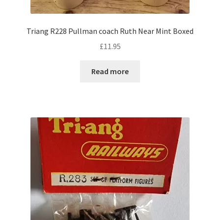
Triang R228 Pullman coach Ruth Near Mint Boxed
£
11.95
Read more