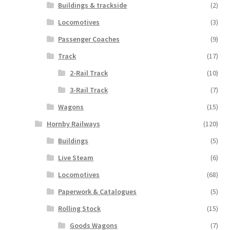
Buildings & trackside
(2)
Locomotives
(3)
Passenger Coaches
(9)
Track
(17)
2-Rail Track
(10)
3-Rail Track
(7)
Wagons
(15)
Hornby Railways
(120)
Buildings
(5)
Live Steam
(6)
Locomotives
(68)
Paperwork & Catalogues
(5)
Rolling Stock
(15)
Goods Wagons
(7)