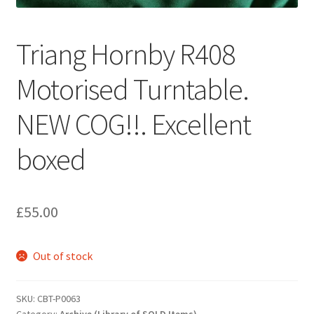
Triang Hornby R408
Motorised Turntable.
NEW COG!!. Excellent
boxed
£
55.00
Out of stock
SKU:
CBT-P0063