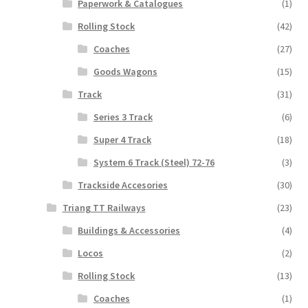
Paperwork & Catalogues
(1)
Rolling Stock
(42)
Coaches
(27)
Goods Wagons
(15)
Track
(31)
Series 3 Track
(6)
Super 4 Track
(18)
System 6 Track (Steel) 72-76
(3)
Trackside Accesories
(30)
Triang TT Railways
(23)
Buildings & Accessories
(4)
Locos
(2)
Rolling Stock
(13)
Coaches
(1)