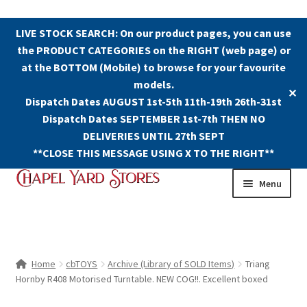
LIVE STOCK SEARCH: On our product pages, you can use
the PRODUCT CATEGORIES on the RIGHT (web page) or
at the BOTTOM (Mobile) to browse for your favourite
models.
✕
Dispatch Dates AUGUST 1st-5th 11th-19th 26th-31st
Dispatch Dates SEPTEMBER 1st-7th THEN NO
DELIVERIES UNTIL 27th SEPT
**CLOSE THIS MESSAGE USING X TO THE RIGHT**
Skip
Skip
Menu
to
to
navigation
content
Shop
Contact Us
Home
cbTOYS
Archive (Library of SOLD Items)
Triang
Hornby R408 Motorised Turntable. NEW COG!!. Excellent boxed
The Old Chapel Yard Model Railway