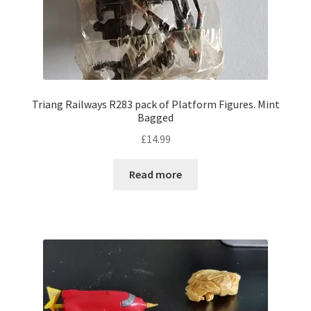
Triang Railways R283 pack of Platform Figures. Mint
Bagged
£
14.99
Read more