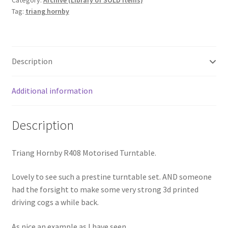
Category:
Archive (Library of SOLD Items)
Tag:
triang hornby
Description
Additional information
Description
Triang Hornby R408 Motorised Turntable.
Lovely to see such a prestine turntable set. AND someone
had the forsight to make some very strong 3d printed
driving cogs a while back.
As nice an example as I have seen.