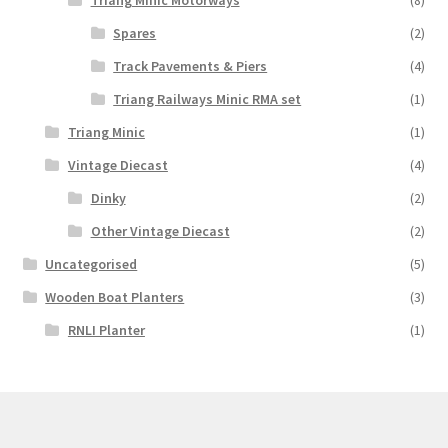
Triang Minic Motorways
(8)
Spares
(2)
Track Pavements & Piers
(4)
Triang Railways Minic RMA set
(1)
Triang Minic
(1)
Vintage Diecast
(4)
Dinky
(2)
Other Vintage Diecast
(2)
Uncategorised
(5)
Wooden Boat Planters
(3)
RNLI Planter
(1)