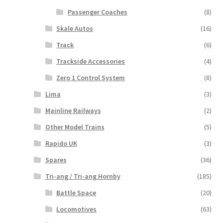
Passenger Coaches
(8)
Skale Autos
(16)
Track
(6)
Trackside Accessories
(4)
Zero 1 Control System
(8)
Lima
(3)
Mainline Railways
(2)
Other Model Trains
(5)
Rapido UK
(3)
Spares
(36)
Tri-ang / Tri-ang Hornby
(185)
Battle Space
(20)
Locomotives
(63)