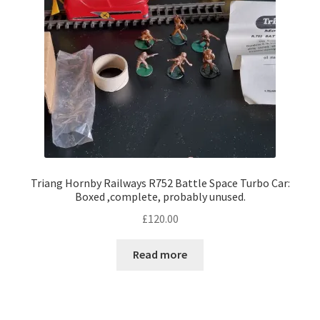
Triang Hornby Railways R752 Battle Space Turbo Car:
Boxed ,complete, probably unused.
£
120.00
Read more