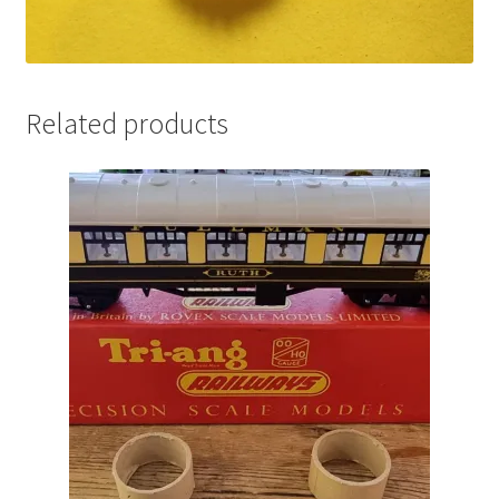
Related products