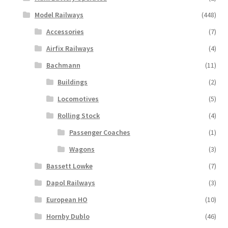
Model Railways
(448)
Accessories
(7)
Airfix Railways
(4)
Bachmann
(11)
Buildings
(2)
Locomotives
(5)
Rolling Stock
(4)
Passenger Coaches
(1)
Wagons
(3)
Bassett Lowke
(7)
Dapol Railways
(3)
European HO
(10)
Hornby Dublo
(46)