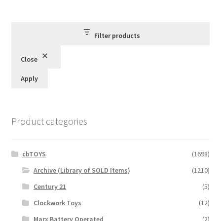
Filter products
Close
Apply
Product categories
cbTOYS
(1698)
Archive (Library of SOLD Items)
(1210)
Century 21
(5)
Clockwork Toys
(12)
Marx Battery Operated
(2)