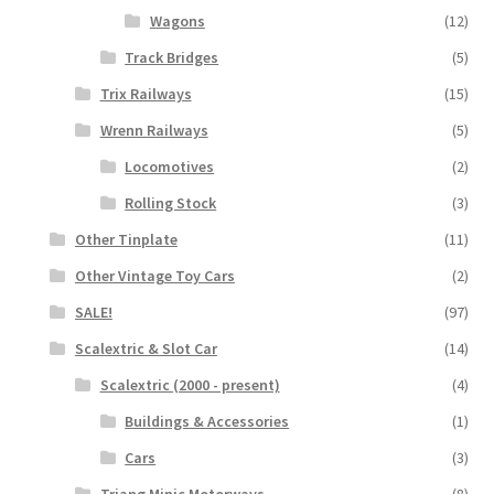
Wagons
(12)
Track Bridges
(5)
Trix Railways
(15)
Wrenn Railways
(5)
Locomotives
(2)
Rolling Stock
(3)
Other Tinplate
(11)
Other Vintage Toy Cars
(2)
SALE!
(97)
Scalextric & Slot Car
(14)
Scalextric (2000 - present)
(4)
Buildings & Accessories
(1)
Cars
(3)