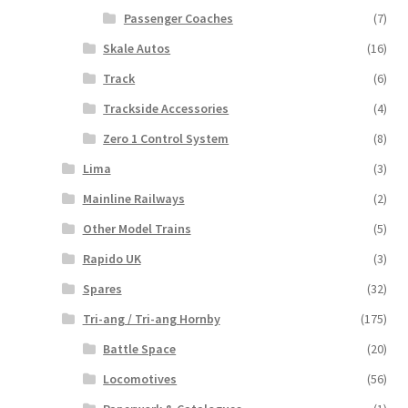
Passenger Coaches
(7)
Skale Autos
(16)
Track
(6)
Trackside Accessories
(4)
Zero 1 Control System
(8)
Lima
(3)
Mainline Railways
(2)
Other Model Trains
(5)
Rapido UK
(3)
Spares
(32)
Tri-ang / Tri-ang Hornby
(175)
Battle Space
(20)
Locomotives
(56)