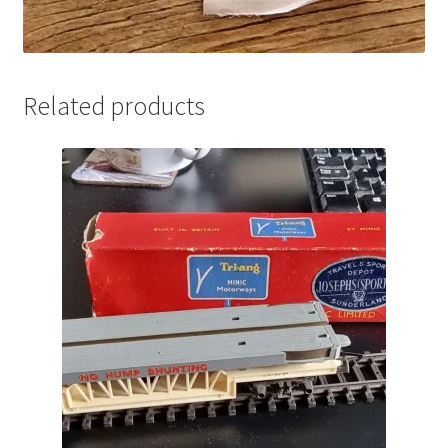
Related products