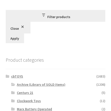
Filter products
Close
Apply
Product categories
cbTOYS
(1683)
Archive (Library of SOLD Items)
(1206)
Century 21
(5)
Clockwork Toys
(12)
Marx Battery Operated
(2)