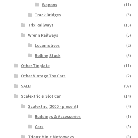
Wagons
(11)
Track Bridges
(5)
Trix Railways
(15)
Wrenn Railways
(5)
Locomotives
(2)
Rolling Stock
(3)
Other Tinplate
(11)
Other Vintage Toy Cars
(2)
SALE!
(97)
Scalextric & Slot Car
(14)
Scalextric (2000 - present)
(4)
Buildings & Accessories
(1)
Cars
(3)
Triang Minic Motorways
(8)