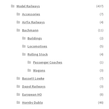
Model Railways
(437)
Accessories
(7)
Airfix Railways
(4)
Bachmann
(11)
Buildings
(2)
Locomotives
(5)
Rolling Stock
(4)
Passenger Coaches
(1)
Wagons
(3)
Bassett Lowke
(7)
Dapol Railways
(3)
European HO
(8)
Hornby Dublo
(46)