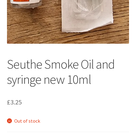
Seuthe Smoke Oil and
syringe new 10ml
£
3.25
Out of stock