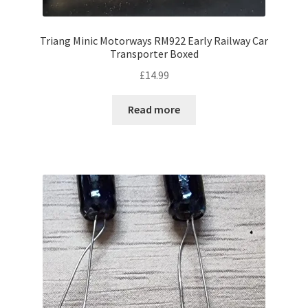
Triang Minic Motorways RM922 Early Railway Car
Transporter Boxed
£
14.99
Read more