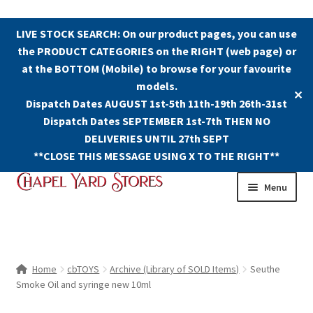
LIVE STOCK SEARCH: On our product pages, you can use
the PRODUCT CATEGORIES on the RIGHT (web page) or
at the BOTTOM (Mobile) to browse for your favourite
models.
✕
Dispatch Dates AUGUST 1st-5th 11th-19th 26th-31st
Dispatch Dates SEPTEMBER 1st-7th THEN NO
DELIVERIES UNTIL 27th SEPT
**CLOSE THIS MESSAGE USING X TO THE RIGHT**
Skip
Skip
Menu
to
to
navigation
content
Shop
Contact Us
Home
cbTOYS
Archive (Library of SOLD Items)
Seuthe
Smoke Oil and syringe new 10ml
The Old Chapel Yard Model Railway