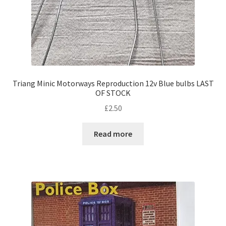
Triang Minic Motorways Reproduction 12v Blue bulbs LAST
OF STOCK
£
2.50
Read more