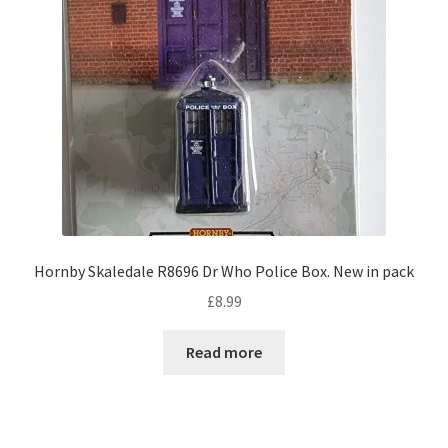
Hornby Skaledale R8696 Dr Who Police Box. New in pack
£
8.99
Read more