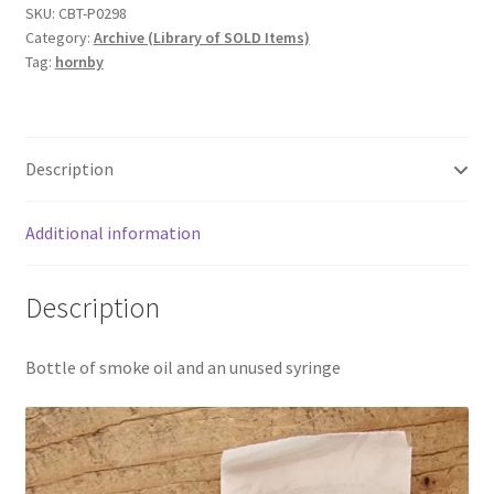
SKU:
CBT-P0298
Category:
Archive (Library of SOLD Items)
Tag:
hornby
Description
Additional information
Description
Bottle of smoke oil and an unused syringe