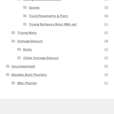
Spares
(2)
Track Pavements & Piers
(4)
Triang Railways Minic RMA set
(1)
Triang Minic
(1)
Vintage Diecast
(4)
Dinky
(2)
Other Vintage Diecast
(2)
Uncategorised
(5)
Wooden Boat Planters
(3)
RNLI Planter
(1)