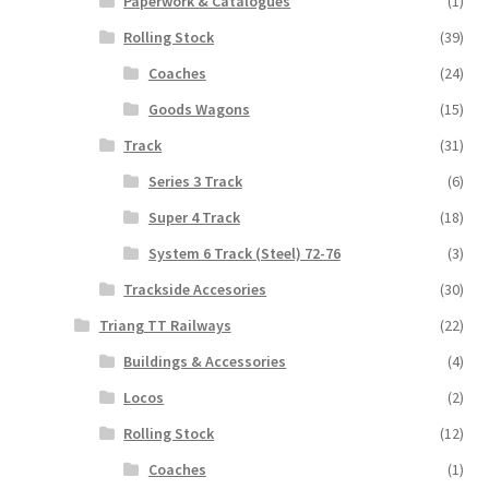
Paperwork & Catalogues
(1)
Rolling Stock
(39)
Coaches
(24)
Goods Wagons
(15)
Track
(31)
Series 3 Track
(6)
Super 4 Track
(18)
System 6 Track (Steel) 72-76
(3)
Trackside Accesories
(30)
Triang TT Railways
(22)
Buildings & Accessories
(4)
Locos
(2)
Rolling Stock
(12)
Coaches
(1)