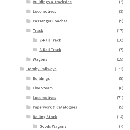
Buildings & trackside
(2)
Locomotives
(3)
Passenger Coaches
(9)
Track
(17)
2-Rail Track
(10)
3-Rail Track
(7)
Wagons
(15)
Hornby Railways
(122)
Buildings
(5)
Live Steam
(6)
Locomotives
(71)
Paperwork & Catalogues
(5)
Rolling Stock
(14)
Goods Wagons
(7)