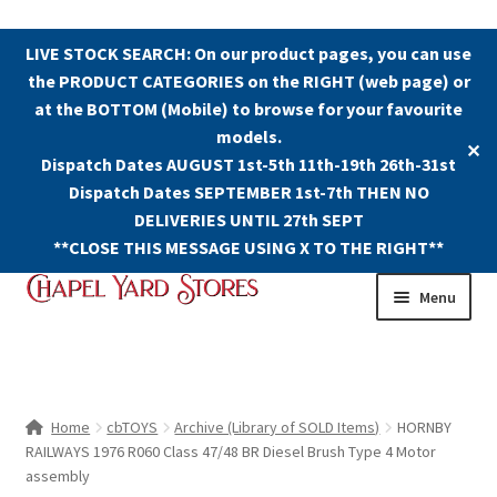
LIVE STOCK SEARCH: On our product pages, you can use
the PRODUCT CATEGORIES on the RIGHT (web page) or
at the BOTTOM (Mobile) to browse for your favourite
models.
✕
Dispatch Dates AUGUST 1st-5th 11th-19th 26th-31st
Dispatch Dates SEPTEMBER 1st-7th THEN NO
DELIVERIES UNTIL 27th SEPT
**CLOSE THIS MESSAGE USING X TO THE RIGHT**
Skip
Skip
Menu
to
to
navigation
content
Shop
Contact Us
Home
cbTOYS
Archive (Library of SOLD Items)
HORNBY
RAILWAYS 1976 R060 Class 47/48 BR Diesel Brush Type 4 Motor
The Old Chapel Yard Model Railway
assembly