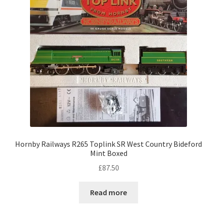
Hornby Railways R265 Toplink SR West Country Bideford
Mint Boxed
£
87.50
Read more