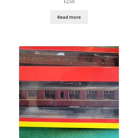
£
2.50
Read more