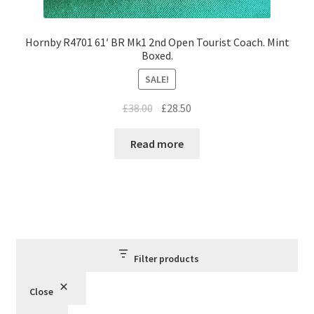
Hornby R4701 61′ BR Mk1 2nd Open Tourist Coach. Mint
Boxed.
SALE!
Original
Current
£
38.00
£
28.50
price
price
was:
is:
Read more
£38.00.
£28.50.
Filter products
Close