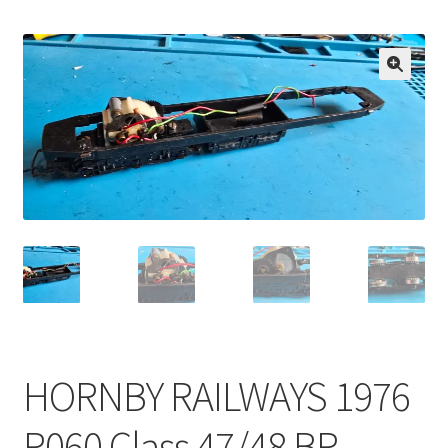
🔍
HORNBY RAILWAYS 1976
R060 Class 47/48 BR