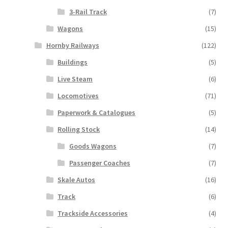
3-Rail Track
(7)
Wagons
(15)
Hornby Railways
(122)
Buildings
(5)
Live Steam
(6)
Locomotives
(71)
Paperwork & Catalogues
(5)
Rolling Stock
(14)
Goods Wagons
(7)
Passenger Coaches
(7)
Skale Autos
(16)
Track
(6)
Trackside Accessories
(4)