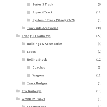
Series 3 Track
(6)
Super 4 Track
(18)
System 6 Track (Steel) 72-76
(3)
Trackside Accesories
(30)
Triang TT Railways
(22)
Buildings & Accessories
(4)
Locos
(2)
Rolling Stock
(12)
Coaches
(1)
Wagons
(11)
Track Bridges
(5)
Trix Railways
(15)
Wrenn Railways
(5)
Locomotives
(2)