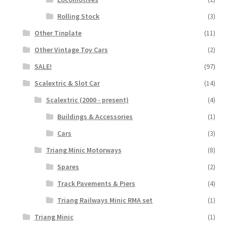
Rolling Stock
(3)
Other Tinplate
(11)
Other Vintage Toy Cars
(2)
SALE!
(97)
Scalextric & Slot Car
(14)
Scalextric (2000 - present)
(4)
Buildings & Accessories
(1)
Cars
(3)
Triang Minic Motorways
(8)
Spares
(2)
Track Pavements & Piers
(4)
Triang Railways Minic RMA set
(1)
Triang Minic
(1)