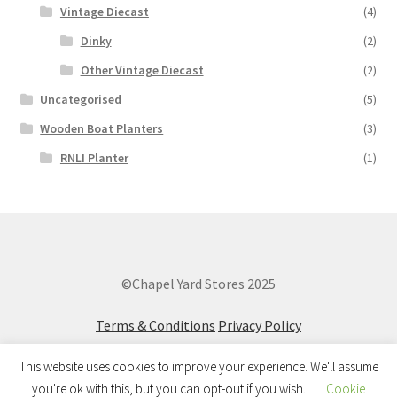
Vintage Diecast
(4)
Dinky
(2)
Other Vintage Diecast
(2)
Uncategorised
(5)
Wooden Boat Planters
(3)
RNLI Planter
(1)
©Chapel Yard Stores 2025
Terms & Conditions
Privacy Policy
This website uses cookies to improve your experience. We'll assume
you're ok with this, but you can opt-out if you wish.
Cookie