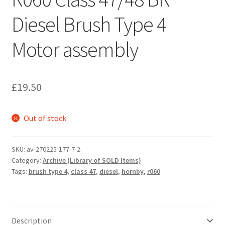
Diesel Brush Type 4
Motor assembly
£
19.50
Out of stock
SKU:
av-270225-177-7-2
Category:
Archive (Library of SOLD Items)
Tags:
brush type 4
,
class 47
,
diesel
,
hornby
,
r060
Description