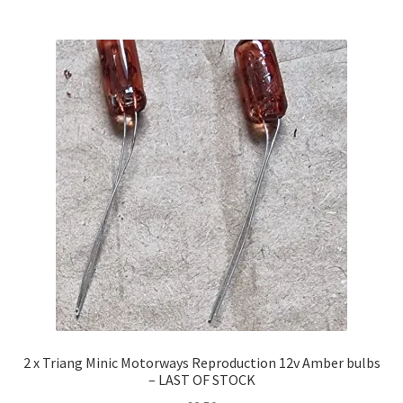
2 x Triang Minic Motorways Reproduction 12v Amber bulbs
– LAST OF STOCK