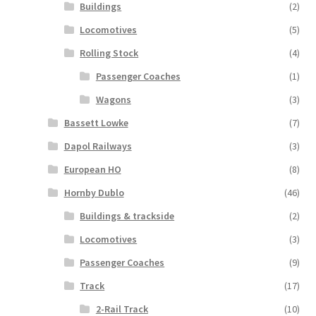
Buildings
(2)
Locomotives
(5)
Rolling Stock
(4)
Passenger Coaches
(1)
Wagons
(3)
Bassett Lowke
(7)
Dapol Railways
(3)
European HO
(8)
Hornby Dublo
(46)
Buildings & trackside
(2)
Locomotives
(3)
Passenger Coaches
(9)
Track
(17)
2-Rail Track
(10)