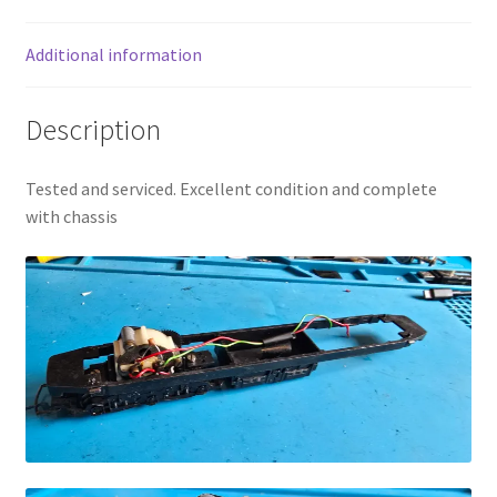
Additional information
Description
Tested and serviced. Excellent condition and complete
with chassis