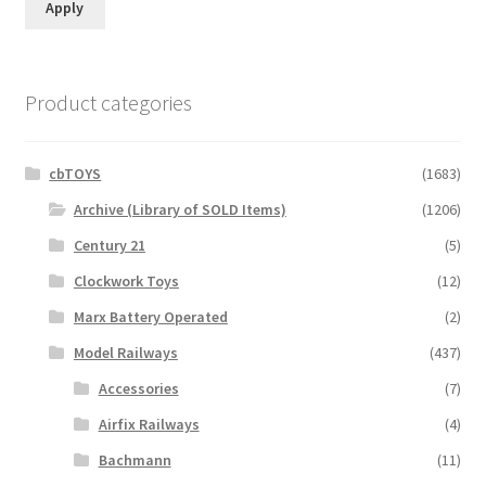
Apply
Product categories
cbTOYS
(1683)
Archive (Library of SOLD Items)
(1206)
Century 21
(5)
Clockwork Toys
(12)
Marx Battery Operated
(2)
Model Railways
(437)
Accessories
(7)
Airfix Railways
(4)
Bachmann
(11)