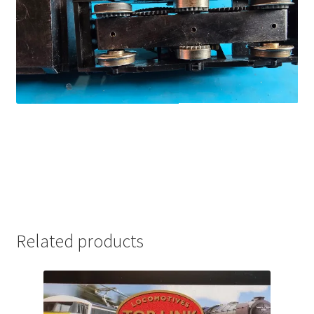
Related products