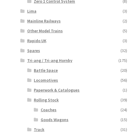
Zero 1 Control System
(8)
Lima
(3)
Mainline Railways
(2)
Other Model Trains
(5)
Rapido UK
(3)
Spares
(32)
Tri-ang / Tri-ang Hornby
(175)
Battle Space
(20)
Locomotives
(56)
Paperwork & Catalogues
(1)
Rolling Stock
(39)
Coaches
(24)
Goods Wagons
(15)
Track
(31)