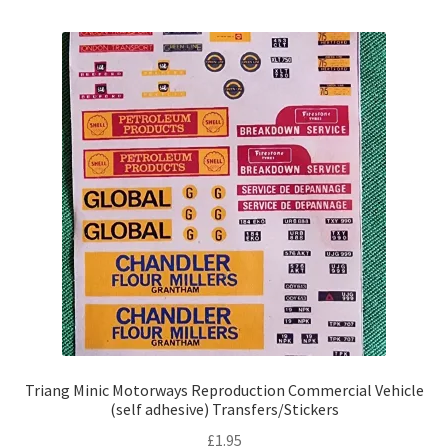
Triang Minic Motorways Reproduction Commercial Vehicle
(self adhesive) Transfers/Stickers
£
1.95