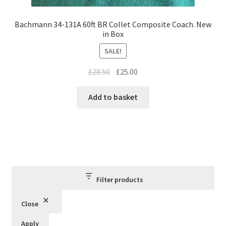
Bachmann 34-131A 60ft BR Collet Composite Coach. New
in Box
SALE!
Original
Current
£
28.50
£
25.00
price
price
was:
is:
Add to basket
£28.50.
£25.00.
Filter products
Close
Apply