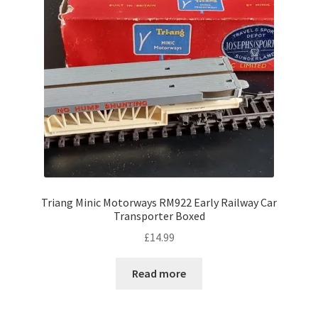
Triang Minic Motorways RM922 Early Railway Car
Transporter Boxed
£
14.99
Read more