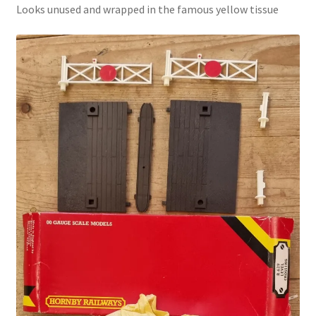
Looks unused and wrapped in the famous yellow tissue