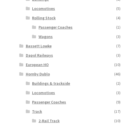
Locomotives
(5)
Rolling Stock
(4)
Passenger Coaches
(1)
Wagons
(3)
Bassett Lowke
(7)
Dapol Railways
(3)
European HO
(10)
Hornby Dublo
(46)
Buildings & trackside
(2)
Locomotives
(3)
Passenger Coaches
(9)
Track
(17)
2-Rail Track
(10)