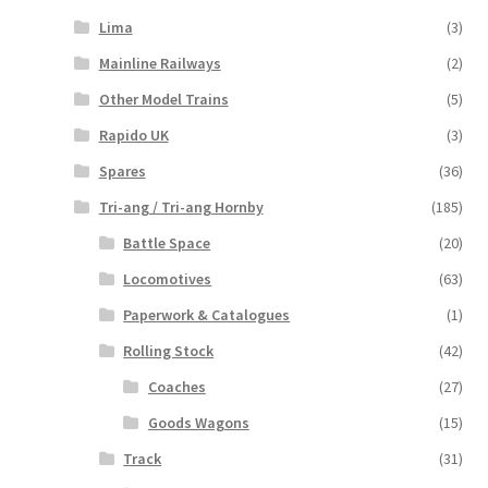
Lima
(3)
Mainline Railways
(2)
Other Model Trains
(5)
Rapido UK
(3)
Spares
(36)
Tri-ang / Tri-ang Hornby
(185)
Battle Space
(20)
Locomotives
(63)
Paperwork & Catalogues
(1)
Rolling Stock
(42)
Coaches
(27)
Goods Wagons
(15)
Track
(31)