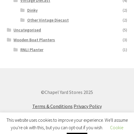
Vintage Diecast
(4)
Dinky
(2)
Other Vintage Diecast
(2)
Uncategorised
(5)
Wooden Boat Planters
(3)
RNLI Planter
(1)
©Chapel Yard Stores 2025
Terms & Conditions
Privacy Policy
This website uses cookies to improve your experience. We'll assume
you're ok with this, but you can opt-out if you wish.
Cookie
0