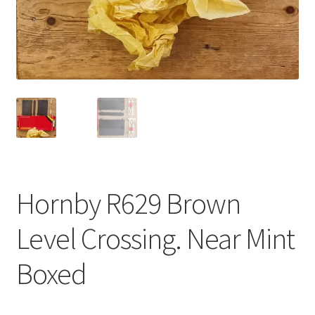
Hornby R629 Brown
Level Crossing. Near Mint
Boxed