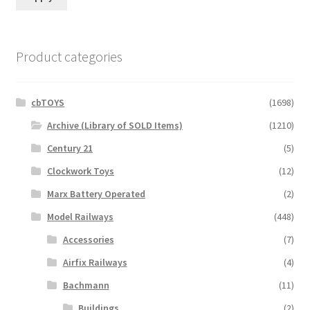
Product categories
cbTOYS
(1698)
Archive (Library of SOLD Items)
(1210)
Century 21
(5)
Clockwork Toys
(12)
Marx Battery Operated
(2)
Model Railways
(448)
Accessories
(7)
Airfix Railways
(4)
Bachmann
(11)
Buildings
(2)