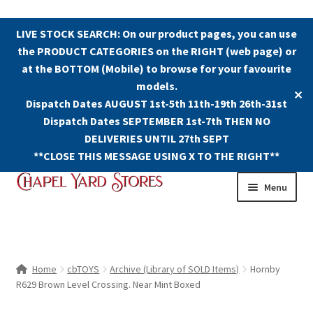
LIVE STOCK SEARCH: On our product pages, you can use
the PRODUCT CATEGORIES on the RIGHT (web page) or
at the BOTTOM (Mobile) to browse for your favourite
models.
✕
Dispatch Dates AUGUST 1st-5th 11th-19th 26th-31st
Dispatch Dates SEPTEMBER 1st-7th THEN NO
DELIVERIES UNTIL 27th SEPT
**CLOSE THIS MESSAGE USING X TO THE RIGHT**
Skip
Skip
Menu
to
to
navigation
content
Shop
Contact Us
Home
cbTOYS
Archive (Library of SOLD Items)
Hornby
R629 Brown Level Crossing. Near Mint Boxed
The Old Chapel Yard Model Railway