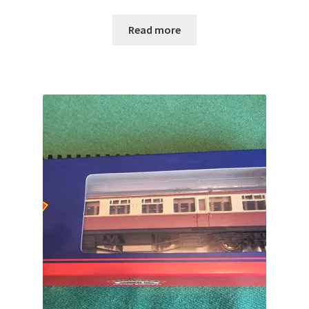
Read more