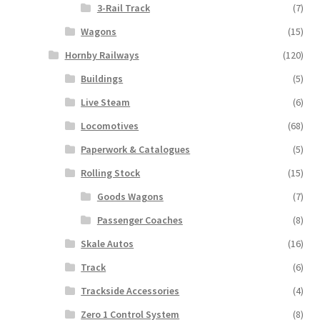
3-Rail Track
(7)
Wagons
(15)
Hornby Railways
(120)
Buildings
(5)
Live Steam
(6)
Locomotives
(68)
Paperwork & Catalogues
(5)
Rolling Stock
(15)
Goods Wagons
(7)
Passenger Coaches
(8)
Skale Autos
(16)
Track
(6)
Trackside Accessories
(4)
Zero 1 Control System
(8)