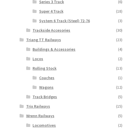
Series 3 Track
(6)
Super 4 Track
(18)
System 6 Track (Steel) 72-76
(3)
Trackside Accesories
(30)
Triang TT Railways
(23)
Buildings & Accessories
(4)
Locos
(2)
Rolling Stock
(13)
Coaches
(1)
Wagons
(12)
Track Bridges
(5)
Trix Railways
(15)
Wrenn Railways
(5)
Locomotives
(2)