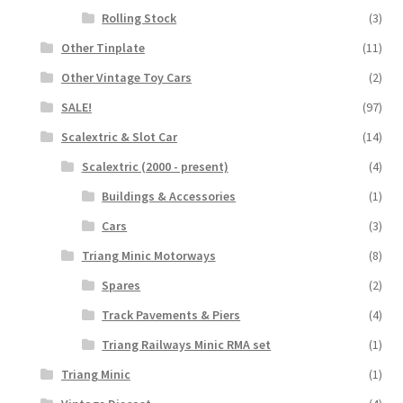
Rolling Stock
(3)
Other Tinplate
(11)
Other Vintage Toy Cars
(2)
SALE!
(97)
Scalextric & Slot Car
(14)
Scalextric (2000 - present)
(4)
Buildings & Accessories
(1)
Cars
(3)
Triang Minic Motorways
(8)
Spares
(2)
Track Pavements & Piers
(4)
Triang Railways Minic RMA set
(1)
Triang Minic
(1)