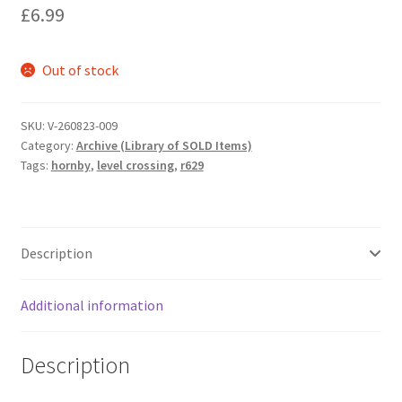
£
6.99
Out of stock
SKU:
V-260823-009
Category:
Archive (Library of SOLD Items)
Tags:
hornby
,
level crossing
,
r629
Description
Additional information
Description