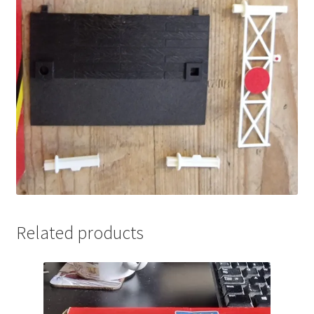
Related products