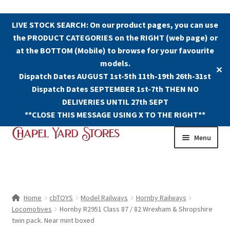
LIVE STOCK SEARCH: On our product pages, you can use
the PRODUCT CATEGORIES on the RIGHT (web page) or
at the BOTTOM (Mobile) to browse for your favourite
models.
✕
Dispatch Dates AUGUST 1st-5th 11th-19th 26th-31st
Dispatch Dates SEPTEMBER 1st-7th THEN NO
DELIVERIES UNTIL 27th SEPT
**CLOSE THIS MESSAGE USING X TO THE RIGHT**
Skip
Skip
Menu
to
to
navigation
content
Shop
Contact Us
Home
cbTOYS
Model Railways
Hornby Railways
Locomotives
Hornby R2951 Class 87 / 82 Wrexham & Shropshire
The Old Chapel Yard Model Railway
twin pack. Near mint boxed