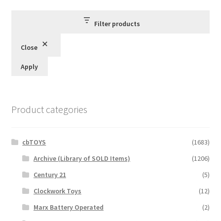
Filter products
Close
Apply
Product categories
cbTOYS
(1683)
Archive (Library of SOLD Items)
(1206)
Century 21
(5)
Clockwork Toys
(12)
Marx Battery Operated
(2)