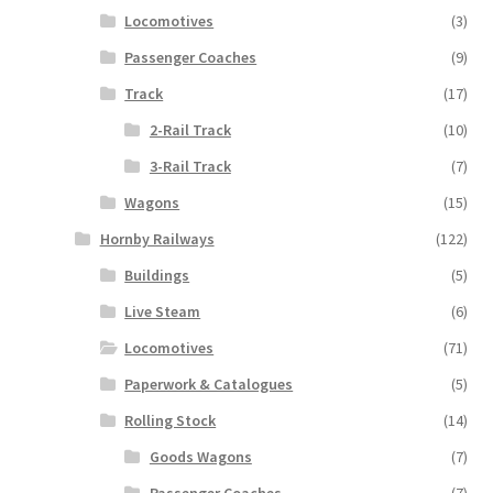
Locomotives
(3)
Passenger Coaches
(9)
Track
(17)
2-Rail Track
(10)
3-Rail Track
(7)
Wagons
(15)
Hornby Railways
(122)
Buildings
(5)
Live Steam
(6)
Locomotives
(71)
Paperwork & Catalogues
(5)
Rolling Stock
(14)
Goods Wagons
(7)
Passenger Coaches
(7)