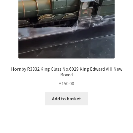
Hornby R3332 King Class No.6029 King Edward VIII New
Boxed
£
150.00
Add to basket