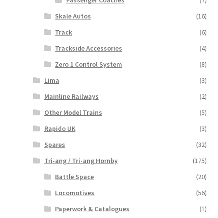
Skale Autos
(16)
Track
(6)
Trackside Accessories
(4)
Zero 1 Control System
(8)
Lima
(3)
Mainline Railways
(2)
Other Model Trains
(5)
Rapido UK
(3)
Spares
(32)
Tri-ang / Tri-ang Hornby
(175)
Battle Space
(20)
Locomotives
(56)
Paperwork & Catalogues
(1)