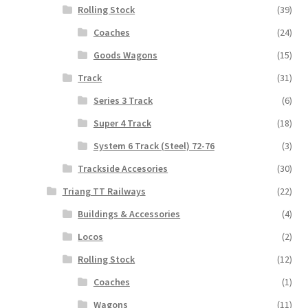
Rolling Stock
(39)
Coaches
(24)
Goods Wagons
(15)
Track
(31)
Series 3 Track
(6)
Super 4 Track
(18)
System 6 Track (Steel) 72-76
(3)
Trackside Accesories
(30)
Triang TT Railways
(22)
Buildings & Accessories
(4)
Locos
(2)
Rolling Stock
(12)
Coaches
(1)
Wagons
(11)