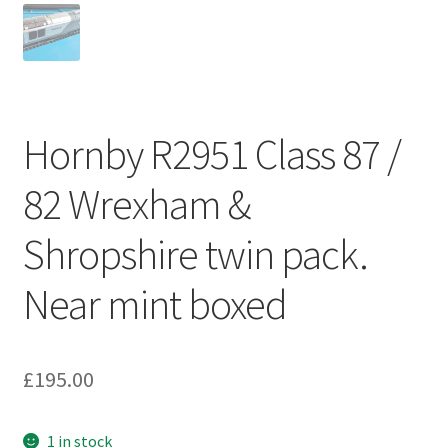
Hornby R2951 Class 87 /
82 Wrexham &
Shropshire twin pack.
Near mint boxed
£
195.00
1 in stock