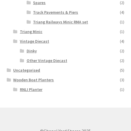
Spares
(2)
Track Pavements & Piers
(4)
Triang Railways Minic RMA set
(1)
Triang Minic
(1)
Vintage Diecast
(4)
Dinky
(2)
Other Vintage Diecast
(2)
Uncategorised
(5)
Wooden Boat Planters
(3)
RNLI Planter
(1)
©Chapel Yard Stores 2025