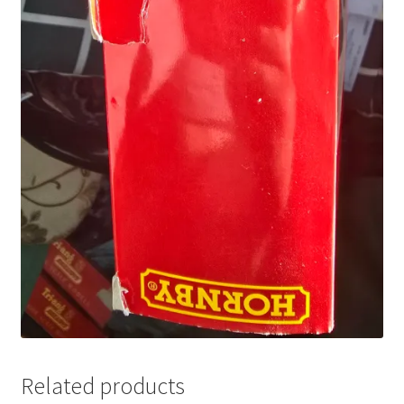
Related products