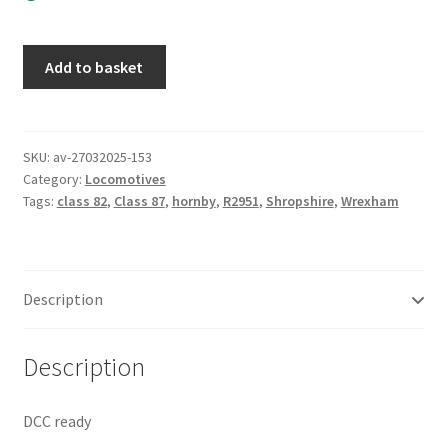
Hornby
Add to basket
R2951
Class
87
/
SKU:
av-27032025-153
Category:
Locomotives
82
Tags:
class 82
,
Class 87
,
hornby
,
R2951
,
Shropshire
,
Wrexham
Wrexham
&
Shropshire
twin
Description
pack.
Near
mint
Description
boxed
quantity
DCC ready