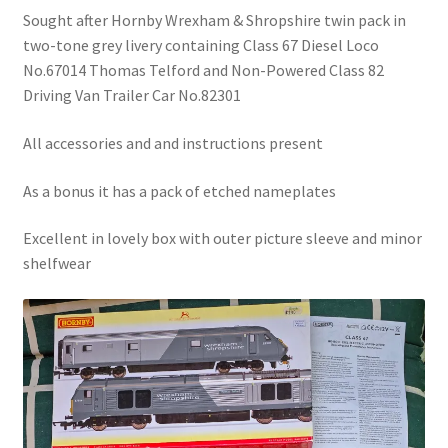
Sought after Hornby Wrexham & Shropshire twin pack in
two-tone grey livery containing Class 67 Diesel Loco
No.67014 Thomas Telford and Non-Powered Class 82
Driving Van Trailer Car No.82301
All accessories and and instructions present
As a bonus it has a pack of etched nameplates
Excellent in lovely box with outer picture sleeve and minor
shelfwear