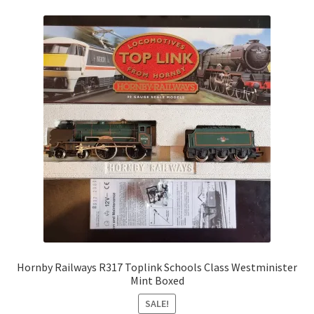
Hornby Railways R317 Toplink Schools Class Westminister
Mint Boxed
SALE!