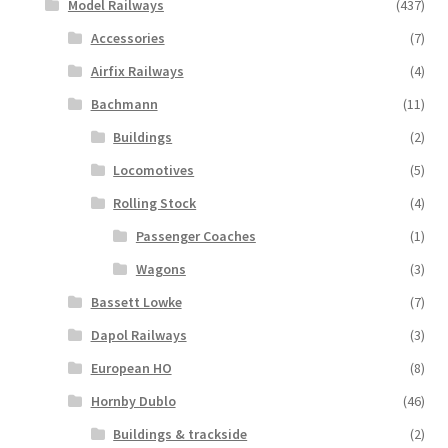
Model Railways
(437)
Accessories
(7)
Airfix Railways
(4)
Bachmann
(11)
Buildings
(2)
Locomotives
(5)
Rolling Stock
(4)
Passenger Coaches
(1)
Wagons
(3)
Bassett Lowke
(7)
Dapol Railways
(3)
European HO
(8)
Hornby Dublo
(46)
Buildings & trackside
(2)