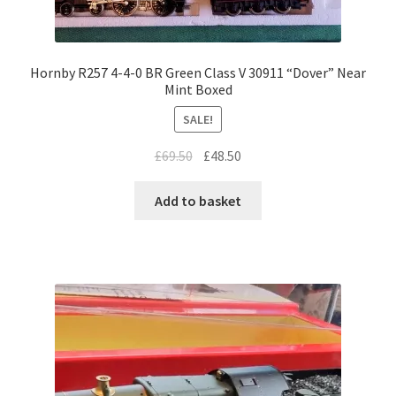
Hornby R257 4-4-0 BR Green Class V 30911 “Dover” Near
Mint Boxed
SALE!
Original
Current
£
69.50
£
48.50
price
price
was:
is:
Add to basket
£69.50.
£48.50.