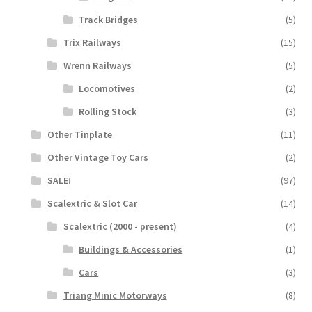
Track Bridges
(5)
Trix Railways
(15)
Wrenn Railways
(5)
Locomotives
(2)
Rolling Stock
(3)
Other Tinplate
(11)
Other Vintage Toy Cars
(2)
SALE!
(97)
Scalextric & Slot Car
(14)
Scalextric (2000 - present)
(4)
Buildings & Accessories
(1)
Cars
(3)
Triang Minic Motorways
(8)