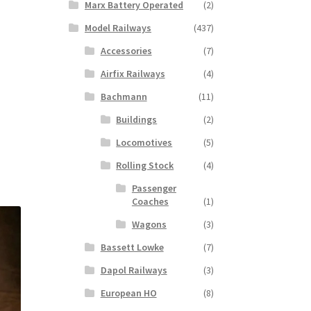
Marx Battery Operated
(2)
Model Railways
(437)
Accessories
(7)
Airfix Railways
(4)
Bachmann
(11)
Buildings
(2)
Locomotives
(5)
Rolling Stock
(4)
Passenger
Coaches
(1)
Wagons
(3)
Bassett Lowke
(7)
Dapol Railways
(3)
European HO
(8)