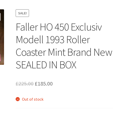
SALE!
Faller HO 450 Exclusiv
Modell 1993 Roller
Coaster Mint Brand New
SEALED IN BOX
Original
Current
£
225.00
£
185.00
price
price
Out of stock
was:
is:
£225.00.
£185.00.