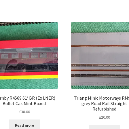
rnby R4569 61′ BR (Ex LNER)
Triang Minic Motorways RM
Buffet Car. Mint Boxed.
grey Road Rail Straight
Refurbished
£
38.00
£
20.00
Read more