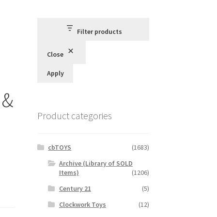
Filter products
Close
Apply
 &
Product categories
cbTOYS
(1683)
Archive (Library of SOLD
Items)
(1206)
Century 21
(5)
Clockwork Toys
(12)