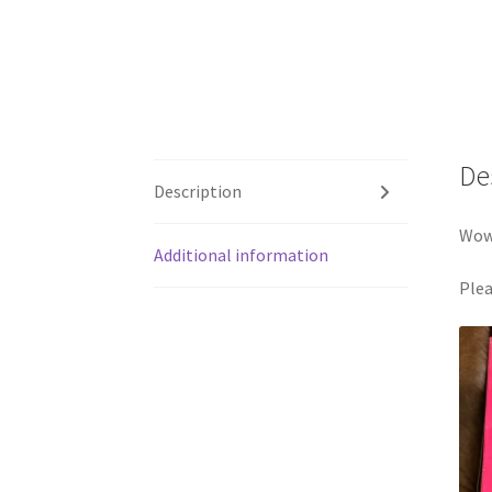
De
Description
Wow 
Additional information
Plea