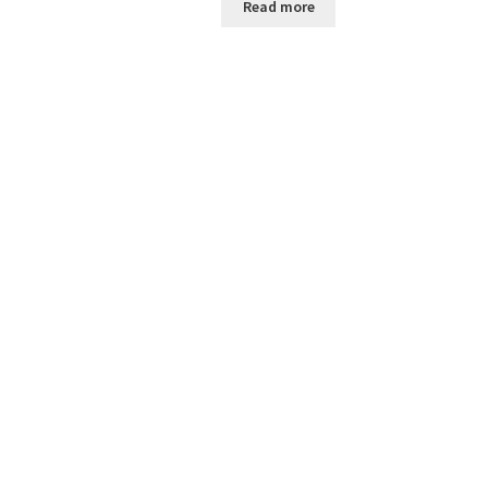
Read more