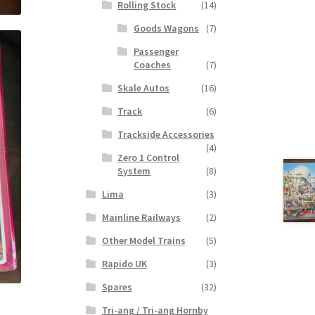
Rolling Stock
(14)
Goods Wagons
(7)
Passenger
Coaches
(7)
Skale Autos
(16)
Track
(6)
Trackside Accessories
(4)
Zero 1 Control
System
(8)
Lima
(3)
Mainline Railways
(2)
Other Model Trains
(5)
Rapido UK
(3)
Spares
(32)
Tri-ang / Tri-ang Hornby