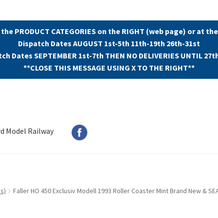
 the PRODUCT CATEGORIES on the RIGHT (web page) or at the
Dispatch Dates AUGUST 1st-5th 11th-19th 26th-31st
tch Dates SEPTEMBER 1st-7th THEN NO DELIVERIES UNTIL 27t
**CLOSE THIS MESSAGE USING X TO THE RIGHT**
rd Model Railway
s)
Faller HO 450 Exclusiv Modell 1993 Roller Coaster Mint Brand New & SE