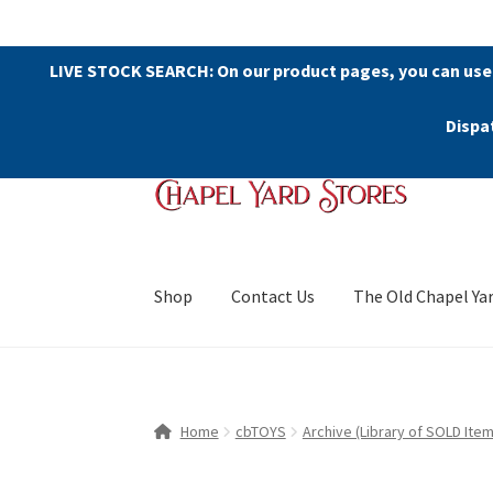
LIVE STOCK SEARCH: On our product pages, you can use
Dispa
Skip
Skip
to
to
navigation
content
Shop
Contact Us
The Old Chapel Ya
Home
cbTOYS
Archive (Library of SOLD Item