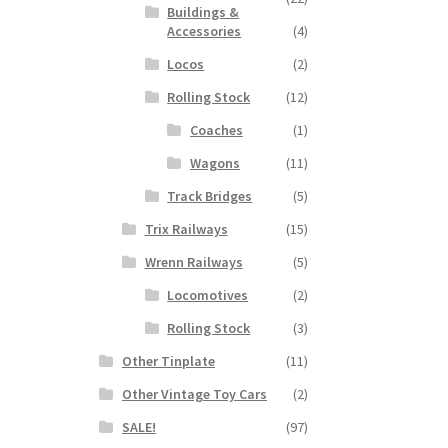
Buildings &
Accessories
(4)
Locos
(2)
Rolling Stock
(12)
Coaches
(1)
Wagons
(11)
Track Bridges
(5)
Trix Railways
(15)
Wrenn Railways
(5)
Locomotives
(2)
Rolling Stock
(3)
Other Tinplate
(11)
Other Vintage Toy Cars
(2)
SALE!
(97)