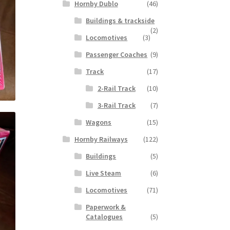
Hornby Dublo
(46)
Buildings & trackside
(2)
Locomotives
(3)
Passenger Coaches
(9)
Track
(17)
2-Rail Track
(10)
3-Rail Track
(7)
Wagons
(15)
Hornby Railways
(122)
Buildings
(5)
Live Steam
(6)
Locomotives
(71)
Paperwork &
Catalogues
(5)