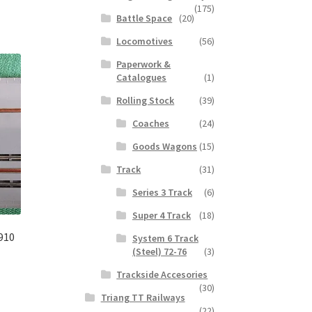
(175)
Battle Space
(20)
Locomotives
(56)
Paperwork &
Catalogues
(1)
Rolling Stock
(39)
Coaches
(24)
Goods Wagons
(15)
Track
(31)
Series 3 Track
(6)
Super 4 Track
(18)
910
System 6 Track
(Steel) 72-76
(3)
Trackside Accesories
(30)
Triang TT Railways
(22)