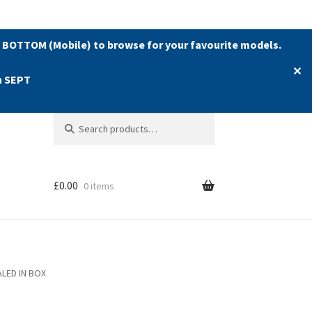
 BOTTOM (Mobile) to browse for your favourite models.
✕
h SEPT
Search
Search
for:
£
0.00
0 items
ALED IN BOX