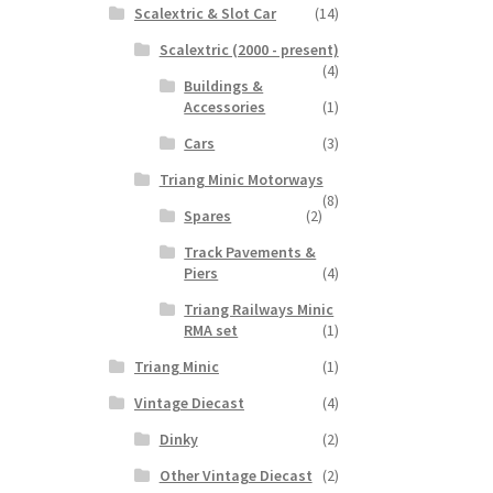
Scalextric & Slot Car
(14)
Scalextric (2000 - present)
(4)
Buildings &
Accessories
(1)
Cars
(3)
Triang Minic Motorways
(8)
Spares
(2)
Track Pavements &
Piers
(4)
Triang Railways Minic
RMA set
(1)
Triang Minic
(1)
Vintage Diecast
(4)
Dinky
(2)
Other Vintage Diecast
(2)