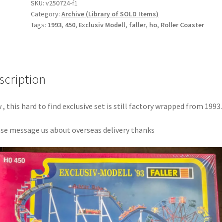
SKU:
v250724-f1
Category:
Archive (Library of SOLD Items)
Tags:
1993
,
450
,
Exclusiv Modell
,
faller
,
ho
,
Roller Coaster
scription
, this hard to find exclusive set is still factory wrapped from 1993.
se message us about overseas delivery thanks