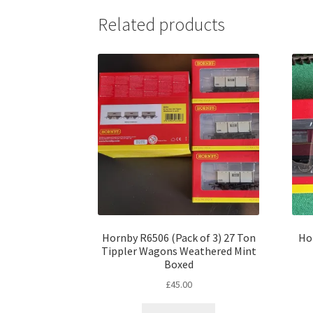
Related products
Hornby R6506 (Pack of 3) 27 Ton
Ho
Tippler Wagons Weathered Mint
Boxed
£
45.00