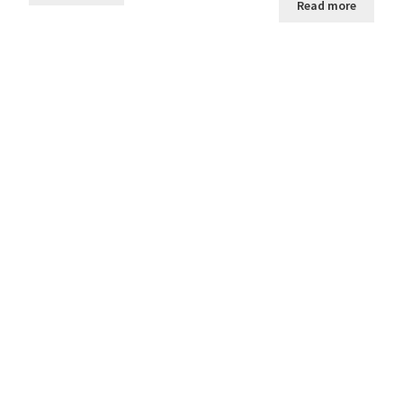
Read more