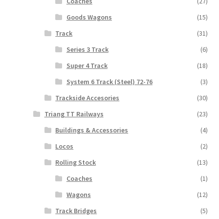
Coaches
(27)
Goods Wagons
(15)
Track
(31)
Series 3 Track
(6)
Super 4 Track
(18)
System 6 Track (Steel) 72-76
(3)
Trackside Accesories
(30)
Triang TT Railways
(23)
Buildings & Accessories
(4)
Locos
(2)
Rolling Stock
(13)
Coaches
(1)
Wagons
(12)
Track Bridges
(5)