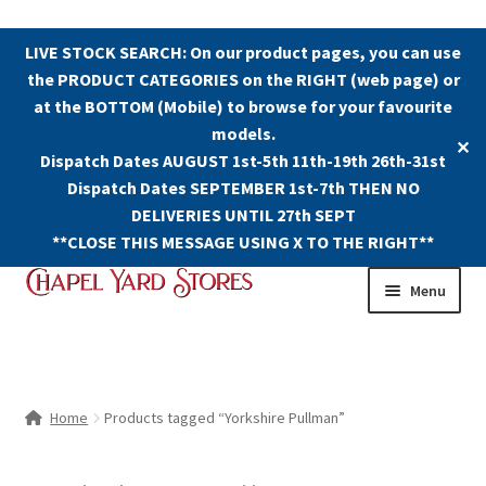
LIVE STOCK SEARCH: On our product pages, you can use
the PRODUCT CATEGORIES on the RIGHT (web page) or
at the BOTTOM (Mobile) to browse for your favourite
models.
✕
Dispatch Dates AUGUST 1st-5th 11th-19th 26th-31st
Dispatch Dates SEPTEMBER 1st-7th THEN NO
DELIVERIES UNTIL 27th SEPT
**CLOSE THIS MESSAGE USING X TO THE RIGHT**
Skip
Skip
Menu
to
to
navigation
content
Shop
Contact Us
Home
Products tagged “Yorkshire Pullman”
The Old Chapel Yard Model Railway