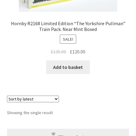
Hornby R2168 Limited Edition “The Yorkshire Pullman”
Train Pack. Near Mint Boxed
SALE!
Original
Current
£
135.00
£
120.00
price
price
was:
is:
Add to basket
£135.00.
£120.00.
Showing the single result