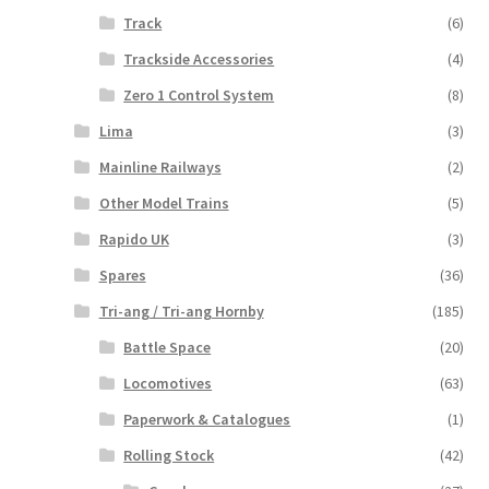
Track
(6)
Trackside Accessories
(4)
Zero 1 Control System
(8)
Lima
(3)
Mainline Railways
(2)
Other Model Trains
(5)
Rapido UK
(3)
Spares
(36)
Tri-ang / Tri-ang Hornby
(185)
Battle Space
(20)
Locomotives
(63)
Paperwork & Catalogues
(1)
Rolling Stock
(42)