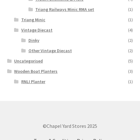
Triang Railways Minic RMA set
(1)
Triang Minic
(1)
Vintage Diecast
(4)
Dinky
(2)
Other Vintage Diecast
(2)
Uncategorised
(5)
Wooden Boat Planters
(3)
RNLI Planter
(1)
©Chapel Yard Stores 2025