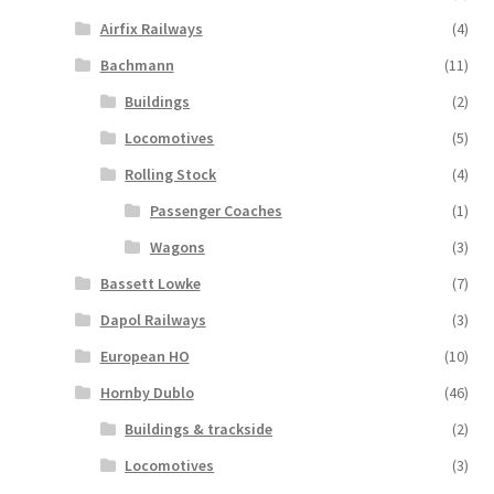
Airfix Railways
(4)
Bachmann
(11)
Buildings
(2)
Locomotives
(5)
Rolling Stock
(4)
Passenger Coaches
(1)
Wagons
(3)
Bassett Lowke
(7)
Dapol Railways
(3)
European HO
(10)
Hornby Dublo
(46)
Buildings & trackside
(2)
Locomotives
(3)