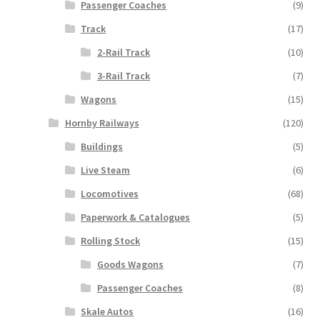
Passenger Coaches
(9)
Track
(17)
2-Rail Track
(10)
3-Rail Track
(7)
Wagons
(15)
Hornby Railways
(120)
Buildings
(5)
Live Steam
(6)
Locomotives
(68)
Paperwork & Catalogues
(5)
Rolling Stock
(15)
Goods Wagons
(7)
Passenger Coaches
(8)
Skale Autos
(16)