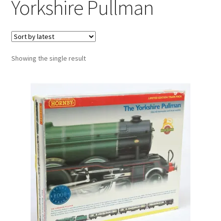
Yorkshire Pullman
Showing the single result