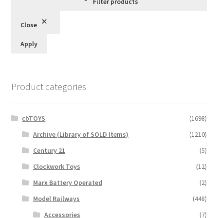
Filter products
Close
Apply
Product categories
cbTOYS
(1698)
Archive (Library of SOLD Items)
(1210)
Century 21
(5)
Clockwork Toys
(12)
Marx Battery Operated
(2)
Model Railways
(448)
Accessories
(7)