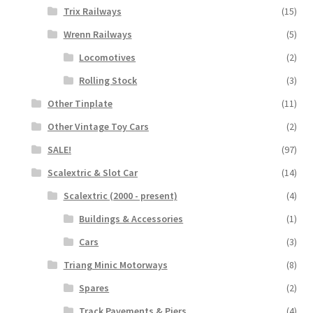
Trix Railways
(15)
Wrenn Railways
(5)
Locomotives
(2)
Rolling Stock
(3)
Other Tinplate
(11)
Other Vintage Toy Cars
(2)
SALE!
(97)
Scalextric & Slot Car
(14)
Scalextric (2000 - present)
(4)
Buildings & Accessories
(1)
Cars
(3)
Triang Minic Motorways
(8)
Spares
(2)
Track Pavements & Piers
(4)