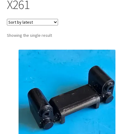
X261
Showing the single result