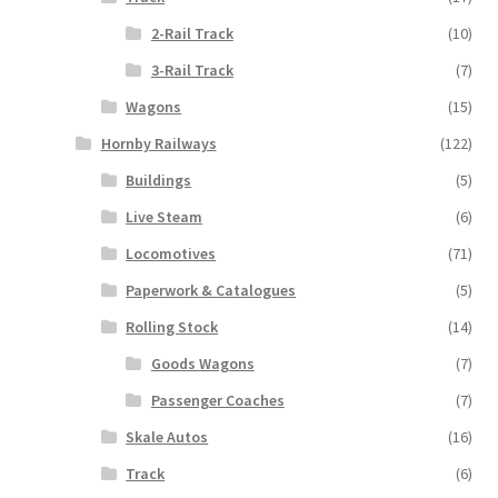
2-Rail Track
(10)
3-Rail Track
(7)
Wagons
(15)
Hornby Railways
(122)
Buildings
(5)
Live Steam
(6)
Locomotives
(71)
Paperwork & Catalogues
(5)
Rolling Stock
(14)
Goods Wagons
(7)
Passenger Coaches
(7)
Skale Autos
(16)
Track
(6)