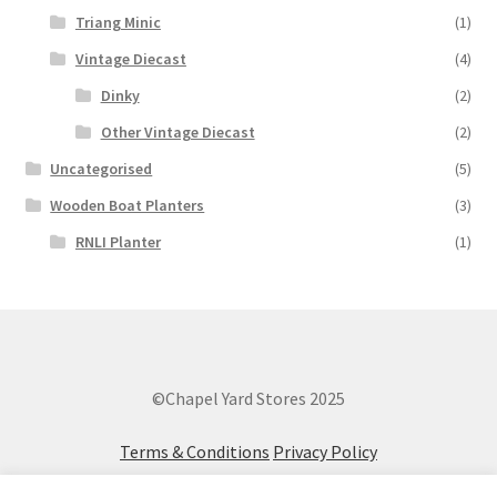
Triang Minic
(1)
Vintage Diecast
(4)
Dinky
(2)
Other Vintage Diecast
(2)
Uncategorised
(5)
Wooden Boat Planters
(3)
RNLI Planter
(1)
©Chapel Yard Stores 2025
Terms & Conditions
Privacy Policy