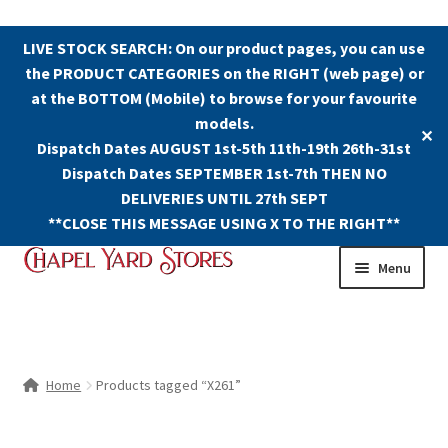
LIVE STOCK SEARCH: On our product pages, you can use
the PRODUCT CATEGORIES on the RIGHT (web page) or
at the BOTTOM (Mobile) to browse for your favourite
models.
✕
Dispatch Dates AUGUST 1st-5th 11th-19th 26th-31st
Dispatch Dates SEPTEMBER 1st-7th THEN NO
DELIVERIES UNTIL 27th SEPT
**CLOSE THIS MESSAGE USING X TO THE RIGHT**
Skip
Skip
Menu
to
to
navigation
content
Shop
Contact Us
Home
Products tagged “X261”
The Old Chapel Yard Model Railway