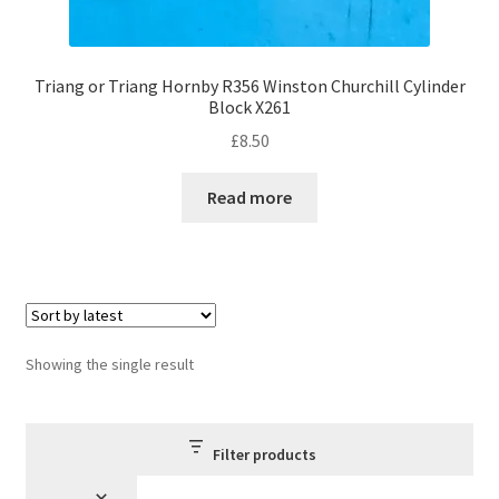
Triang or Triang Hornby R356 Winston Churchill Cylinder
Block X261
£
8.50
Read more
Showing the single result
Filter products