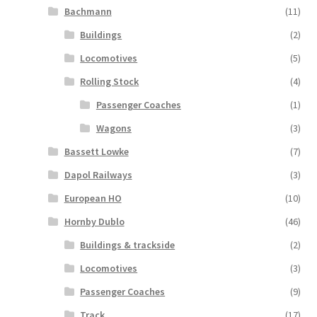
Bachmann
(11)
Buildings
(2)
Locomotives
(5)
Rolling Stock
(4)
Passenger Coaches
(1)
Wagons
(3)
Bassett Lowke
(7)
Dapol Railways
(3)
European HO
(10)
Hornby Dublo
(46)
Buildings & trackside
(2)
Locomotives
(3)
Passenger Coaches
(9)
Track
(17)