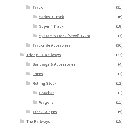
Track
(31)
Series 3 Track
(6)
Super 4 Track
(18)
System 6 Track (Steel) 72-76
(3)
Trackside Accesories
(30)
Triang TT Railways
(22)
Buildings & Accessories
(4)
Locos
(2)
Rolling Stock
(12)
Coaches
(1)
Wagons
(11)
Track Bridges
(5)
Trix Railways
(15)