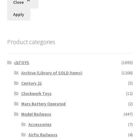
Close
Apply
Product categories
cbTOYS
(1693)
Archive (Library of SOLD Items)
(1206)
Century 21
(5)
Clockwork Toys
(12)
Marx Battery Operated
(2)
Model Railways
(447)
Accessories
(7)
Airfix Railways
(4)