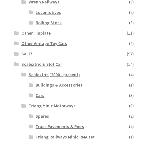
Wrenn Railways
(5)
Locomotives
(2)
Rolling Stock
(3)
Other Tinplate
(11)
Other Vintage Toy Cars
(2)
SALE!
(97)
Scalextric & Slot Car
(14)
Scalextric (2000 - present)
(4)
Buildings & Accessories
(1)
Cars
(3)
Triang Minic Motorways
(8)
Spares
(2)
Track Pavements & Piers
(4)
Triang Railways Minic RMA set
(1)