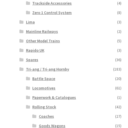
Trackside Accessories
(4)
Zero 1 Control System
(8)
Lima
(3)
Mainline Railways
(2)
Other Model Trains
(5)
Rapido UK
(3)
Spares
(36)
Tri-ang / Tri-ang Hornby
(183)
Battle Space
(20)
Locomotives
(61)
Paperwork & Catalogues
(1)
Rolling Stock
(42)
Coaches
(27)
Goods Wagons
(15)