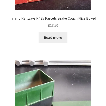
Triang Railways R425 Parcels Brake Coach Nice Boxed
£
13.50
Read more