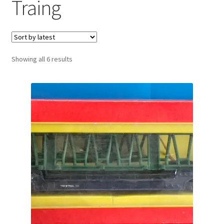
Traing
Sorted
Showing all 6 results
by
latest