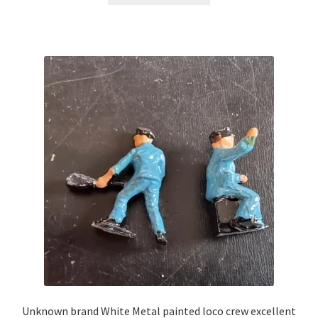
£13.99.
£7.00.
Unknown brand White Metal painted loco crew excellent