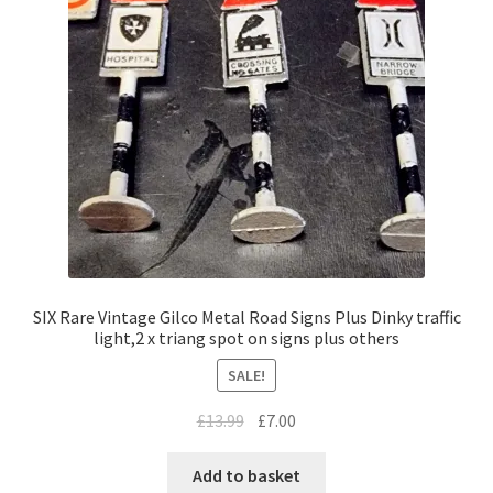
SIX Rare Vintage Gilco Metal Road Signs Plus Dinky traffic
light,2 x triang spot on signs plus others
SALE!
Original
Current
£
13.99
£
7.00
price
price
was:
is:
Add to basket