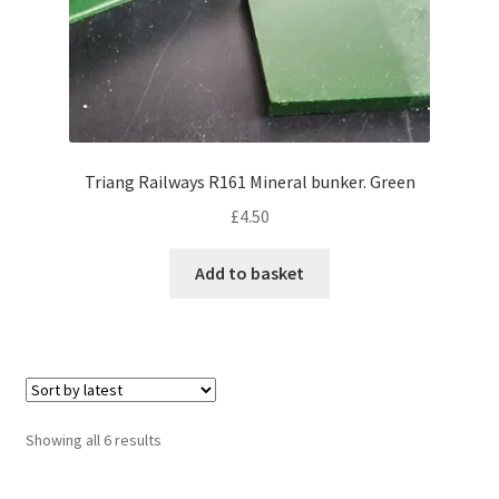
Triang Railways R161 Mineral bunker. Green
£
4.50
Add to basket
Sorted
Showing all 6 results
by
latest