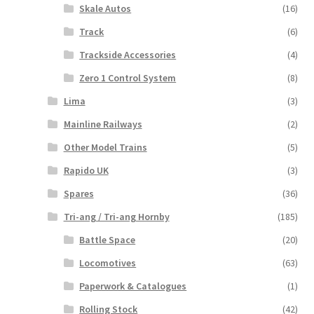
Skale Autos
(16)
Track
(6)
Trackside Accessories
(4)
Zero 1 Control System
(8)
Lima
(3)
Mainline Railways
(2)
Other Model Trains
(5)
Rapido UK
(3)
Spares
(36)
Tri-ang / Tri-ang Hornby
(185)
Battle Space
(20)
Locomotives
(63)
Paperwork & Catalogues
(1)
Rolling Stock
(42)