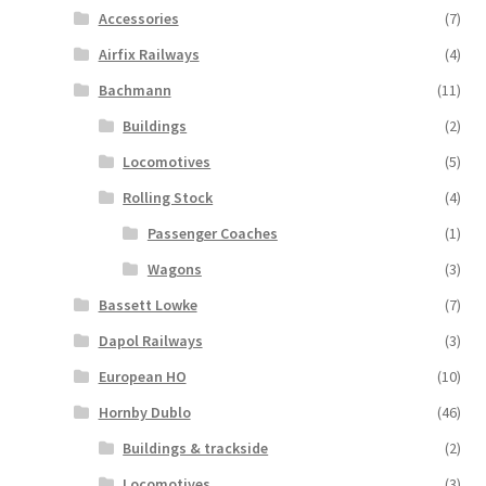
Accessories
(7)
Airfix Railways
(4)
Bachmann
(11)
Buildings
(2)
Locomotives
(5)
Rolling Stock
(4)
Passenger Coaches
(1)
Wagons
(3)
Bassett Lowke
(7)
Dapol Railways
(3)
European HO
(10)
Hornby Dublo
(46)
Buildings & trackside
(2)
Locomotives
(3)