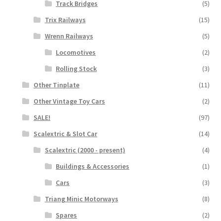
Track Bridges
(5)
Trix Railways
(15)
Wrenn Railways
(5)
Locomotives
(2)
Rolling Stock
(3)
Other Tinplate
(11)
Other Vintage Toy Cars
(2)
SALE!
(97)
Scalextric & Slot Car
(14)
Scalextric (2000 - present)
(4)
Buildings & Accessories
(1)
Cars
(3)
Triang Minic Motorways
(8)
Spares
(2)