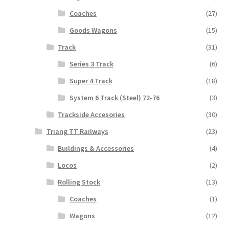
Coaches
(27)
Goods Wagons
(15)
Track
(31)
Series 3 Track
(6)
Super 4 Track
(18)
System 6 Track (Steel) 72-76
(3)
Trackside Accesories
(30)
Triang TT Railways
(23)
Buildings & Accessories
(4)
Locos
(2)
Rolling Stock
(13)
Coaches
(1)
Wagons
(12)