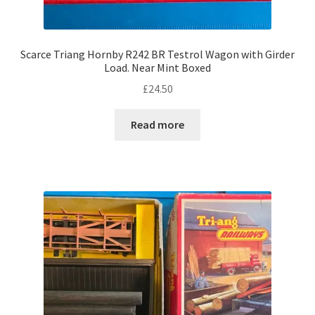
Scarce Triang Hornby R242 BR Testrol Wagon with Girder
Load. Near Mint Boxed
£
24.50
Read more