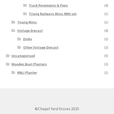
Track Pavements & Piers
(4)
Triang Railways Minic RMA set
(1)
Triang Minic
(1)
Vintage Diecast
(4)
Dinky
(2)
Other Vintage Diecast
(2)
Uncategorised
(5)
Wooden Boat Planters
(3)
RNLI Planter
(1)
©Chapel Yard Stores 2025