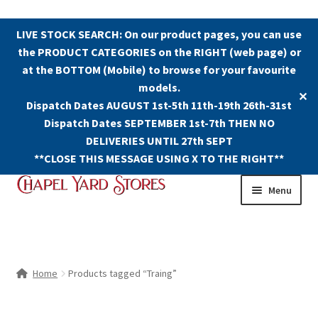
LIVE STOCK SEARCH: On our product pages, you can use
the PRODUCT CATEGORIES on the RIGHT (web page) or
at the BOTTOM (Mobile) to browse for your favourite
models.
✕
Dispatch Dates AUGUST 1st-5th 11th-19th 26th-31st
Dispatch Dates SEPTEMBER 1st-7th THEN NO
DELIVERIES UNTIL 27th SEPT
**CLOSE THIS MESSAGE USING X TO THE RIGHT**
Skip
Skip
Menu
to
to
navigation
content
Shop
Contact Us
Home
Products tagged “Traing”
The Old Chapel Yard Model Railway