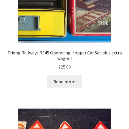
Triang Railways R345 Operating Hopper Car Set plus extra
wagon!
£
25.00
Read more