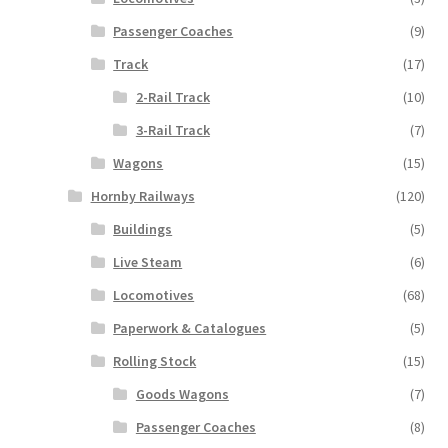
Passenger Coaches
(9)
Track
(17)
2-Rail Track
(10)
3-Rail Track
(7)
Wagons
(15)
Hornby Railways
(120)
Buildings
(5)
Live Steam
(6)
Locomotives
(68)
Paperwork & Catalogues
(5)
Rolling Stock
(15)
Goods Wagons
(7)
Passenger Coaches
(8)