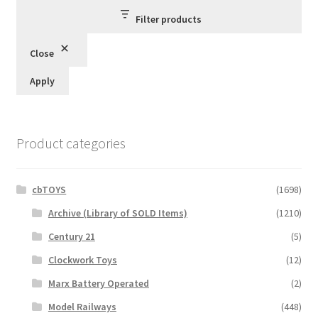
Filter products
Close
Apply
Product categories
cbTOYS
(1698)
Archive (Library of SOLD Items)
(1210)
Century 21
(5)
Clockwork Toys
(12)
Marx Battery Operated
(2)
Model Railways
(448)