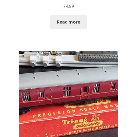
£
4.99
Read more