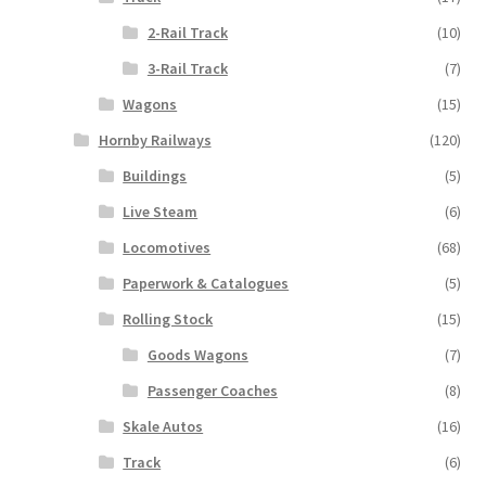
2-Rail Track
(10)
3-Rail Track
(7)
Wagons
(15)
Hornby Railways
(120)
Buildings
(5)
Live Steam
(6)
Locomotives
(68)
Paperwork & Catalogues
(5)
Rolling Stock
(15)
Goods Wagons
(7)
Passenger Coaches
(8)
Skale Autos
(16)
Track
(6)