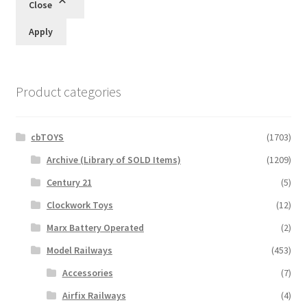
Close
Apply
Product categories
cbTOYS
(1703)
Archive (Library of SOLD Items)
(1209)
Century 21
(5)
Clockwork Toys
(12)
Marx Battery Operated
(2)
Model Railways
(453)
Accessories
(7)
Airfix Railways
(4)