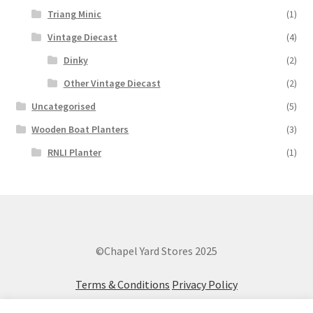
Triang Minic
(1)
Vintage Diecast
(4)
Dinky
(2)
Other Vintage Diecast
(2)
Uncategorised
(5)
Wooden Boat Planters
(3)
RNLI Planter
(1)
©Chapel Yard Stores 2025
Terms & Conditions
Privacy Policy