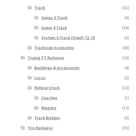
Track
(31)
Series 3 Track
(6)
Super 4 Track
(18)
System 6 Track (Steel) 72-76
(3)
Trackside Accesories
(30)
Triang TT Railways
(23)
Buildings & Accessories
(4)
Locos
(2)
Rolling Stock
(13)
Coaches
(1)
Wagons
(12)
Track Bridges
(5)
Trix Railways
(15)