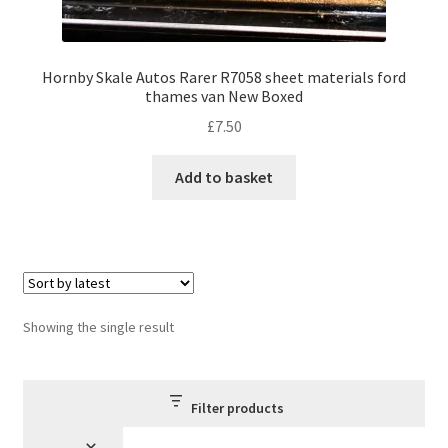
Hornby Skale Autos Rarer R7058 sheet materials ford
thames van New Boxed
£
7.50
Add to basket
Showing the single result
Filter products