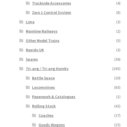
Trackside Accessories
(4)
Zero 1 Control System
(8)
Lima
(3)
Mainline Railways
(2)
Other Model Trains
(5)
Rapido UK
(3)
Spares
(36)
Tri-ang / Tri-ang Hornby
(185)
Battle Space
(20)
Locomotives
(63)
Paperwork & Catalogues
(1)
Rolling Stock
(42)
Coaches
(27)
Goods Wagons
(15)