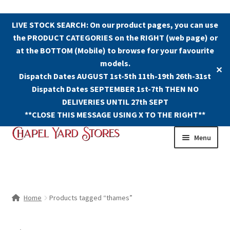
LIVE STOCK SEARCH: On our product pages, you can use
the PRODUCT CATEGORIES on the RIGHT (web page) or
at the BOTTOM (Mobile) to browse for your favourite
models.
✕
Dispatch Dates AUGUST 1st-5th 11th-19th 26th-31st
Dispatch Dates SEPTEMBER 1st-7th THEN NO
DELIVERIES UNTIL 27th SEPT
**CLOSE THIS MESSAGE USING X TO THE RIGHT**
Skip
Skip
Menu
to
to
navigation
content
Shop
Contact Us
Home
Products tagged “thames”
The Old Chapel Yard Model Railway