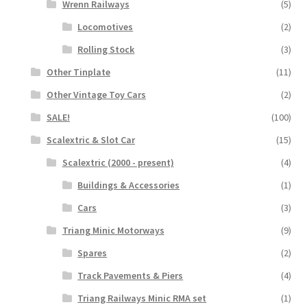
Wrenn Railways
(5)
Locomotives
(2)
Rolling Stock
(3)
Other Tinplate
(11)
Other Vintage Toy Cars
(2)
SALE!
(100)
Scalextric & Slot Car
(15)
Scalextric (2000 - present)
(4)
Buildings & Accessories
(1)
Cars
(3)
Triang Minic Motorways
(9)
Spares
(2)
Track Pavements & Piers
(4)
Triang Railways Minic RMA set
(1)