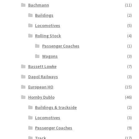
Bachmann
(11)
Buildings
(2)
Locomotives
(5)
Rolling Stock
(4)
Passenger Coaches
(1)
Wagons
(3)
Bassett Lowke
(7)
Dapol Railways
(3)
European HO
(15)
Hornby Dublo
(46)
Buildings & trackside
(2)
Locomotives
(3)
Passenger Coaches
(9)
Track
(17)