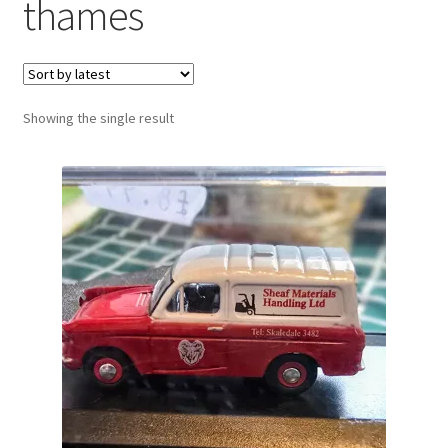
thames
Showing the single result