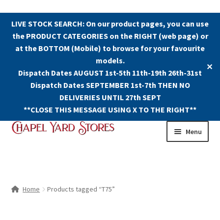
LIVE STOCK SEARCH: On our product pages, you can use
the PRODUCT CATEGORIES on the RIGHT (web page) or
at the BOTTOM (Mobile) to browse for your favourite
models.
✕
Dispatch Dates AUGUST 1st-5th 11th-19th 26th-31st
Dispatch Dates SEPTEMBER 1st-7th THEN NO
DELIVERIES UNTIL 27th SEPT
**CLOSE THIS MESSAGE USING X TO THE RIGHT**
Skip
Skip
Menu
to
to
navigation
content
Shop
Contact Us
Home
Products tagged “T75”
The Old Chapel Yard Model Railway