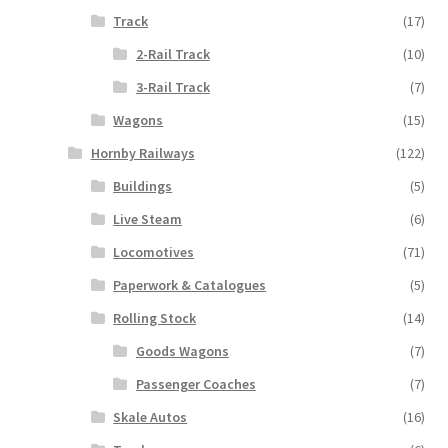
Track
(17)
2-Rail Track
(10)
3-Rail Track
(7)
Wagons
(15)
Hornby Railways
(122)
Buildings
(5)
Live Steam
(6)
Locomotives
(71)
Paperwork & Catalogues
(5)
Rolling Stock
(14)
Goods Wagons
(7)
Passenger Coaches
(7)
Skale Autos
(16)