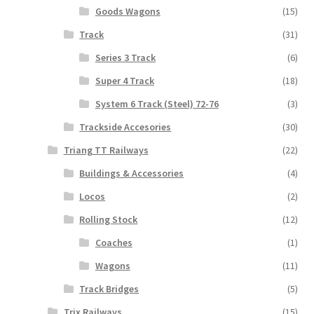
Goods Wagons
(15)
Track
(31)
Series 3 Track
(6)
Super 4 Track
(18)
System 6 Track (Steel) 72-76
(3)
Trackside Accesories
(30)
Triang TT Railways
(22)
Buildings & Accessories
(4)
Locos
(2)
Rolling Stock
(12)
Coaches
(1)
Wagons
(11)
Track Bridges
(5)
Trix Railways
(15)