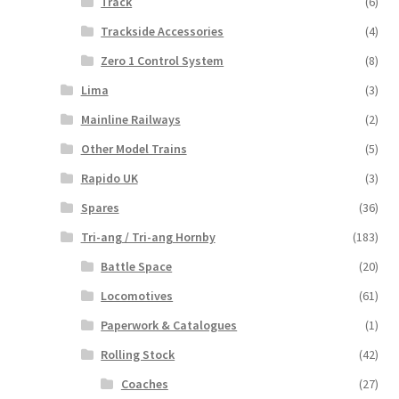
Track
(6)
Trackside Accessories
(4)
Zero 1 Control System
(8)
Lima
(3)
Mainline Railways
(2)
Other Model Trains
(5)
Rapido UK
(3)
Spares
(36)
Tri-ang / Tri-ang Hornby
(183)
Battle Space
(20)
Locomotives
(61)
Paperwork & Catalogues
(1)
Rolling Stock
(42)
Coaches
(27)