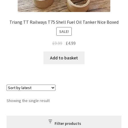
Triang TT Railways T75 Shell Fuel Oil Tanker Nice Boxed
SALE!
Original
Current
£
9.99
£
4.99
price
price
was:
is:
Add to basket
£9.99.
£4.99.
Showing the single result
Filter products