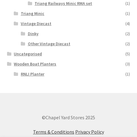
Triang Railways Minic RMA set
(1)
Triang Minic
(1)
Vintage Diecast
(4)
Dinky
(2)
Other Vintage Diecast
(2)
Uncategorised
(5)
Wooden Boat Planters
(3)
RNLI Planter
(1)
©Chapel Yard Stores 2025
Terms & Conditions
Privacy Policy