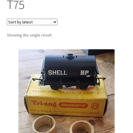
T75
Showing the single result