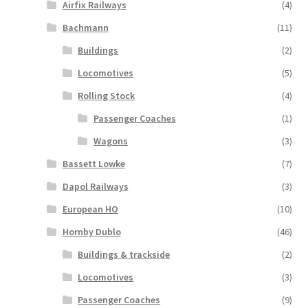
Airfix Railways
(4)
Bachmann
(11)
Buildings
(2)
Locomotives
(5)
Rolling Stock
(4)
Passenger Coaches
(1)
Wagons
(3)
Bassett Lowke
(7)
Dapol Railways
(3)
European HO
(10)
Hornby Dublo
(46)
Buildings & trackside
(2)
Locomotives
(3)
Passenger Coaches
(9)