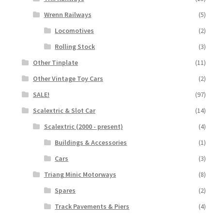
Wrenn Railways
(5)
Locomotives
(2)
Rolling Stock
(3)
Other Tinplate
(11)
Other Vintage Toy Cars
(2)
SALE!
(97)
Scalextric & Slot Car
(14)
Scalextric (2000 - present)
(4)
Buildings & Accessories
(1)
Cars
(3)
Triang Minic Motorways
(8)
Spares
(2)
Track Pavements & Piers
(4)