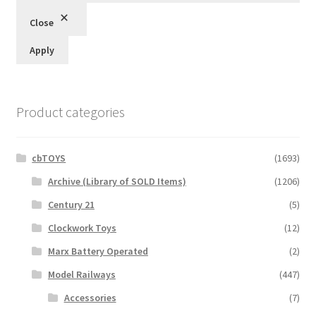
Close
Apply
Product categories
cbTOYS
(1693)
Archive (Library of SOLD Items)
(1206)
Century 21
(5)
Clockwork Toys
(12)
Marx Battery Operated
(2)
Model Railways
(447)
Accessories
(7)