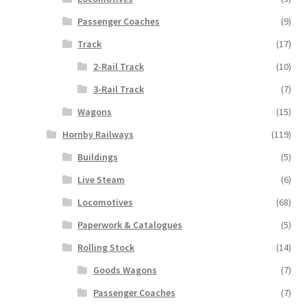
Passenger Coaches
(9)
Track
(17)
2-Rail Track
(10)
3-Rail Track
(7)
Wagons
(15)
Hornby Railways
(119)
Buildings
(5)
Live Steam
(6)
Locomotives
(68)
Paperwork & Catalogues
(5)
Rolling Stock
(14)
Goods Wagons
(7)
Passenger Coaches
(7)