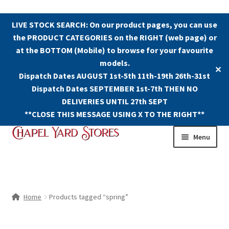
LIVE STOCK SEARCH: On our product pages, you can use
the PRODUCT CATEGORIES on the RIGHT (web page) or
at the BOTTOM (Mobile) to browse for your favourite
models.
✕
Dispatch Dates AUGUST 1st-5th 11th-19th 26th-31st
Dispatch Dates SEPTEMBER 1st-7th THEN NO
DELIVERIES UNTIL 27th SEPT
**CLOSE THIS MESSAGE USING X TO THE RIGHT**
Skip
Skip
Menu
to
to
navigation
content
Shop
Contact Us
Home
Products tagged “spring”
The Old Chapel Yard Model Railway