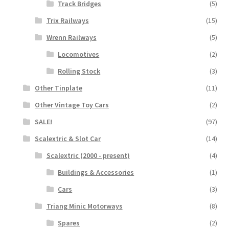
Track Bridges
(5)
Trix Railways
(15)
Wrenn Railways
(5)
Locomotives
(2)
Rolling Stock
(3)
Other Tinplate
(11)
Other Vintage Toy Cars
(2)
SALE!
(97)
Scalextric & Slot Car
(14)
Scalextric (2000 - present)
(4)
Buildings & Accessories
(1)
Cars
(3)
Triang Minic Motorways
(8)
Spares
(2)