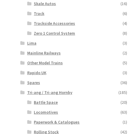
Skale Autos
(16)
Track
(6)
Trackside Accessories
(4)
Zero 1 Control System
(8)
Lima
(3)
Mainline Railways
(2)
Other Model Trains
(5)
Rapido UK
(3)
Spares
(36)
Tri-ang / Tri-ang Hornby
(185)
Battle Space
(20)
Locomotives
(63)
Paperwork & Catalogues
(1)
Rolling Stock
(42)