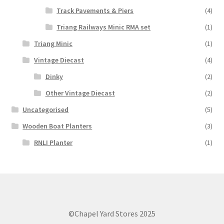
Track Pavements & Piers
(4)
Triang Railways Minic RMA set
(1)
Triang Minic
(1)
Vintage Diecast
(4)
Dinky
(2)
Other Vintage Diecast
(2)
Uncategorised
(5)
Wooden Boat Planters
(3)
RNLI Planter
(1)
©Chapel Yard Stores 2025