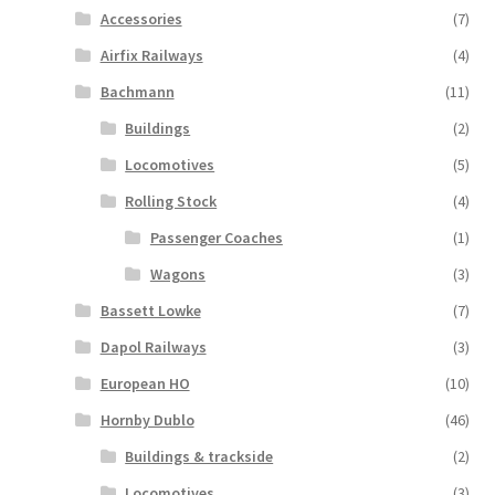
Accessories
(7)
Airfix Railways
(4)
Bachmann
(11)
Buildings
(2)
Locomotives
(5)
Rolling Stock
(4)
Passenger Coaches
(1)
Wagons
(3)
Bassett Lowke
(7)
Dapol Railways
(3)
European HO
(10)
Hornby Dublo
(46)
Buildings & trackside
(2)
Locomotives
(3)