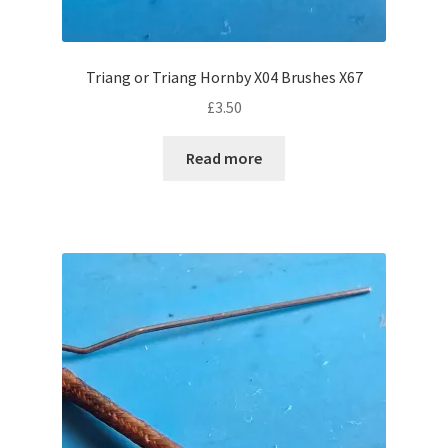
Triang or Triang Hornby X04 Brushes X67
£
3.50
Read more