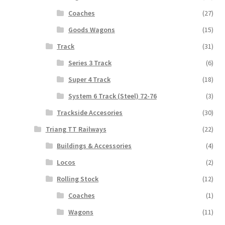
Coaches
(27)
Goods Wagons
(15)
Track
(31)
Series 3 Track
(6)
Super 4 Track
(18)
System 6 Track (Steel) 72-76
(3)
Trackside Accesories
(30)
Triang TT Railways
(22)
Buildings & Accessories
(4)
Locos
(2)
Rolling Stock
(12)
Coaches
(1)
Wagons
(11)