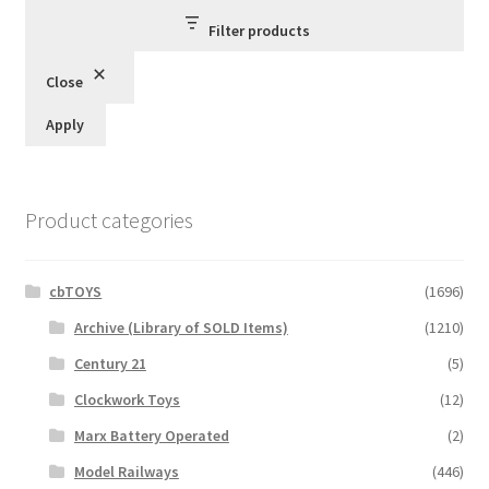
Filter products
Close
Apply
Product categories
cbTOYS
(1696)
Archive (Library of SOLD Items)
(1210)
Century 21
(5)
Clockwork Toys
(12)
Marx Battery Operated
(2)
Model Railways
(446)