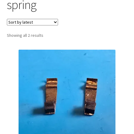
spring
Sorted
Showing all 2 results
by
latest