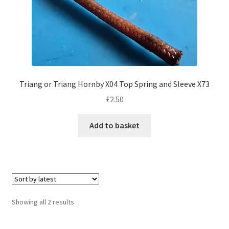
Triang or Triang Hornby X04 Top Spring and Sleeve X73
£
2.50
Add to basket
Sorted
Showing all 2 results
by
latest