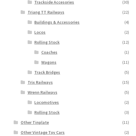
Trackside Accesories
(30)
Triang TT Railways
(22)
Buildings & Accessories
(4)
Locos
(2)
Rolling Stock
(12)
Coaches
(1)
Wagons
(11)
Track Bridges
(5)
Trix Railways
(15)
Wrenn Railways
(5)
Locomotives
(2)
Rolling Stock
(3)
Other Tinplate
(11)
Other Vintage Toy Cars
(2)