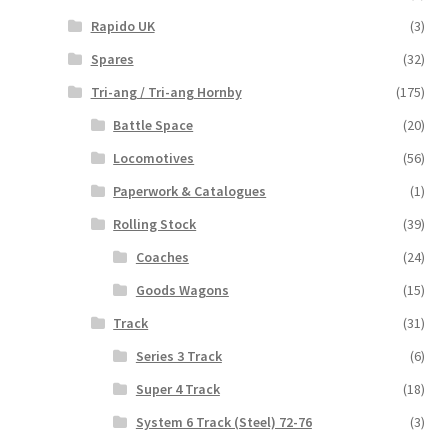
Rapido UK
(3)
Spares
(32)
Tri-ang / Tri-ang Hornby
(175)
Battle Space
(20)
Locomotives
(56)
Paperwork & Catalogues
(1)
Rolling Stock
(39)
Coaches
(24)
Goods Wagons
(15)
Track
(31)
Series 3 Track
(6)
Super 4 Track
(18)
System 6 Track (Steel) 72-76
(3)