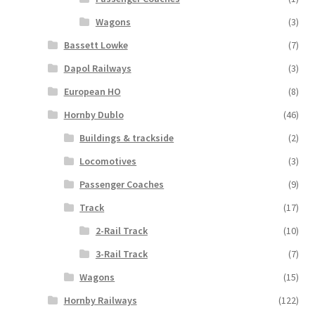
Wagons
(3)
Bassett Lowke
(7)
Dapol Railways
(3)
European HO
(8)
Hornby Dublo
(46)
Buildings & trackside
(2)
Locomotives
(3)
Passenger Coaches
(9)
Track
(17)
2-Rail Track
(10)
3-Rail Track
(7)
Wagons
(15)
Hornby Railways
(122)