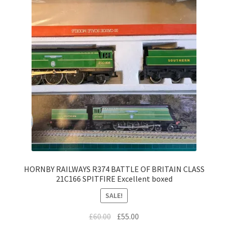
HORNBY RAILWAYS R374 BATTLE OF BRITAIN CLASS
21C166 SPITFIRE Excellent boxed
SALE!
Original
Current
£
60.00
£
55.00