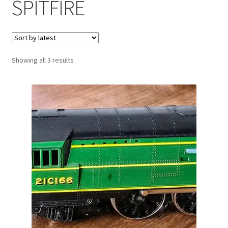
SPITFIRE
Sorted
Showing all 3 results
by
latest