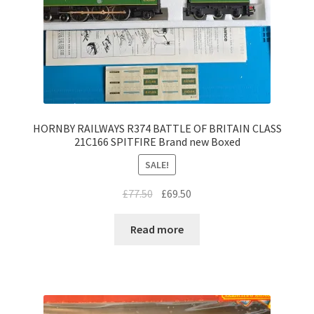
HORNBY RAILWAYS R374 BATTLE OF BRITAIN CLASS
21C166 SPITFIRE Brand new Boxed
SALE!
Original
Current
£
77.50
£
69.50
price
price
was:
is:
Read more
£77.50.
£69.50.