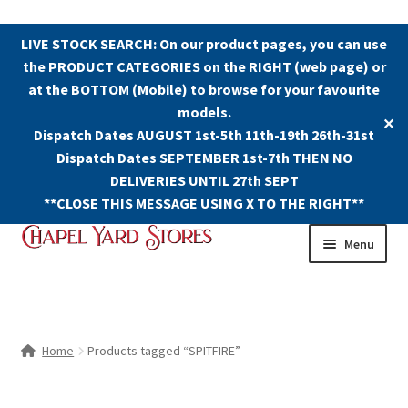
LIVE STOCK SEARCH: On our product pages, you can use
the PRODUCT CATEGORIES on the RIGHT (web page) or
at the BOTTOM (Mobile) to browse for your favourite
models.
✕
Dispatch Dates AUGUST 1st-5th 11th-19th 26th-31st
Dispatch Dates SEPTEMBER 1st-7th THEN NO
DELIVERIES UNTIL 27th SEPT
**CLOSE THIS MESSAGE USING X TO THE RIGHT**
Skip
Skip
Menu
to
to
navigation
content
Shop
Contact Us
Home
Products tagged “SPITFIRE”
The Old Chapel Yard Model Railway