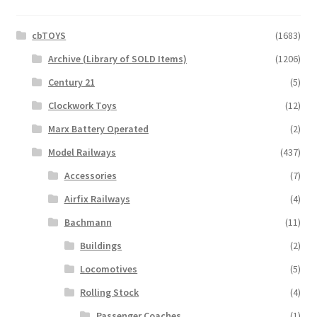
cbTOYS
(1683)
Archive (Library of SOLD Items)
(1206)
Century 21
(5)
Clockwork Toys
(12)
Marx Battery Operated
(2)
Model Railways
(437)
Accessories
(7)
Airfix Railways
(4)
Bachmann
(11)
Buildings
(2)
Locomotives
(5)
Rolling Stock
(4)
Passenger Coaches
(1)