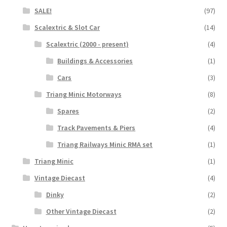
SALE!
(97)
Scalextric & Slot Car
(14)
Scalextric (2000 - present)
(4)
Buildings & Accessories
(1)
Cars
(3)
Triang Minic Motorways
(8)
Spares
(2)
Track Pavements & Piers
(4)
Triang Railways Minic RMA set
(1)
Triang Minic
(1)
Vintage Diecast
(4)
Dinky
(2)
Other Vintage Diecast
(2)