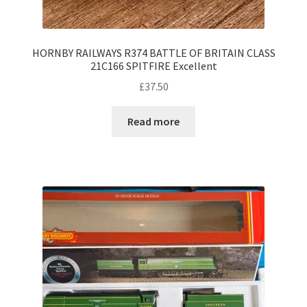
HORNBY RAILWAYS R374 BATTLE OF BRITAIN CLASS
21C166 SPITFIRE Excellent
£
37.50
Read more