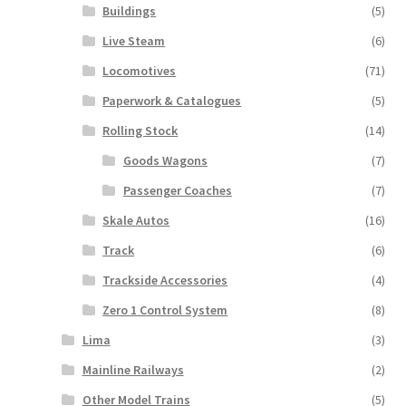
Buildings
(5)
Live Steam
(6)
Locomotives
(71)
Paperwork & Catalogues
(5)
Rolling Stock
(14)
Goods Wagons
(7)
Passenger Coaches
(7)
Skale Autos
(16)
Track
(6)
Trackside Accessories
(4)
Zero 1 Control System
(8)
Lima
(3)
Mainline Railways
(2)
Other Model Trains
(5)