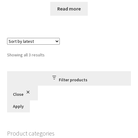
price
price
was:
is:
Read more
£60.00.
£55.00.
Sorted
Showing all 3 results
by
latest
Filter products
Close
Apply
Product categories