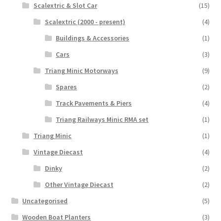
Scalextric & Slot Car
(15)
Scalextric (2000 - present)
(4)
Buildings & Accessories
(1)
Cars
(3)
Triang Minic Motorways
(9)
Spares
(2)
Track Pavements & Piers
(4)
Triang Railways Minic RMA set
(1)
Triang Minic
(1)
Vintage Diecast
(4)
Dinky
(2)
Other Vintage Diecast
(2)
Uncategorised
(5)
Wooden Boat Planters
(3)