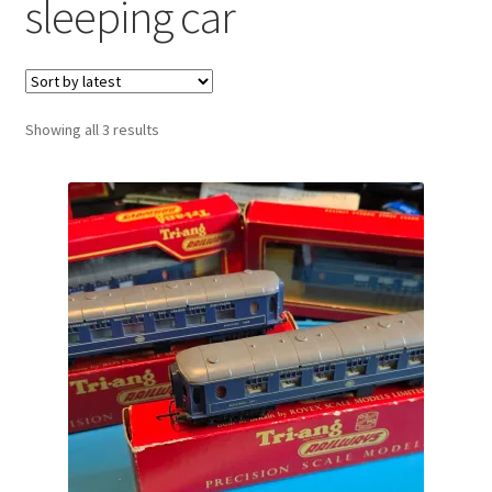
sleeping car
Sorted
Showing all 3 results
by
latest