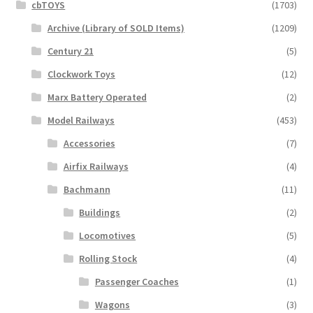
cbTOYS
(1703)
Archive (Library of SOLD Items)
(1209)
Century 21
(5)
Clockwork Toys
(12)
Marx Battery Operated
(2)
Model Railways
(453)
Accessories
(7)
Airfix Railways
(4)
Bachmann
(11)
Buildings
(2)
Locomotives
(5)
Rolling Stock
(4)
Passenger Coaches
(1)
Wagons
(3)