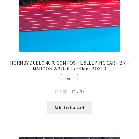
HORNBY DUBLO 4078 COMPOSITE SLEEPING CAR – BR –
MAROON 2/3 Rail Excellent BOXED
SALE!
Original
Current
£
15.00
£
12.95
price
price
was:
is:
Add to basket
£15.00.
£12.95.