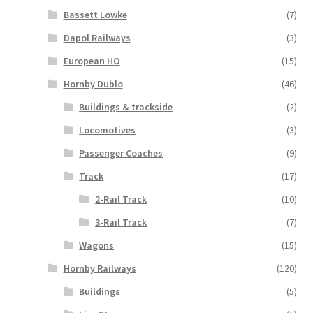
Bassett Lowke
(7)
Dapol Railways
(3)
European HO
(15)
Hornby Dublo
(46)
Buildings & trackside
(2)
Locomotives
(3)
Passenger Coaches
(9)
Track
(17)
2-Rail Track
(10)
3-Rail Track
(7)
Wagons
(15)
Hornby Railways
(120)
Buildings
(5)