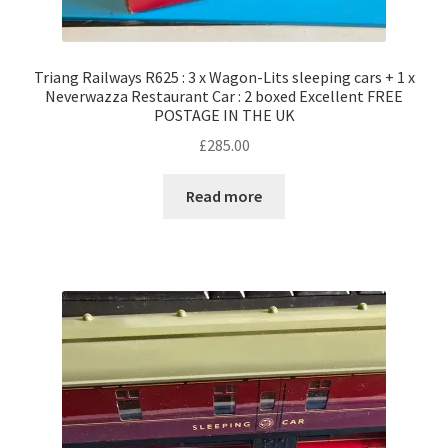
Triang Railways R625 : 3 x Wagon-Lits sleeping cars + 1 x
Neverwazza Restaurant Car : 2 boxed Excellent FREE
POSTAGE IN THE UK
£
285.00
Read more