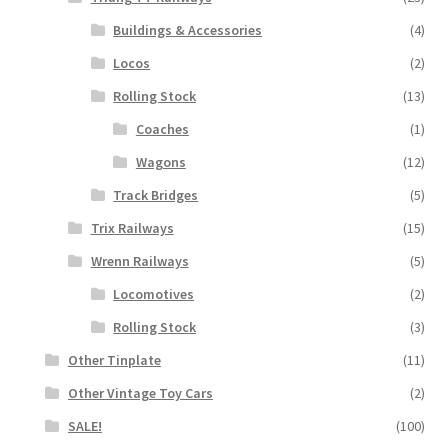
Buildings & Accessories
(4)
Locos
(2)
Rolling Stock
(13)
Coaches
(1)
Wagons
(12)
Track Bridges
(5)
Trix Railways
(15)
Wrenn Railways
(5)
Locomotives
(2)
Rolling Stock
(3)
Other Tinplate
(11)
Other Vintage Toy Cars
(2)
SALE!
(100)