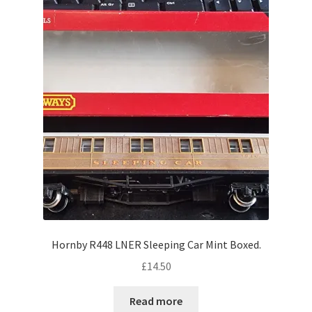
Hornby R448 LNER Sleeping Car Mint Boxed.
£
14.50
Read more