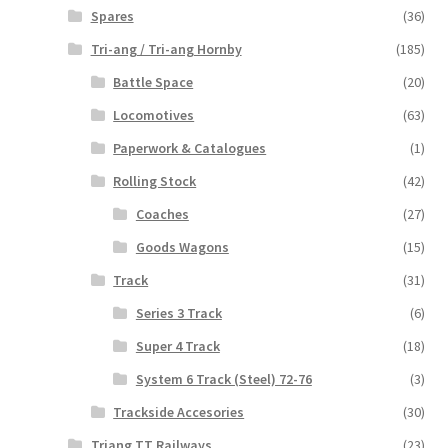
Spares
(36)
Tri-ang / Tri-ang Hornby
(185)
Battle Space
(20)
Locomotives
(63)
Paperwork & Catalogues
(1)
Rolling Stock
(42)
Coaches
(27)
Goods Wagons
(15)
Track
(31)
Series 3 Track
(6)
Super 4 Track
(18)
System 6 Track (Steel) 72-76
(3)
Trackside Accesories
(30)
Triang TT Railways
(23)