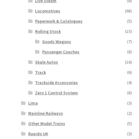
Live Steam
(6)
Locomotives
(68)
Paperwork & Catalogues
(5)
Rolling Stock
(15)
Goods Wagons
(7)
Passenger Coaches
(8)
Skale Autos
(16)
Track
(6)
Trackside Accessories
(4)
Zero 1 Control System
(8)
Lima
(3)
Mainline Railways
(2)
Other Model Trains
(5)
Rapido UK
(3)