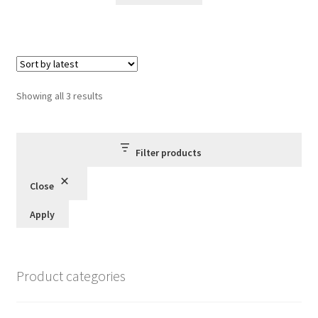
Sorted
Showing all 3 results
by
latest
Filter products
Close
Apply
Product categories