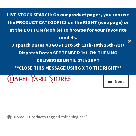
LIVE STOCK SEARCH: On our product pages, you can use
the PRODUCT CATEGORIES on the RIGHT (web page) or
at the BOTTOM (Mobile) to browse for your favourite
models.
✕
Dispatch Dates AUGUST 1st-5th 11th-19th 26th-31st
Dispatch Dates SEPTEMBER 1st-7th THEN NO
DELIVERIES UNTIL 27th SEPT
**CLOSE THIS MESSAGE USING X TO THE RIGHT**
Skip
Skip
Menu
to
to
navigation
content
Shop
Contact Us
Home
Products tagged “sleeping car”
The Old Chapel Yard Model Railway