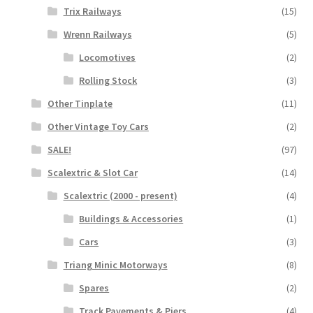
Trix Railways
(15)
Wrenn Railways
(5)
Locomotives
(2)
Rolling Stock
(3)
Other Tinplate
(11)
Other Vintage Toy Cars
(2)
SALE!
(97)
Scalextric & Slot Car
(14)
Scalextric (2000 - present)
(4)
Buildings & Accessories
(1)
Cars
(3)
Triang Minic Motorways
(8)
Spares
(2)
Track Pavements & Piers
(4)