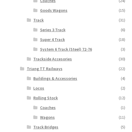
Coaches
(24)
Goods Wagons
(15)
Track
(31)
Series 3 Track
(6)
Super 4 Track
(18)
System 6 Track (Steel) 72-76
(3)
Trackside Accesories
(30)
Triang TT Railways
(22)
Buildings & Accessories
(4)
Locos
(2)
Rolling Stock
(12)
Coaches
(1)
Wagons
(11)
Track Bridges
(5)