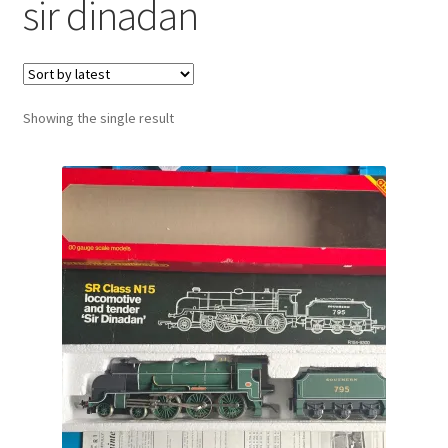
sir dinadan
Showing the single result