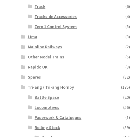
Track
(6)
Trackside Accessories
(4)
Zero 1 Control System
(8)
Lima
(3)
Mainline Railways
(2)
Other Model Trains
(5)
Rapido UK
(3)
Spares
(32)
Tri-ang / Tri-ang Hornby
(175)
Battle Space
(20)
Locomotives
(56)
Paperwork & Catalogues
(1)
Rolling Stock
(39)