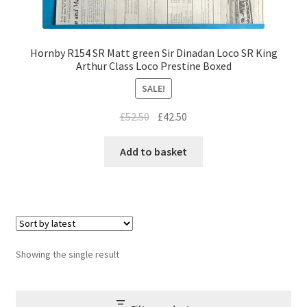
Hornby R154 SR Matt green Sir Dinadan Loco SR King
Arthur Class Loco Prestine Boxed
SALE!
Original
Current
£
52.50
£
42.50
price
price
was:
is:
Add to basket
£52.50.
£42.50.
Showing the single result