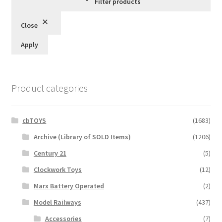
Filter products
Close
Apply
Product categories
cbTOYS
(1683)
Archive (Library of SOLD Items)
(1206)
Century 21
(5)
Clockwork Toys
(12)
Marx Battery Operated
(2)
Model Railways
(437)
Accessories
(7)