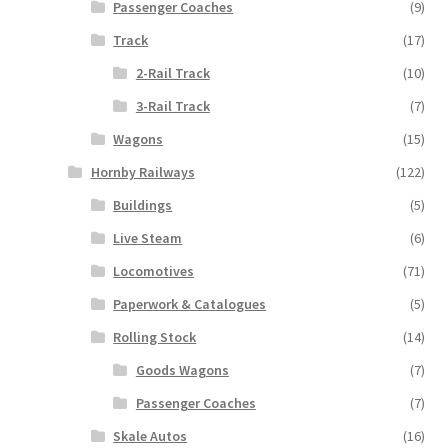
Passenger Coaches
(9)
Track
(17)
2-Rail Track
(10)
3-Rail Track
(7)
Wagons
(15)
Hornby Railways
(122)
Buildings
(5)
Live Steam
(6)
Locomotives
(71)
Paperwork & Catalogues
(5)
Rolling Stock
(14)
Goods Wagons
(7)
Passenger Coaches
(7)
Skale Autos
(16)