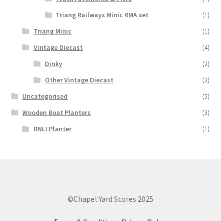
Triang Railways Minic RMA set
(1)
Triang Minic
(1)
Vintage Diecast
(4)
Dinky
(2)
Other Vintage Diecast
(2)
Uncategorised
(5)
Wooden Boat Planters
(3)
RNLI Planter
(1)
©Chapel Yard Stores 2025