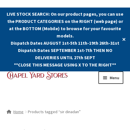
LIVE STOCK SEARCH: On our product pages, you can use
the PRODUCT CATEGORIES on the RIGHT (web page) or
at the BOTTOM (Mobile) to browse for your favourite
models.
✕
Dispatch Dates AUGUST 1st-5th 11th-19th 26th-31st
Dispatch Dates SEPTEMBER 1st-7th THEN NO
DELIVERIES UNTIL 27th SEPT
**CLOSE THIS MESSAGE USING X TO THE RIGHT**
Skip
Skip
Menu
to
to
navigation
content
Shop
Contact Us
Home
Products tagged “sir dinadan”
The Old Chapel Yard Model Railway