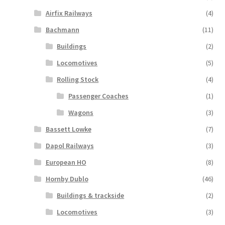
Airfix Railways
(4)
Bachmann
(11)
Buildings
(2)
Locomotives
(5)
Rolling Stock
(4)
Passenger Coaches
(1)
Wagons
(3)
Bassett Lowke
(7)
Dapol Railways
(3)
European HO
(8)
Hornby Dublo
(46)
Buildings & trackside
(2)
Locomotives
(3)