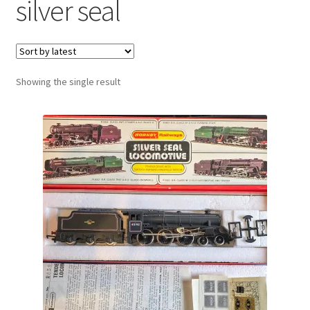
silver seal
Showing the single result