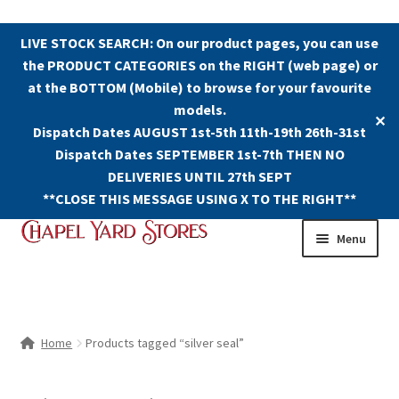
LIVE STOCK SEARCH: On our product pages, you can use
the PRODUCT CATEGORIES on the RIGHT (web page) or
at the BOTTOM (Mobile) to browse for your favourite
models.
✕
Dispatch Dates AUGUST 1st-5th 11th-19th 26th-31st
Dispatch Dates SEPTEMBER 1st-7th THEN NO
DELIVERIES UNTIL 27th SEPT
**CLOSE THIS MESSAGE USING X TO THE RIGHT**
Skip
Skip
Menu
to
to
navigation
content
Shop
Contact Us
Home
Products tagged “silver seal”
The Old Chapel Yard Model Railway