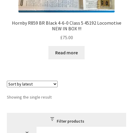
Hornby R859 BR Black 4-6-0 Class 5 45192 Locomotive
NEW IN BOX !!!
£
75.00
Read more
Showing the single result
Filter products