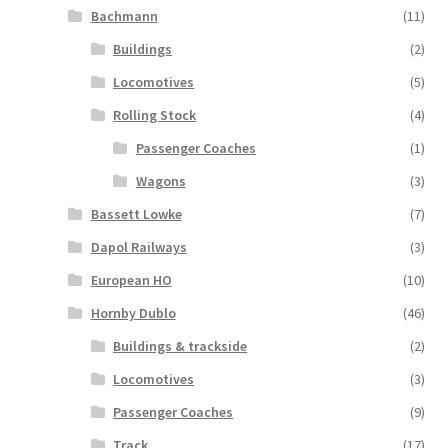
Bachmann
(11)
Buildings
(2)
Locomotives
(5)
Rolling Stock
(4)
Passenger Coaches
(1)
Wagons
(3)
Bassett Lowke
(7)
Dapol Railways
(3)
European HO
(10)
Hornby Dublo
(46)
Buildings & trackside
(2)
Locomotives
(3)
Passenger Coaches
(9)
Track
(17)