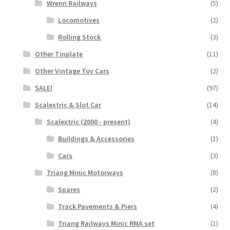
Wrenn Railways
(5)
Locomotives
(2)
Rolling Stock
(3)
Other Tinplate
(11)
Other Vintage Toy Cars
(2)
SALE!
(97)
Scalextric & Slot Car
(14)
Scalextric (2000 - present)
(4)
Buildings & Accessories
(1)
Cars
(3)
Triang Minic Motorways
(8)
Spares
(2)
Track Pavements & Piers
(4)
Triang Railways Minic RMA set
(1)