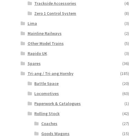
Trackside Accessories
(4)
Zero 1 Control System
(8)
Lima
(3)
Mainline Railways
(2)
Other Model Trains
(5)
Rapido UK
(3)
Spares
(36)
Tri-ang / Tri-ang Hornby
(185)
Battle Space
(20)
Locomotives
(63)
Paperwork & Catalogues
(1)
Rolling Stock
(42)
Coaches
(27)
Goods Wagons
(15)