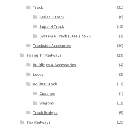
Track
(31)
Series 3 Track
(6)
Super 4 Track
(18)
System 6 Track (Steel) 72-76
(3)
Trackside Accesories
(30)
Triang TT Railways
(23)
Buildings & Accessories
(4)
Locos
(2)
Rolling Stock
(13)
Coaches
(1)
Wagons
(12)
Track Bridges
(5)
Trix Railways
(15)