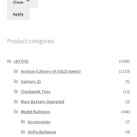
Close
Apply
Product categories
cbTOYS
(1698)
Archive (Library of SOLD Items)
(1210)
Century 21
(5)
Clockwork Toys
(12)
Marx Battery Operated
(2)
Model Railways
(448)
Accessories
(7)
Airfix Railways
(4)