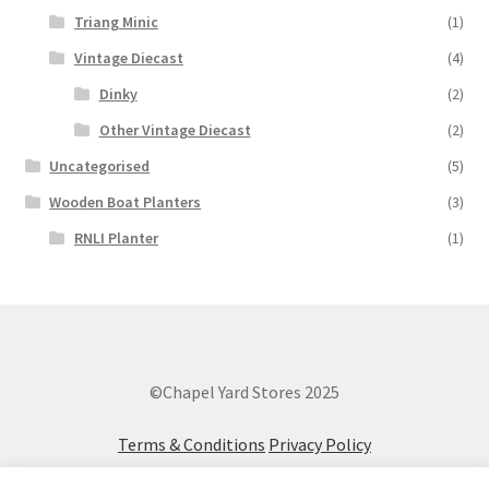
Triang Minic
(1)
Vintage Diecast
(4)
Dinky
(2)
Other Vintage Diecast
(2)
Uncategorised
(5)
Wooden Boat Planters
(3)
RNLI Planter
(1)
©Chapel Yard Stores 2025
Terms & Conditions
Privacy Policy