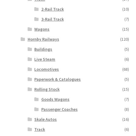
2-Rail Track
(10)
3-Rail Track
(7)
Wagons
(15)
Hornby Railways
(120)
Buildings
(5)
Live Steam
(6)
Locomotives
(68)
Paperwork & Catalogues
(5)
Rolling Stock
(15)
Goods Wagons
(7)
Passenger Coaches
(8)
Skale Autos
(16)
Track
(6)