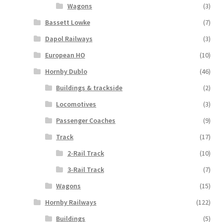
Wagons
(3)
Bassett Lowke
(7)
Dapol Railways
(3)
European HO
(10)
Hornby Dublo
(46)
Buildings & trackside
(2)
Locomotives
(3)
Passenger Coaches
(9)
Track
(17)
2-Rail Track
(10)
3-Rail Track
(7)
Wagons
(15)
Hornby Railways
(122)
Buildings
(5)