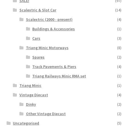
SALE!
(97)
Scalextric & Slot Car
(14)
Scalextric (2000 - present)
(4)
Buildings & Accessories
(1)
Cars
(3)
Triang Minic Motorways
(8)
Spares
(2)
Track Pavements & Piers
(4)
Triang Railways Minic RMA set
(1)
Triang Minic
(1)
Vintage Diecast
(4)
Dinky
(2)
Other Vintage Diecast
(2)
Uncategorised
(5)