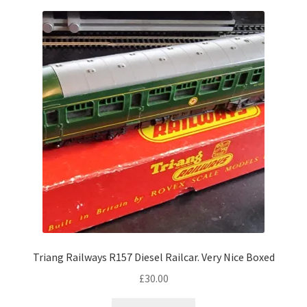
Triang Railways R157 Diesel Railcar. Very Nice Boxed
£
30.00