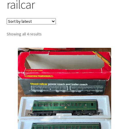
railcar
Sorted
Showing all 4 results
by
latest