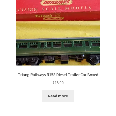
Triang Railways R158 Diesel Trailer Car Boxed
£
15.00
Read more