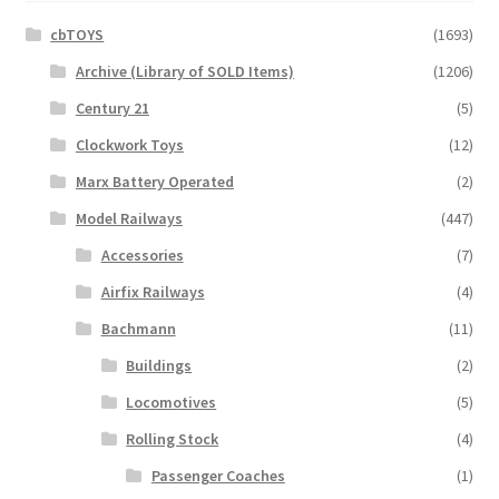
cbTOYS
(1693)
Archive (Library of SOLD Items)
(1206)
Century 21
(5)
Clockwork Toys
(12)
Marx Battery Operated
(2)
Model Railways
(447)
Accessories
(7)
Airfix Railways
(4)
Bachmann
(11)
Buildings
(2)
Locomotives
(5)
Rolling Stock
(4)
Passenger Coaches
(1)