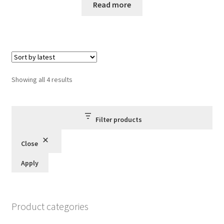
Read more
Sorted
Showing all 4 results
by
latest
Filter products
Close
Apply
Product categories