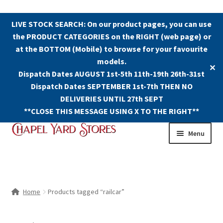
LIVE STOCK SEARCH: On our product pages, you can use
the PRODUCT CATEGORIES on the RIGHT (web page) or
at the BOTTOM (Mobile) to browse for your favourite
models.
✕
Dispatch Dates AUGUST 1st-5th 11th-19th 26th-31st
Dispatch Dates SEPTEMBER 1st-7th THEN NO
DELIVERIES UNTIL 27th SEPT
**CLOSE THIS MESSAGE USING X TO THE RIGHT**
Skip
Skip
Menu
to
to
navigation
content
Shop
Contact Us
Home
Products tagged “railcar”
The Old Chapel Yard Model Railway