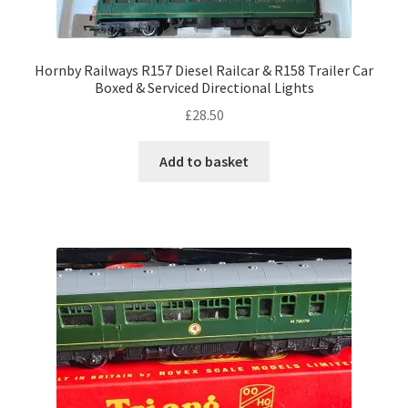
Hornby Railways R157 Diesel Railcar & R158 Trailer Car
Boxed & Serviced Directional Lights
£
28.50
Add to basket