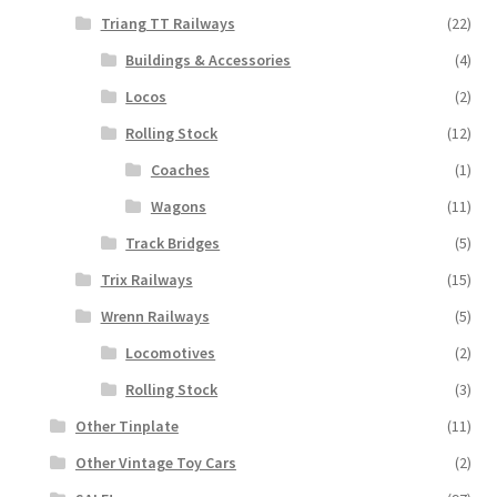
Triang TT Railways
(22)
Buildings & Accessories
(4)
Locos
(2)
Rolling Stock
(12)
Coaches
(1)
Wagons
(11)
Track Bridges
(5)
Trix Railways
(15)
Wrenn Railways
(5)
Locomotives
(2)
Rolling Stock
(3)
Other Tinplate
(11)
Other Vintage Toy Cars
(2)