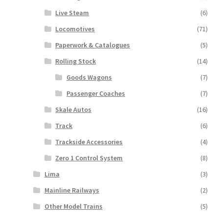
Live Steam
(6)
Locomotives
(71)
Paperwork & Catalogues
(5)
Rolling Stock
(14)
Goods Wagons
(7)
Passenger Coaches
(7)
Skale Autos
(16)
Track
(6)
Trackside Accessories
(4)
Zero 1 Control System
(8)
Lima
(3)
Mainline Railways
(2)
Other Model Trains
(5)