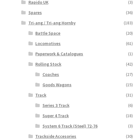
Rapido UK
(3)
Spares
(36)
Tri-ang / Tri-ang Hornby
(183)
Battle Space
(20)
Locomotives
(61)
Paperwork & Catalogues
(1)
Rolling Stock
(42)
Coaches
(27)
Goods Wagons
(15)
Track
(31)
Series 3 Track
(6)
Super 4 Track
(18)
System 6 Track (Steel) 72-76
(3)
Trackside Accesories
(30)