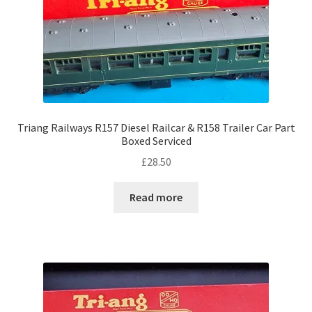
Triang Railways R157 Diesel Railcar & R158 Trailer Car Part
Boxed Serviced
£
28.50
Read more