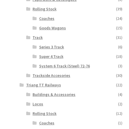
Rolling Stock
(39)
Coaches
(24)
Goods Wagons
(15)
Track
(31)
Series 3 Track
(6)
Super 4 Track
(18)
System 6 Track (Steel) 72-76
(3)
Trackside Accesories
(30)
Triang TT Railways
(22)
Buildings & Accessories
(4)
Locos
(2)
Rolling Stock
(12)
Coaches
(1)