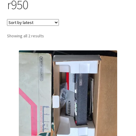
r950
Sorted
Showing all 2 results
by
latest