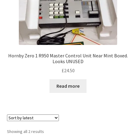
Hornby Zero 1 R950 Master Control Unit Near Mint Boxed.
Looks UNUSED
£
24.50
Read more
Sorted
Showing all 2 results