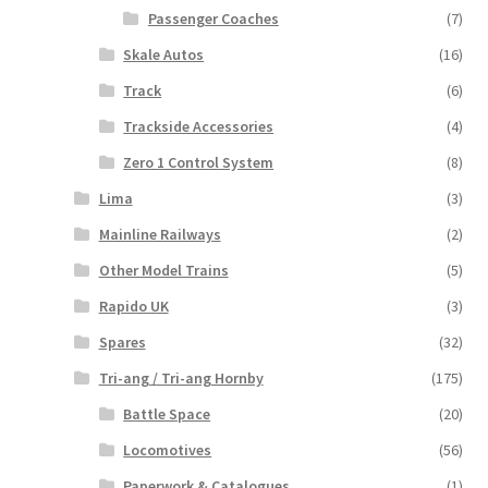
Passenger Coaches
(7)
Skale Autos
(16)
Track
(6)
Trackside Accessories
(4)
Zero 1 Control System
(8)
Lima
(3)
Mainline Railways
(2)
Other Model Trains
(5)
Rapido UK
(3)
Spares
(32)
Tri-ang / Tri-ang Hornby
(175)
Battle Space
(20)
Locomotives
(56)
Paperwork & Catalogues
(1)