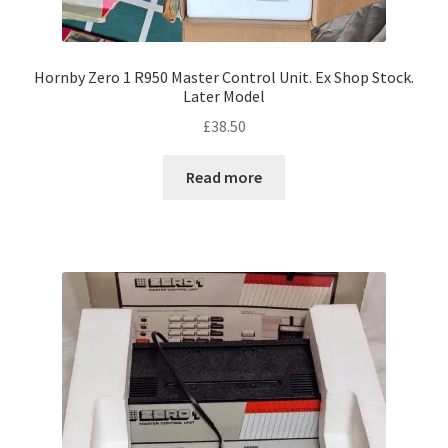
Hornby Zero 1 R950 Master Control Unit. Ex Shop Stock.
Later Model
£
38.50
Read more