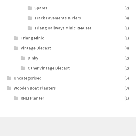
Spares
(2)
Track Pavements & Piers
(4)
Triang Railways Minic RMA set
(1)
Triang Minic
(1)
Vintage Diecast
(4)
Dinky
(2)
Other Vintage Diecast
(2)
Uncategorised
(5)
Wooden Boat Planters
(3)
RNLI Planter
(1)