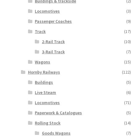
Buildings & trackside
(2)
Locomotives
(3)
Passenger Coaches
(9)
Track
(17)
2-Rail Track
(10)
3-Rail Track
(7)
Wagons
(15)
Hornby Railways
(122)
Buildings
(5)
Live Steam
(6)
Locomotives
(71)
Paperwork & Catalogues
(5)
Rolling Stock
(14)
Goods Wagons
(7)