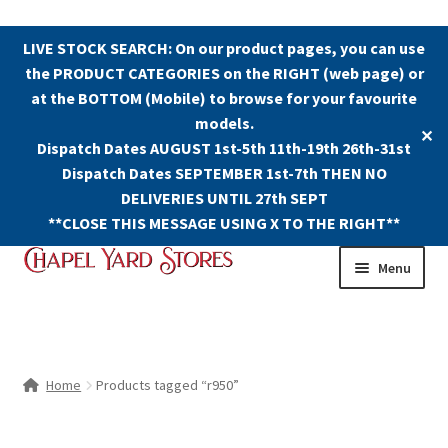
LIVE STOCK SEARCH: On our product pages, you can use
the PRODUCT CATEGORIES on the RIGHT (web page) or
at the BOTTOM (Mobile) to browse for your favourite
models.
✕
Dispatch Dates AUGUST 1st-5th 11th-19th 26th-31st
Dispatch Dates SEPTEMBER 1st-7th THEN NO
DELIVERIES UNTIL 27th SEPT
**CLOSE THIS MESSAGE USING X TO THE RIGHT**
Skip
Skip
Menu
to
to
navigation
content
Shop
Contact Us
Home
Products tagged “r950”
The Old Chapel Yard Model Railway