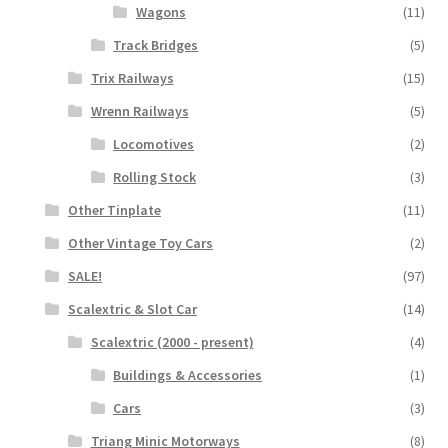
Wagons
(11)
Track Bridges
(5)
Trix Railways
(15)
Wrenn Railways
(5)
Locomotives
(2)
Rolling Stock
(3)
Other Tinplate
(11)
Other Vintage Toy Cars
(2)
SALE!
(97)
Scalextric & Slot Car
(14)
Scalextric (2000 - present)
(4)
Buildings & Accessories
(1)
Cars
(3)
Triang Minic Motorways
(8)