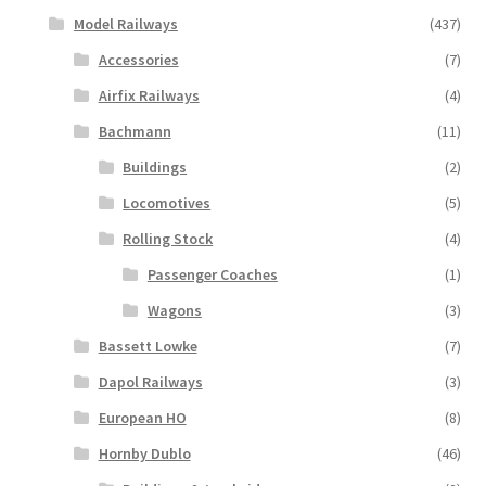
Model Railways
(437)
Accessories
(7)
Airfix Railways
(4)
Bachmann
(11)
Buildings
(2)
Locomotives
(5)
Rolling Stock
(4)
Passenger Coaches
(1)
Wagons
(3)
Bassett Lowke
(7)
Dapol Railways
(3)
European HO
(8)
Hornby Dublo
(46)