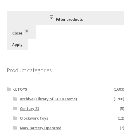
by
latest
Filter products
Close
Apply
Product categories
cbTOYS
(1683)
Archive (Library of SOLD Items)
(1206)
Century 21
(5)
Clockwork Toys
(12)
Marx Battery Operated
(2)