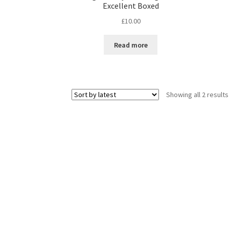
Excellent Boxed
£
10.00
Read more
Showing all 2 results