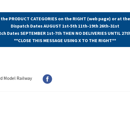
 the PRODUCT CATEGORIES on the RIGHT (web page) or at the
Dispatch Dates AUGUST 1st-5th 11th-19th 26th-31st
tch Dates SEPTEMBER 1st-7th THEN NO DELIVERIES UNTIL 27t
**CLOSE THIS MESSAGE USING X TO THE RIGHT**
rd Model Railway