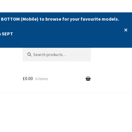
 BOTTOM (Mobile) to browse for your favourite models.
✕
h SEPT
Search
Search
for:
£
0.00
0 items