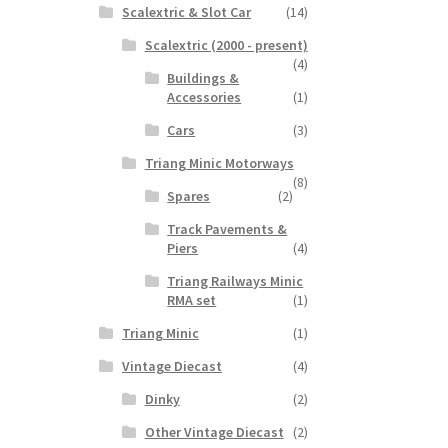
Scalextric & Slot Car
(14)
Scalextric (2000 - present)
(4)
Buildings &
Accessories
(1)
Cars
(3)
Triang Minic Motorways
(8)
Spares
(2)
Track Pavements &
Piers
(4)
Triang Railways Minic
RMA set
(1)
Triang Minic
(1)
Vintage Diecast
(4)
Dinky
(2)
Other Vintage Diecast
(2)