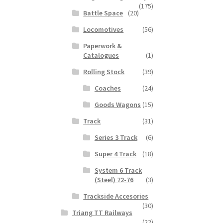
(175)
Battle Space
(20)
Locomotives
(56)
Paperwork &
Catalogues
(1)
Rolling Stock
(39)
Coaches
(24)
Goods Wagons
(15)
Track
(31)
Series 3 Track
(6)
Super 4 Track
(18)
System 6 Track
(Steel) 72-76
(3)
Trackside Accesories
(30)
Triang TT Railways
(22)