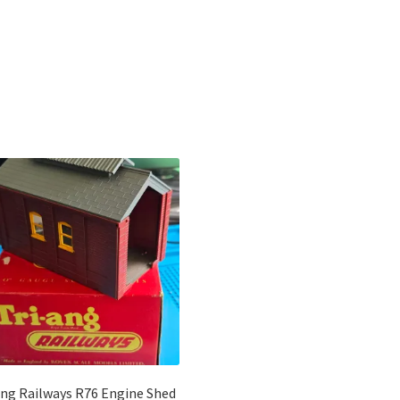
Sorted
by
latest
ang Railways R76 Engine Shed