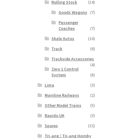
Rolling Stock
(14)
Goods Wagons
(7)
Passenger
Coaches
(7)
Skale Autos
(16)
Track
(6)
Trackside Accessories
(4)
Zero 1 Control
System
(8)
Lima
(3)
Mainline Railways
(2)
Other Model Trains
(5)
Rapido UK
(3)
Spares
(32)
Tri-ang / Tri-ang Hornby