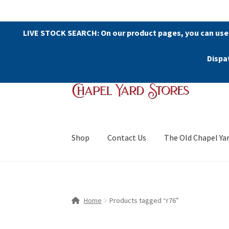
LIVE STOCK SEARCH: On our product pages, you can use
Dispa
Skip
Skip
to
to
navigation
content
Shop
Contact Us
The Old Chapel Ya
Home
Products tagged “r76”