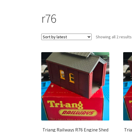
r76
Showing all 2 results
Triang Railways R76 Engine Shed
Tri