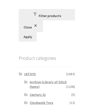
Filter products
Close
Apply
Product categories
cbTOYS
(1683)
Archive (Library of SOLD
Items)
(1206)
Century 21
(5)
Clockwork Toys
(12)