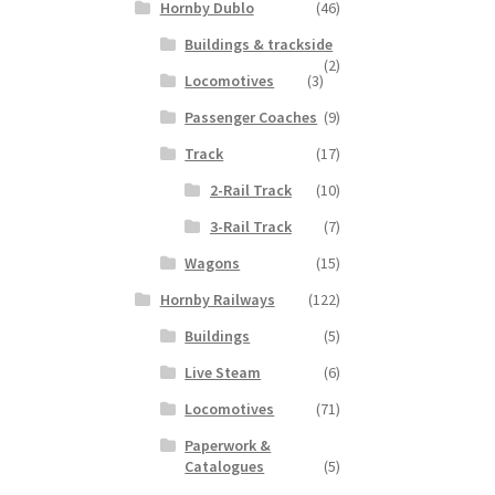
Hornby Dublo
(46)
Buildings & trackside
(2)
Locomotives
(3)
Passenger Coaches
(9)
Track
(17)
2-Rail Track
(10)
3-Rail Track
(7)
Wagons
(15)
Hornby Railways
(122)
Buildings
(5)
Live Steam
(6)
Locomotives
(71)
Paperwork &
Catalogues
(5)