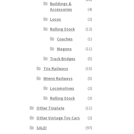
Buildings &
Accessories
(4)
Locos
(2)
Rolling Stock
(12)
Coaches
(1)
Wagons
(11)
Track Bridges
(5)
Trix Railways
(15)
Wrenn Railways
(5)
Locomotives
(2)
Rolling Stock
(3)
Other Tinplate
(11)
Other Vintage Toy Cars
(2)
SALE!
(97)