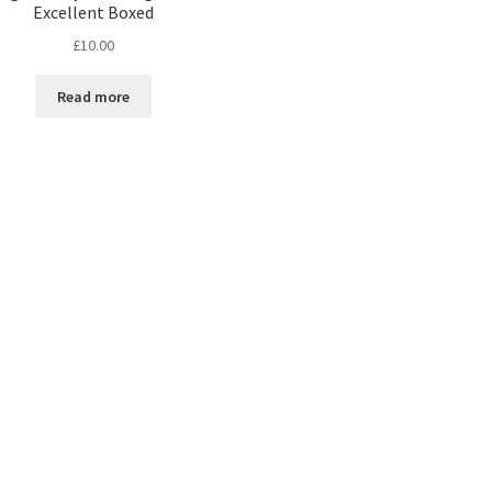
Excellent Boxed
£
10.00
Read more
Sorted
by
latest