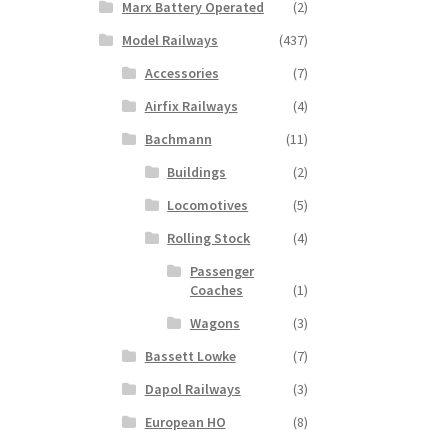
Marx Battery Operated
(2)
Model Railways
(437)
Accessories
(7)
Airfix Railways
(4)
Bachmann
(11)
Buildings
(2)
Locomotives
(5)
Rolling Stock
(4)
Passenger
Coaches
(1)
Wagons
(3)
Bassett Lowke
(7)
Dapol Railways
(3)
European HO
(8)