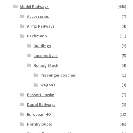
Model Railways
(448)
Accessories
(7)
Airfix Railways
(4)
Bachmann
(11)
Buildings
(2)
Locomotives
(5)
Rolling Stock
(4)
Passenger Coaches
(1)
Wagons
(3)
Bassett Lowke
(7)
Dapol Railways
(3)
European HO
(10)
Hornby Dublo
(46)