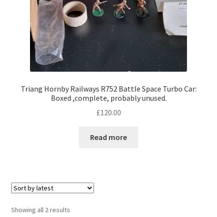
Triang Hornby Railways R752 Battle Space Turbo Car:
Boxed ,complete, probably unused.
£
120.00
Read more
Sorted
Showing all 2 results