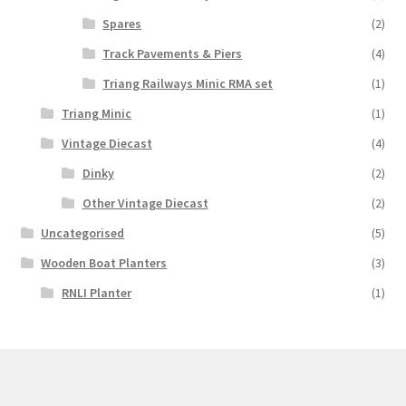
Spares
(2)
Track Pavements & Piers
(4)
Triang Railways Minic RMA set
(1)
Triang Minic
(1)
Vintage Diecast
(4)
Dinky
(2)
Other Vintage Diecast
(2)
Uncategorised
(5)
Wooden Boat Planters
(3)
RNLI Planter
(1)