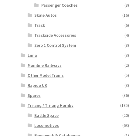
Passenger Coaches
(8)
Skale Autos
(16)
Track
(6)
Trackside Accessories
(4)
Zero 1 Control System
(8)
Lima
(3)
Mainline Railways
(2)
Other Model Trains
(5)
Rapido UK
(3)
Spares
(36)
Tri-ang / Tri-ang Hornby
(185)
Battle Space
(20)
Locomotives
(63)
Paperwork & Catalogues
(1)