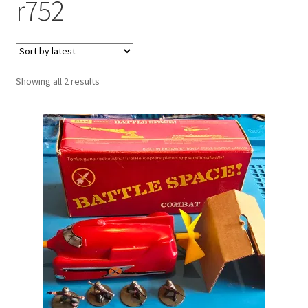
r752
Sorted
Showing all 2 results
by
latest