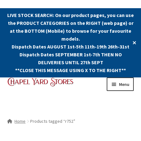
LIVE STOCK SEARCH: On our product pages, you can use
the PRODUCT CATEGORIES on the RIGHT (web page) or
at the BOTTOM (Mobile) to browse for your favourite
models.
✕
Dispatch Dates AUGUST 1st-5th 11th-19th 26th-31st
Dispatch Dates SEPTEMBER 1st-7th THEN NO
DELIVERIES UNTIL 27th SEPT
**CLOSE THIS MESSAGE USING X TO THE RIGHT**
Skip
Skip
Menu
to
to
navigation
content
Shop
Contact Us
Home
Products tagged “r752”
The Old Chapel Yard Model Railway