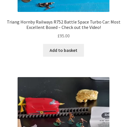
Triang Hornby Railways R752 Battle Space Turbo Car: Most
Excellent Boxed – Check out the Video!
£
95.00
Add to basket