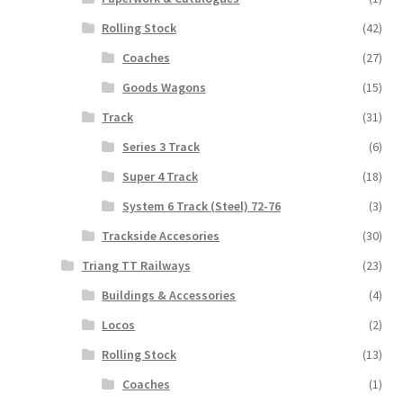
Rolling Stock
(42)
Coaches
(27)
Goods Wagons
(15)
Track
(31)
Series 3 Track
(6)
Super 4 Track
(18)
System 6 Track (Steel) 72-76
(3)
Trackside Accesories
(30)
Triang TT Railways
(23)
Buildings & Accessories
(4)
Locos
(2)
Rolling Stock
(13)
Coaches
(1)