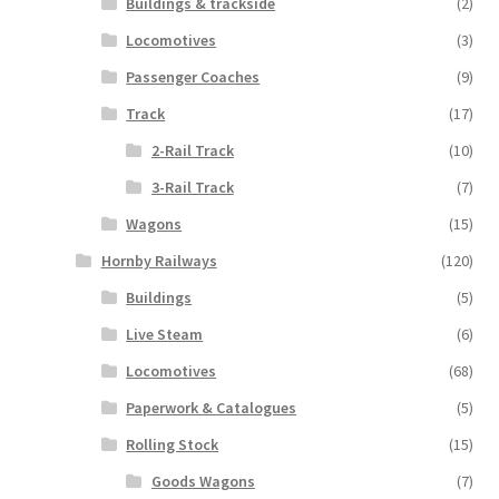
Buildings & trackside
(2)
Locomotives
(3)
Passenger Coaches
(9)
Track
(17)
2-Rail Track
(10)
3-Rail Track
(7)
Wagons
(15)
Hornby Railways
(120)
Buildings
(5)
Live Steam
(6)
Locomotives
(68)
Paperwork & Catalogues
(5)
Rolling Stock
(15)
Goods Wagons
(7)