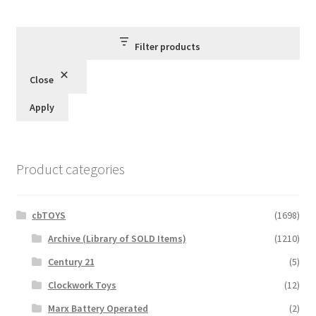
by
latest
Filter products
Close
Apply
Product categories
cbTOYS
(1698)
Archive (Library of SOLD Items)
(1210)
Century 21
(5)
Clockwork Toys
(12)
Marx Battery Operated
(2)