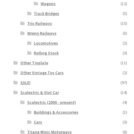
Wagons
(12)
Track Bridges
(5)
Trix Railways
(15)
Wrenn Railways
(5)
Locomotives
(2)
Rolling Stock
(3)
Other Tinplate
(11)
Other Vintage Toy Cars
(2)
SALE!
(97)
Scalextric & Slot Car
(14)
Scalextric (2000 - present)
(4)
Buildings & Accessories
(1)
Cars
(3)
Triang Minic Motorways
(8)