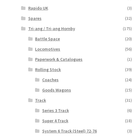
Rapido UK
(3)
Spares
(32)
Tri-ang / Tri-ang Hornby
(175)
Battle Space
(20)
Locomotives
(56)
Paperwork & Catalogues
(1)
Rolling Stock
(39)
Coaches
(24)
Goods Wagons
(15)
Track
(31)
Series 3 Track
(6)
Super 4 Track
(18)
System 6 Track (Steel) 72-76
(3)