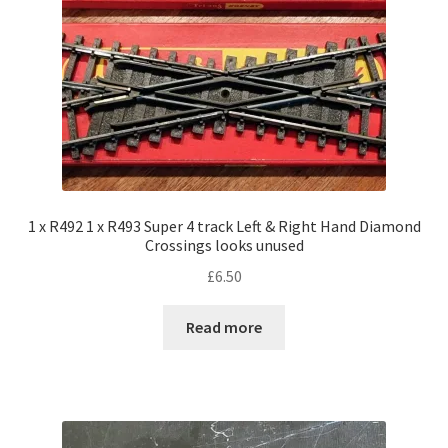
1 x R492 1 x R493 Super 4 track Left & Right Hand Diamond
Crossings looks unused
£
6.50
Read more