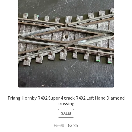
Triang Hornby R492 Super 4 track R492 Left Hand Diamond
crossing
SALE!
Original
Current
£
5.00
£
3.85