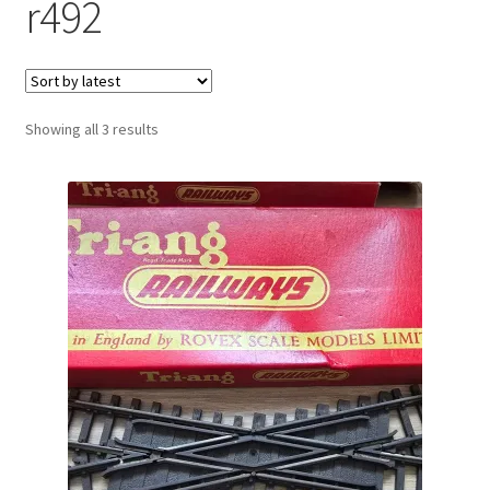
r492
Sorted
Showing all 3 results
by
latest