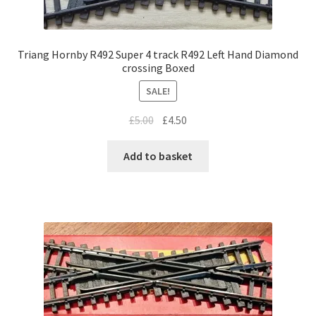
Triang Hornby R492 Super 4 track R492 Left Hand Diamond
crossing Boxed
SALE!
Original
Current
£
5.00
£
4.50
price
price
was:
is:
Add to basket
£5.00.
£4.50.