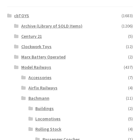
cbTOYS
(1683)
Archive (Library of SOLD Items)
(1206)
Century 21
(5)
Clockwork Toys
(12)
Marx Battery Operated
(2)
Model Railways
(437)
Accessories
(7)
Airfix Railways
(4)
Bachmann
(11)
Buildings
(2)
Locomotives
(5)
Rolling Stock
(4)
Passenger Coaches
(1)