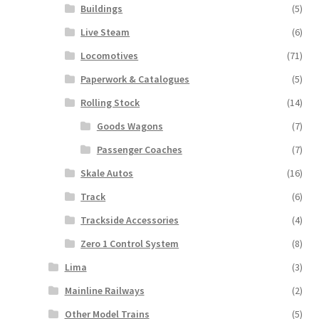
Buildings
(5)
Live Steam
(6)
Locomotives
(71)
Paperwork & Catalogues
(5)
Rolling Stock
(14)
Goods Wagons
(7)
Passenger Coaches
(7)
Skale Autos
(16)
Track
(6)
Trackside Accessories
(4)
Zero 1 Control System
(8)
Lima
(3)
Mainline Railways
(2)
Other Model Trains
(5)