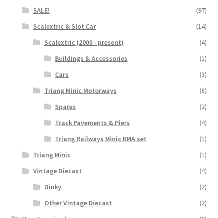
SALE!
(97)
Scalextric & Slot Car
(14)
Scalextric (2000 - present)
(4)
Buildings & Accessories
(1)
Cars
(3)
Triang Minic Motorways
(8)
Spares
(2)
Track Pavements & Piers
(4)
Triang Railways Minic RMA set
(1)
Triang Minic
(1)
Vintage Diecast
(4)
Dinky
(2)
Other Vintage Diecast
(2)