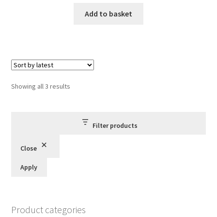
price
price
was:
is:
Add to basket
£5.00.
£3.85.
Sorted
Showing all 3 results
by
latest
Filter products
Close
Apply
Product categories