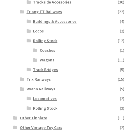
Trackside Accesories
(30)
Triang TT Railways
(22)
Buildings & Accessories
(4)
Locos
(2)
Rolling Stock
(12)
Coaches
(1)
Wagons
(11)
Track Bridges
(5)
Trix Railways
(15)
Wrenn Railways
(5)
Locomotives
(2)
Rolling Stock
(3)
Other Tinplate
(11)
Other Vintage Toy Cars
(2)