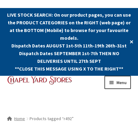
LIVE STOCK SEARCH: On our product pages, you can use
the PRODUCT CATEGORIES on the RIGHT (web page) or
at the BOTTOM (Mobile) to browse for your favourite
models.
✕
Dispatch Dates AUGUST 1st-5th 11th-19th 26th-31st
Dispatch Dates SEPTEMBER 1st-7th THEN NO
DELIVERIES UNTIL 27th SEPT
**CLOSE THIS MESSAGE USING X TO THE RIGHT**
Skip
Skip
Menu
to
to
navigation
content
Shop
Contact Us
Home
Products tagged “r492”
The Old Chapel Yard Model Railway