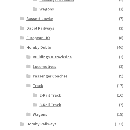
Wagons
(3)
Bassett Lowke
(7)
Dapol Railways
(3)
European HO
(8)
Hornby Dublo
(46)
Buildings & trackside
(2)
Locomotives
(3)
Passenger Coaches
(9)
Track
(17)
2-Rail Track
(10)
3-Rail Track
(7)
Wagons
(15)
Hornby Railways
(122)