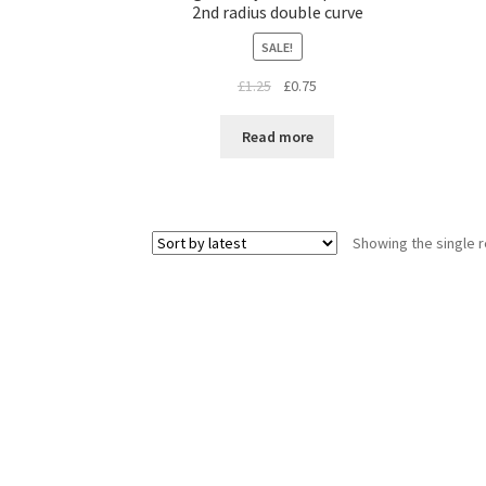
2nd radius double curve
SALE!
Original
Current
£
1.25
£
0.75
price
price
was:
is:
Read more
£1.25.
£0.75.
Showing the single r