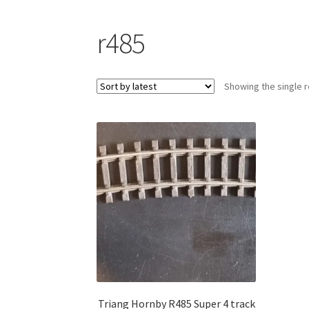
r485
Showing the single r
Triang Hornby R485 Super 4 track