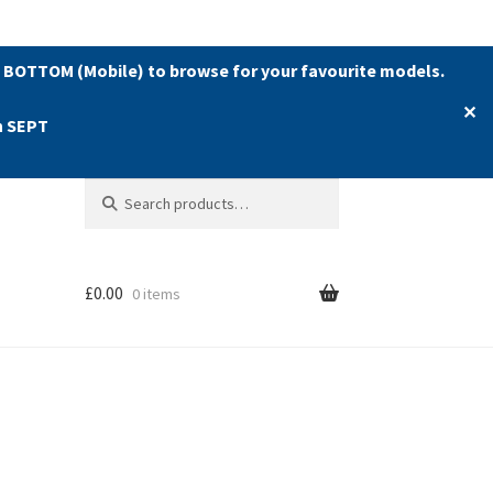
 BOTTOM (Mobile) to browse for your favourite models.
✕
h SEPT
Search
Search
for:
£
0.00
0 items