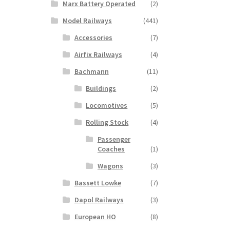
Marx Battery Operated
(2)
Model Railways
(441)
Accessories
(7)
Airfix Railways
(4)
Bachmann
(11)
Buildings
(2)
Locomotives
(5)
Rolling Stock
(4)
Passenger
Coaches
(1)
Wagons
(3)
Bassett Lowke
(7)
Dapol Railways
(3)
European HO
(8)