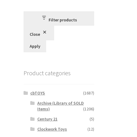
Filter products
Close
Apply
Product categories
cbTOYS
(1687)
Archive (Library of SOLD
Items)
(1206)
Century 21
(5)
Clockwork Toys
(12)