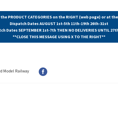
 the PRODUCT CATEGORIES on the RIGHT (web page) or at the
Dispatch Dates AUGUST 1st-5th 11th-19th 26th-31st
tch Dates SEPTEMBER 1st-7th THEN NO DELIVERIES UNTIL 27t
**CLOSE THIS MESSAGE USING X TO THE RIGHT**
rd Model Railway