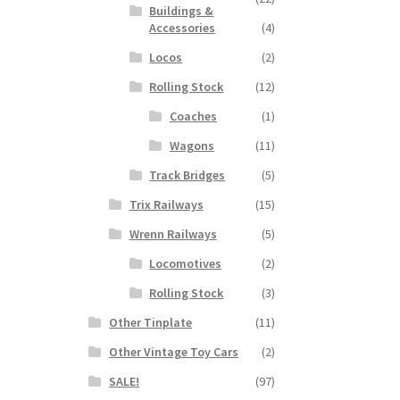
Buildings &
Accessories
(4)
Locos
(2)
Rolling Stock
(12)
Coaches
(1)
Wagons
(11)
Track Bridges
(5)
Trix Railways
(15)
Wrenn Railways
(5)
Locomotives
(2)
Rolling Stock
(3)
Other Tinplate
(11)
Other Vintage Toy Cars
(2)
SALE!
(97)