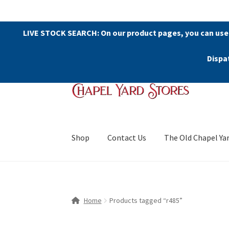
LIVE STOCK SEARCH: On our product pages, you can use
Dispa
Skip
Skip
to
to
navigation
content
Shop
Contact Us
The Old Chapel Ya
Home
Products tagged “r485”