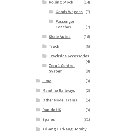
Rolling Stock
(14)
Goods Wagons
(7)
Passenger
Coaches
(7)
Skale Autos
(16)
Track
(6)
Trackside Accessories
(4)
Zero 1 Control
System
(8)
Lima
(3)
Mainline Railways
(2)
Other Model Trains
(5)
Rapido UK
(3)
Spares
(31)
Tri-ang / Tri-ang Hornby