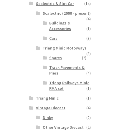
Scalextric & Slot Car
(14)
Scalextric (2000 - present)
(4)
Buildings &
Accessories
(1)
Cars
(3)
Triang Minic Motorways
(8)
Spares
(2)
Track Pavements &
Piers
(4)
Triang Railways Minic
RMA set
(1)
Triang Minic
(1)
Vintage Diecast
(4)
Dinky
(2)
Other Vintage Diecast
(2)