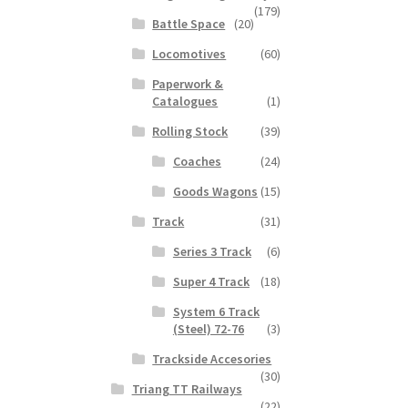
(179)
Battle Space
(20)
Locomotives
(60)
Paperwork &
Catalogues
(1)
Rolling Stock
(39)
Coaches
(24)
Goods Wagons
(15)
Track
(31)
Series 3 Track
(6)
Super 4 Track
(18)
System 6 Track
(Steel) 72-76
(3)
Trackside Accesories
(30)
Triang TT Railways
(22)