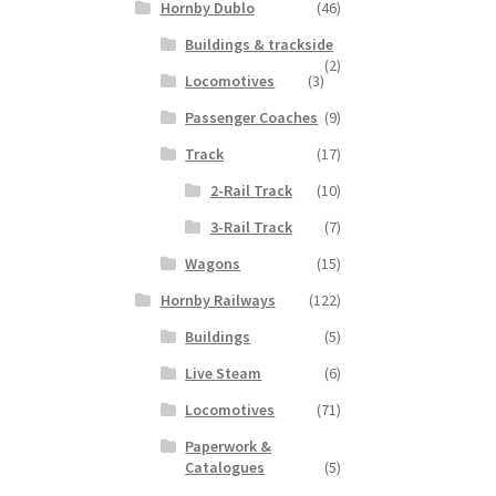
Hornby Dublo
(46)
Buildings & trackside
(2)
Locomotives
(3)
Passenger Coaches
(9)
Track
(17)
2-Rail Track
(10)
3-Rail Track
(7)
Wagons
(15)
Hornby Railways
(122)
Buildings
(5)
Live Steam
(6)
Locomotives
(71)
Paperwork &
Catalogues
(5)