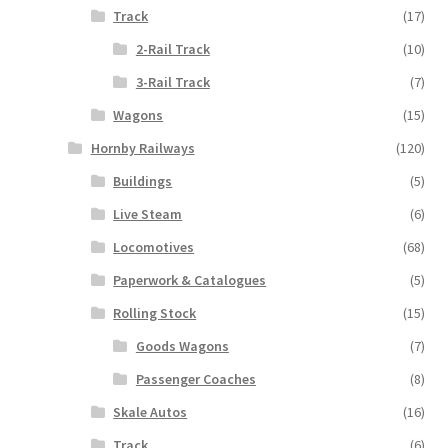
Track
(17)
2-Rail Track
(10)
3-Rail Track
(7)
Wagons
(15)
Hornby Railways
(120)
Buildings
(5)
Live Steam
(6)
Locomotives
(68)
Paperwork & Catalogues
(5)
Rolling Stock
(15)
Goods Wagons
(7)
Passenger Coaches
(8)
Skale Autos
(16)
Track
(6)