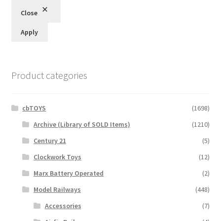
Close
Apply
Product categories
cbTOYS
(1698)
Archive (Library of SOLD Items)
(1210)
Century 21
(5)
Clockwork Toys
(12)
Marx Battery Operated
(2)
Model Railways
(448)
Accessories
(7)