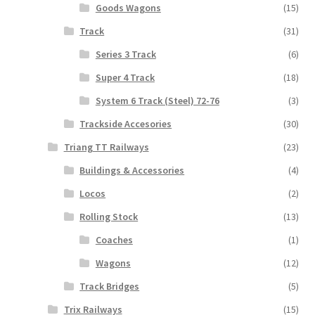
Goods Wagons
(15)
Track
(31)
Series 3 Track
(6)
Super 4 Track
(18)
System 6 Track (Steel) 72-76
(3)
Trackside Accesories
(30)
Triang TT Railways
(23)
Buildings & Accessories
(4)
Locos
(2)
Rolling Stock
(13)
Coaches
(1)
Wagons
(12)
Track Bridges
(5)
Trix Railways
(15)