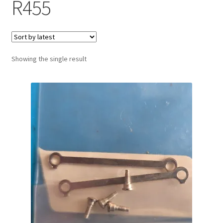
R455
Showing the single result