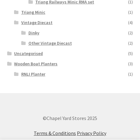
Triang Railways Minic RMA set
(1)
Triang Minic
(1)
Vintage Diecast
(4)
Dinky
(2)
Other Vintage Diecast
(2)
Uncategorised
(5)
Wooden Boat Planters
(3)
RNLI Planter
(1)
©Chapel Yard Stores 2025
Terms & Conditions
Privacy Policy