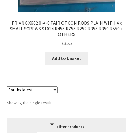
TRIANG X662 0-4-0 PAIR OF CON RODS PLAIN WITH 4 x
SMALL SCREWS S1014 R455 R755 R252 R355 R359 R559 +
OTHERS
£
3.25
Add to basket
Showing the single result
Filter products