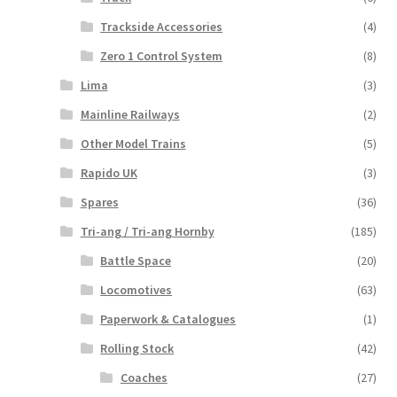
Trackside Accessories
(4)
Zero 1 Control System
(8)
Lima
(3)
Mainline Railways
(2)
Other Model Trains
(5)
Rapido UK
(3)
Spares
(36)
Tri-ang / Tri-ang Hornby
(185)
Battle Space
(20)
Locomotives
(63)
Paperwork & Catalogues
(1)
Rolling Stock
(42)
Coaches
(27)