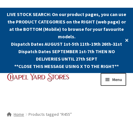
LIVE STOCK SEARCH: On our product pages, you can use
the PRODUCT CATEGORIES on the RIGHT (web page) or
at the BOTTOM (Mobile) to browse for your favourite
models.
✕
Dispatch Dates AUGUST 1st-5th 11th-19th 26th-31st
Dispatch Dates SEPTEMBER 1st-7th THEN NO
DELIVERIES UNTIL 27th SEPT
**CLOSE THIS MESSAGE USING X TO THE RIGHT**
Skip
Skip
Menu
to
to
navigation
content
Shop
Contact Us
Home
Products tagged “R455”
The Old Chapel Yard Model Railway