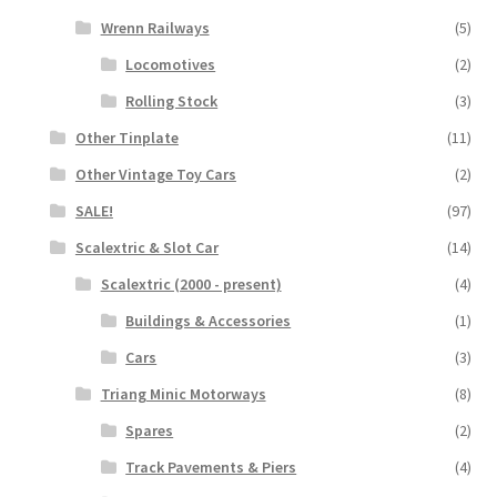
Wrenn Railways
(5)
Locomotives
(2)
Rolling Stock
(3)
Other Tinplate
(11)
Other Vintage Toy Cars
(2)
SALE!
(97)
Scalextric & Slot Car
(14)
Scalextric (2000 - present)
(4)
Buildings & Accessories
(1)
Cars
(3)
Triang Minic Motorways
(8)
Spares
(2)
Track Pavements & Piers
(4)