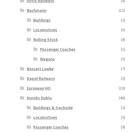
Airfix Railways
(4)
Bachmann
(11)
Buildings
(2)
Locomotives
(5)
Rolling Stock
(4)
Passenger Coaches
(1)
Wagons
(3)
Bassett Lowke
(7)
Dapol Railways
(3)
European HO
(10)
Hornby Dublo
(46)
Buildings & trackside
(2)
Locomotives
(3)
Passenger Coaches
(9)