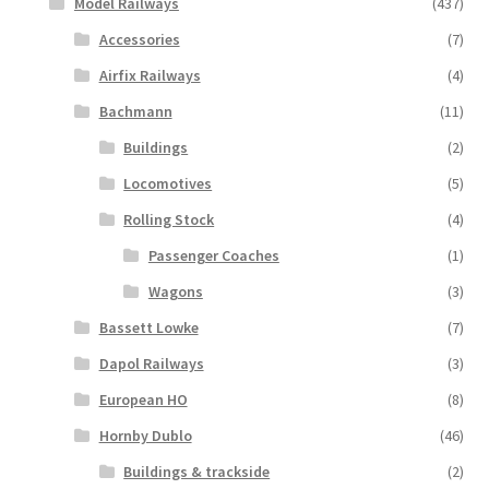
Model Railways
(437)
Accessories
(7)
Airfix Railways
(4)
Bachmann
(11)
Buildings
(2)
Locomotives
(5)
Rolling Stock
(4)
Passenger Coaches
(1)
Wagons
(3)
Bassett Lowke
(7)
Dapol Railways
(3)
European HO
(8)
Hornby Dublo
(46)
Buildings & trackside
(2)