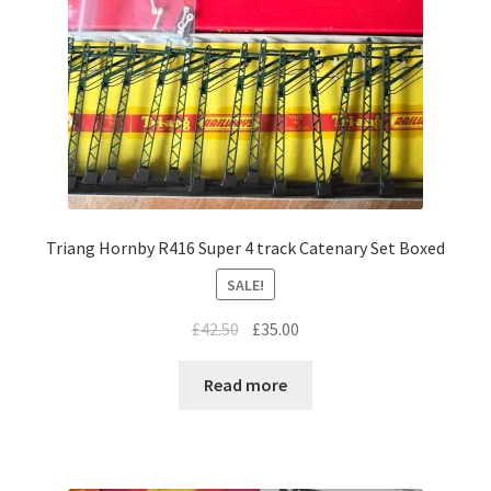
Triang Hornby R416 Super 4 track Catenary Set Boxed
SALE!
Original
Current
£
42.50
£
35.00
price
price
was:
is:
Read more
£42.50.
£35.00.