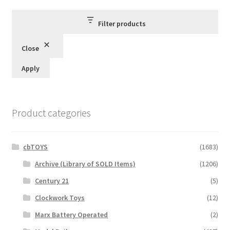
latest
Filter products
Close
Apply
Product categories
cbTOYS
(1683)
Archive (Library of SOLD Items)
(1206)
Century 21
(5)
Clockwork Toys
(12)
Marx Battery Operated
(2)