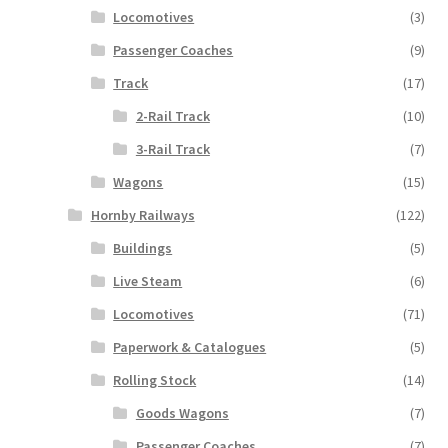
Locomotives
(3)
Passenger Coaches
(9)
Track
(17)
2-Rail Track
(10)
3-Rail Track
(7)
Wagons
(15)
Hornby Railways
(122)
Buildings
(5)
Live Steam
(6)
Locomotives
(71)
Paperwork & Catalogues
(5)
Rolling Stock
(14)
Goods Wagons
(7)
Passenger Coaches
(7)