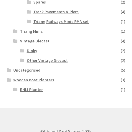
Spares
(2)
Track Pavements & Piers
(4)
Triang Railways Minic RMA set
(1)
Triang Minic
(1)
Vintage Diecast
(4)
Dinky
(2)
Other Vintage Diecast
(2)
Uncategorised
(5)
Wooden Boat Planters
(3)
RNLI Planter
(1)
©Chapel Yard Stores 2025