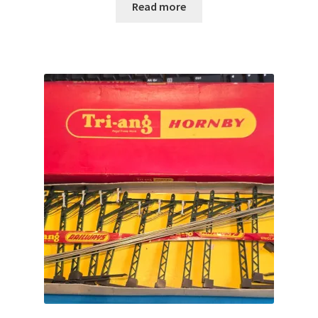
Read more