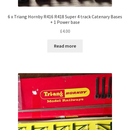
6 x Triang Hornby R416 R418 Super 4 track Catenary Bases
+ 1 Power base
£
4.00
Read more