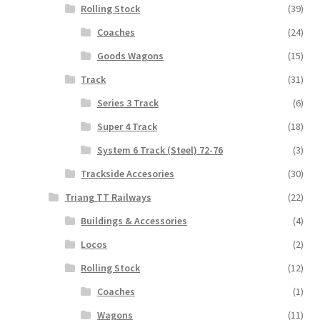
Rolling Stock
(39)
Coaches
(24)
Goods Wagons
(15)
Track
(31)
Series 3 Track
(6)
Super 4 Track
(18)
System 6 Track (Steel) 72-76
(3)
Trackside Accesories
(30)
Triang TT Railways
(22)
Buildings & Accessories
(4)
Locos
(2)
Rolling Stock
(12)
Coaches
(1)
Wagons
(11)