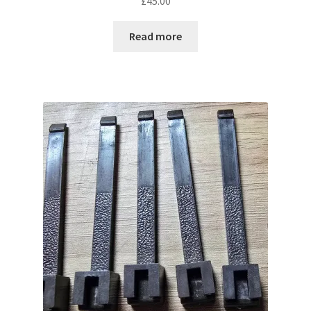
£
45.00
Read more