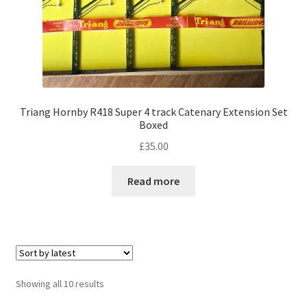
Triang Hornby R418 Super 4 track Catenary Extension Set
Boxed
£
35.00
Read more
Sorted
Showing all 10 results
by