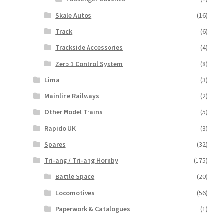
Skale Autos
(16)
Track
(6)
Trackside Accessories
(4)
Zero 1 Control System
(8)
Lima
(3)
Mainline Railways
(2)
Other Model Trains
(5)
Rapido UK
(3)
Spares
(32)
Tri-ang / Tri-ang Hornby
(175)
Battle Space
(20)
Locomotives
(56)
Paperwork & Catalogues
(1)