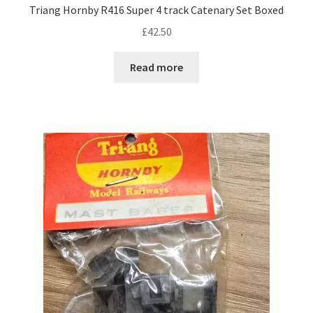
Triang Hornby R416 Super 4 track Catenary Set Boxed
£
42.50
Read more