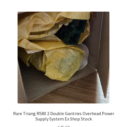
Rare Triang R580 2 Double Gantries Overhead Power
Supply System Ex Shop Stock