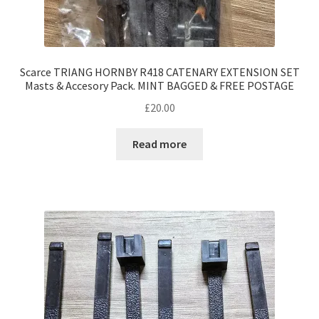
Scarce TRIANG HORNBY R418 CATENARY EXTENSION SET
Masts & Accesory Pack. MINT BAGGED & FREE POSTAGE
£
20.00
Read more