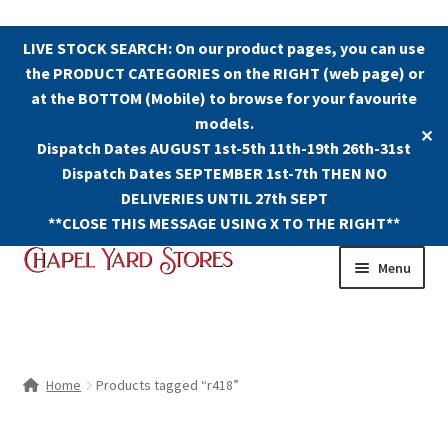
LIVE STOCK SEARCH: On our product pages, you can use
the PRODUCT CATEGORIES on the RIGHT (web page) or
at the BOTTOM (Mobile) to browse for your favourite
models.
✕
Dispatch Dates AUGUST 1st-5th 11th-19th 26th-31st
Dispatch Dates SEPTEMBER 1st-7th THEN NO
DELIVERIES UNTIL 27th SEPT
**CLOSE THIS MESSAGE USING X TO THE RIGHT**
Skip
Skip
Menu
to
to
navigation
content
Shop
Contact Us
Home
Products tagged “r418”
The Old Chapel Yard Model Railway