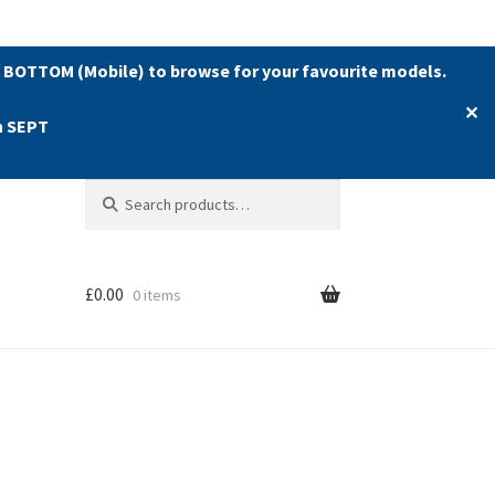
 BOTTOM (Mobile) to browse for your favourite models.
✕
h SEPT
Search
Search
for:
£
0.00
0 items