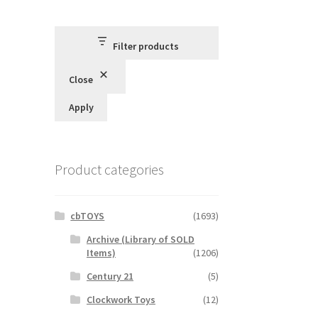
Filter products
Close
Apply
Product categories
cbTOYS
(1693)
Archive (Library of SOLD
Items)
(1206)
Century 21
(5)
Clockwork Toys
(12)