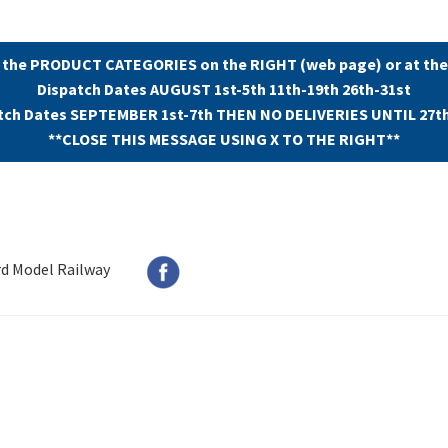
 the PRODUCT CATEGORIES on the RIGHT (web page) or at the
Dispatch Dates AUGUST 1st-5th 11th-19th 26th-31st
tch Dates SEPTEMBER 1st-7th THEN NO DELIVERIES UNTIL 27t
**CLOSE THIS MESSAGE USING X TO THE RIGHT**
rd Model Railway