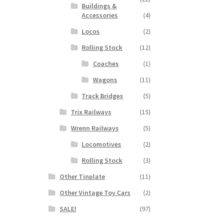
Buildings &
Accessories
(4)
Locos
(2)
Rolling Stock
(12)
Coaches
(1)
Wagons
(11)
Track Bridges
(5)
Trix Railways
(15)
Wrenn Railways
(5)
Locomotives
(2)
Rolling Stock
(3)
Other Tinplate
(11)
Other Vintage Toy Cars
(2)
SALE!
(97)