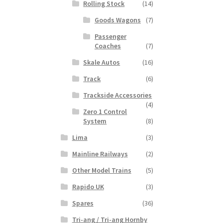
Rolling Stock
(14)
Goods Wagons
(7)
Passenger
Coaches
(7)
Skale Autos
(16)
Track
(6)
Trackside Accessories
(4)
Zero 1 Control
System
(8)
Lima
(3)
Mainline Railways
(2)
Other Model Trains
(5)
Rapido UK
(3)
Spares
(36)
Tri-ang / Tri-ang Hornby