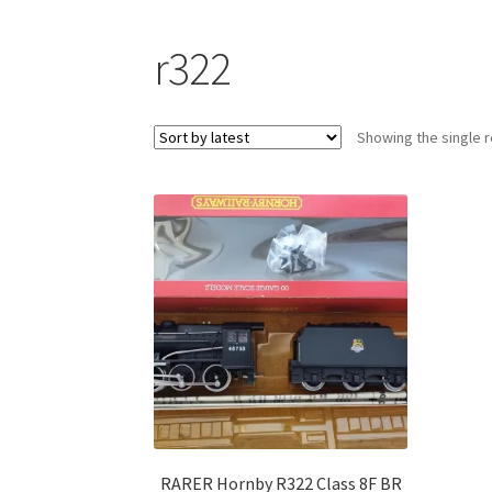
r322
Showing the single r
RARER Hornby R322 Class 8F BR