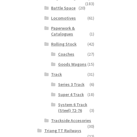
(183)
Battle Space
(20)
Locomotives
(61)
Paperwork &
Catalogues
(1)
Rolling Stock
(42)
Coaches
(27)
Goods Wagons
(15)
Track
(31)
Series 3 Track
(6)
Super 4 Track
(18)
System 6 Track
(Steel) 72-76
(3)
Trackside Accesories
(30)
Triang TT Railways
(22)