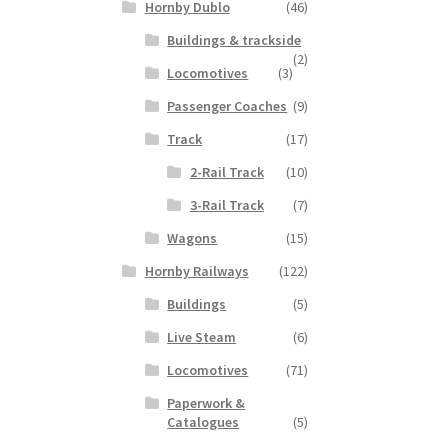
Hornby Dublo
(46)
Buildings & trackside
(2)
Locomotives
(3)
Passenger Coaches
(9)
Track
(17)
2-Rail Track
(10)
3-Rail Track
(7)
Wagons
(15)
Hornby Railways
(122)
Buildings
(5)
Live Steam
(6)
Locomotives
(71)
Paperwork &
Catalogues
(5)