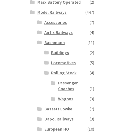
Marx Battery Operated
(2)
Model Railways
(447)
Accessories
(7)
Airfix Railways
(4)
Bachmann
(11)
Buildings
(2)
Locomotives
(5)
Rolling Stock
(4)
Passenger
Coaches
(1)
Wagons
(3)
Bassett Lowke
(7)
Dapol Railways
(3)
European HO
(10)