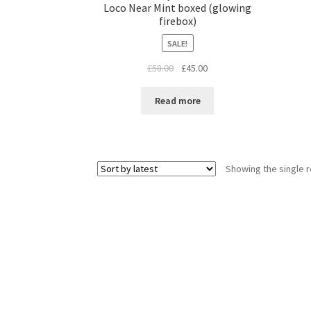
Loco Near Mint boxed (glowing
firebox)
SALE!
Original
Current
£
58.00
£
45.00
price
price
was:
is:
Read more
£58.00.
£45.00.
Showing the single r