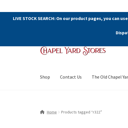
LIVE STOCK SEARCH: On our product pages, you can use
Dispa
Skip
Skip
to
to
navigation
content
Shop
Contact Us
The Old Chapel Ya
Home
Products tagged “r322”