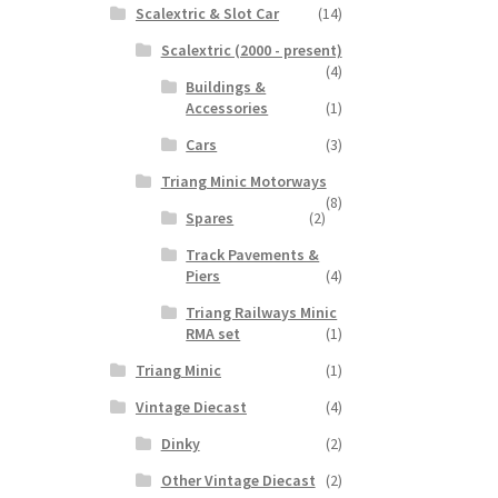
Scalextric & Slot Car
(14)
Scalextric (2000 - present)
(4)
Buildings &
Accessories
(1)
Cars
(3)
Triang Minic Motorways
(8)
Spares
(2)
Track Pavements &
Piers
(4)
Triang Railways Minic
RMA set
(1)
Triang Minic
(1)
Vintage Diecast
(4)
Dinky
(2)
Other Vintage Diecast
(2)