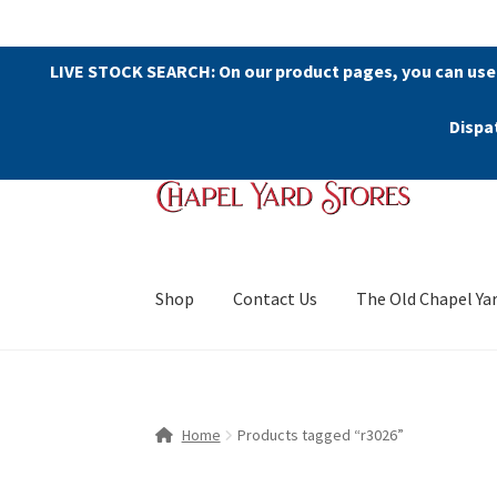
LIVE STOCK SEARCH: On our product pages, you can use
Dispa
Skip
Skip
to
to
navigation
content
Shop
Contact Us
The Old Chapel Ya
Home
Products tagged “r3026”