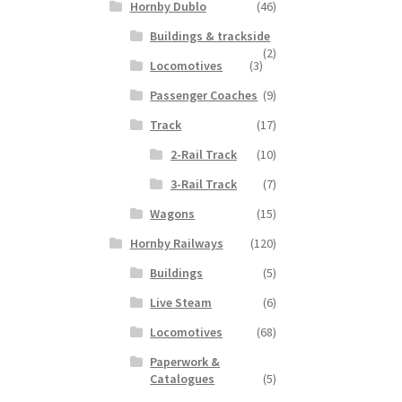
Hornby Dublo
(46)
Buildings & trackside
(2)
Locomotives
(3)
Passenger Coaches
(9)
Track
(17)
2-Rail Track
(10)
3-Rail Track
(7)
Wagons
(15)
Hornby Railways
(120)
Buildings
(5)
Live Steam
(6)
Locomotives
(68)
Paperwork &
Catalogues
(5)