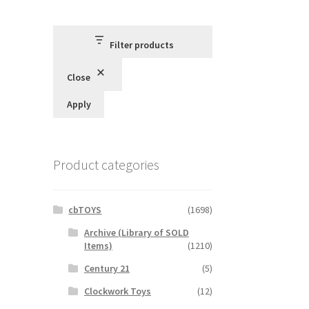
Filter products
Close
Apply
Product categories
cbTOYS
(1698)
Archive (Library of SOLD
Items)
(1210)
Century 21
(5)
Clockwork Toys
(12)