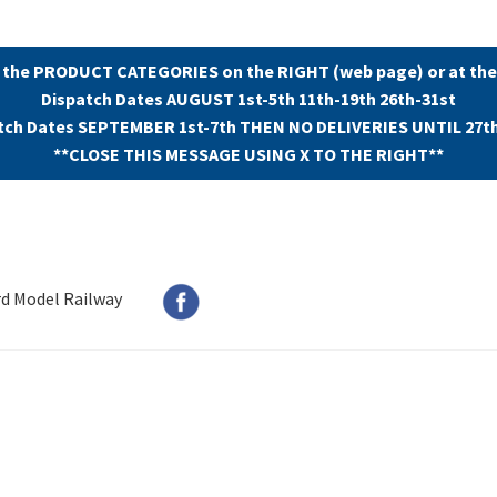
 the PRODUCT CATEGORIES on the RIGHT (web page) or at the
Dispatch Dates AUGUST 1st-5th 11th-19th 26th-31st
tch Dates SEPTEMBER 1st-7th THEN NO DELIVERIES UNTIL 27t
**CLOSE THIS MESSAGE USING X TO THE RIGHT**
rd Model Railway