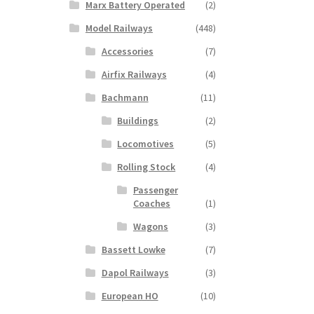
Marx Battery Operated
(2)
Model Railways
(448)
Accessories
(7)
Airfix Railways
(4)
Bachmann
(11)
Buildings
(2)
Locomotives
(5)
Rolling Stock
(4)
Passenger
Coaches
(1)
Wagons
(3)
Bassett Lowke
(7)
Dapol Railways
(3)
European HO
(10)