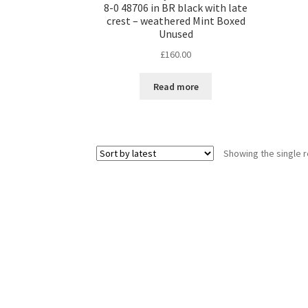
8-0 48706 in BR black with late
crest – weathered Mint Boxed
Unused
£
160.00
Read more
Showing the single r