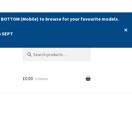
 BOTTOM (Mobile) to browse for your favourite models.
✕
h SEPT
Search
Search
for:
£
0.00
0 items