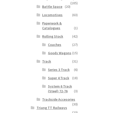
(185)
Battle Space
(20)
Locomotives
(63)
Paperwork &
Catalogues
(1)
Rolling Stock
(42)
Coaches
(27)
Goods Wagons
(15)
Track
(31)
Series 3 Track
(6)
Super 4 Track
(18)
System 6 Track
(Steel) 72-76
(3)
Trackside Accesories
(30)
Triang TT Railways
(23)