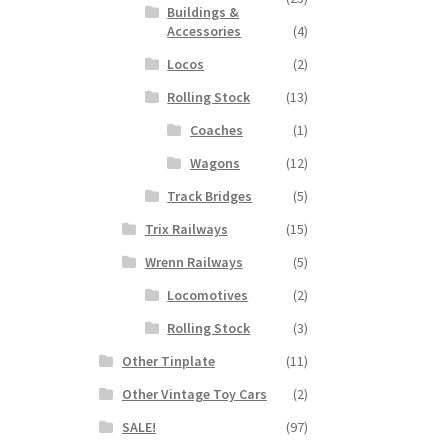
Buildings &
Accessories
(4)
Locos
(2)
Rolling Stock
(13)
Coaches
(1)
Wagons
(12)
Track Bridges
(5)
Trix Railways
(15)
Wrenn Railways
(5)
Locomotives
(2)
Rolling Stock
(3)
Other Tinplate
(11)
Other Vintage Toy Cars
(2)
SALE!
(97)