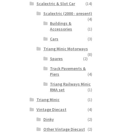
Scalextric & Slot Car
(14)
Scalextric (2000 - present)
(4)
Buildings &
Accessories
(1)
Cars
(3)
Triang Minic Motorways
(8)
Spares
(2)
Track Pavements &
Piers
(4)
Triang Railways Minic
RMA set
(1)
Triang Minic
(1)
Vintage Diecast
(4)
Dinky
(2)
Other Vintage Diecast
(2)