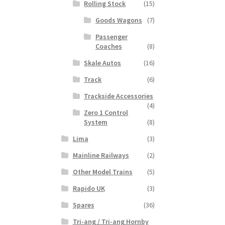
Rolling Stock
(15)
Goods Wagons
(7)
Passenger
Coaches
(8)
Skale Autos
(16)
Track
(6)
Trackside Accessories
(4)
Zero 1 Control
System
(8)
Lima
(3)
Mainline Railways
(2)
Other Model Trains
(5)
Rapido UK
(3)
Spares
(36)
Tri-ang / Tri-ang Hornby