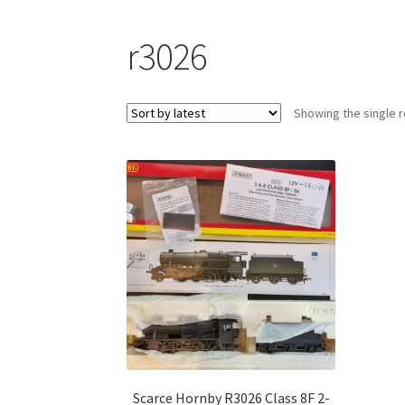
r3026
Showing the single r
Scarce Hornby R3026 Class 8F 2-