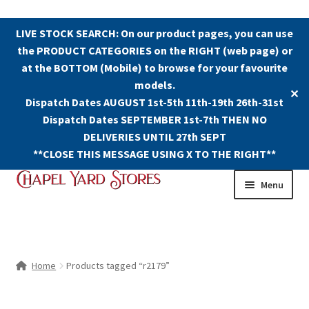
LIVE STOCK SEARCH: On our product pages, you can use
the PRODUCT CATEGORIES on the RIGHT (web page) or
at the BOTTOM (Mobile) to browse for your favourite
models.
✕
Dispatch Dates AUGUST 1st-5th 11th-19th 26th-31st
Dispatch Dates SEPTEMBER 1st-7th THEN NO
DELIVERIES UNTIL 27th SEPT
**CLOSE THIS MESSAGE USING X TO THE RIGHT**
Skip
Skip
Menu
to
to
navigation
content
Shop
Contact Us
Home
Products tagged “r2179”
The Old Chapel Yard Model Railway