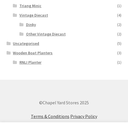
Triang Minic
(1)
Vintage Diecast
(4)
Dinky
(2)
Other Vintage Diecast
(2)
Uncategorised
(5)
Wooden Boat Planters
(3)
RNLI Planter
(1)
©Chapel Yard Stores 2025
Terms & Conditions
Privacy Policy