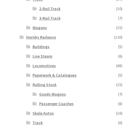
2-Rail Track
(10)
3-Rail Track
(7)
Wagons
(15)
Hornby Railways
(120)
Buildings
(5)
Live Steam
(6)
Locomotives
(68)
Paperwork & Catalogues
(5)
Rolling Stock
(15)
Goods Wagons
(7)
Passenger Coaches
(8)
Skale Autos
(16)
Track
(6)