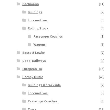
Bachmann
(11)
Buildings
(2)
Locomotives
(5)
Rolling Stock
(4)
Passenger Coaches
(1)
Wagons
(3)
Bassett Lowke
(7)
Dapol Railways
(3)
European HO
(15)
Hornby Dublo
(46)
Buildings & trackside
(2)
Locomotives
(3)
Passenger Coaches
(9)
Track
(17)