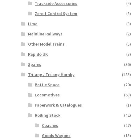
Trackside Accessories
(4)
Zero 1 Control System
(8)
Lima
(3)
Mainline Railways
(2)
Other Model Trains
(5)
Rapido UK
(3)
Spares
(36)
Tri-ang / Tri-ang Hornby
(185)
Battle Space
(20)
Locomotives
(63)
Paperwork & Catalogues
(1)
Rolling Stock
(42)
Coaches
(27)
Goods Wagons
(15)