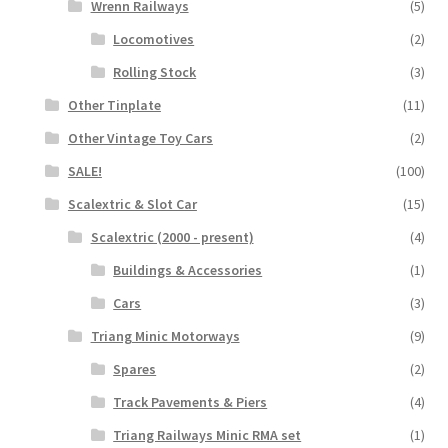
Wrenn Railways
(5)
Locomotives
(2)
Rolling Stock
(3)
Other Tinplate
(11)
Other Vintage Toy Cars
(2)
SALE!
(100)
Scalextric & Slot Car
(15)
Scalextric (2000 - present)
(4)
Buildings & Accessories
(1)
Cars
(3)
Triang Minic Motorways
(9)
Spares
(2)
Track Pavements & Piers
(4)
Triang Railways Minic RMA set
(1)