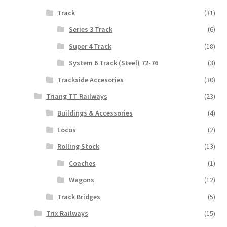
Track
(31)
Series 3 Track
(6)
Super 4 Track
(18)
System 6 Track (Steel) 72-76
(3)
Trackside Accesories
(30)
Triang TT Railways
(23)
Buildings & Accessories
(4)
Locos
(2)
Rolling Stock
(13)
Coaches
(1)
Wagons
(12)
Track Bridges
(5)
Trix Railways
(15)