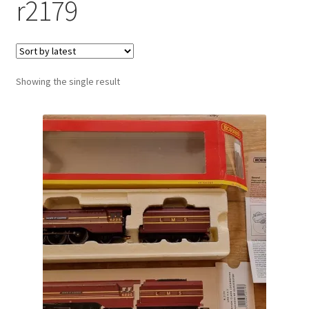
r2179
Showing the single result