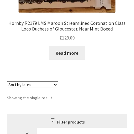
Hornby R2179 LMS Maroon Streamlined Coronation Class
Loco Duchess of Gloucester. Near Mint Boxed
£
129.00
Read more
Showing the single result
Filter products