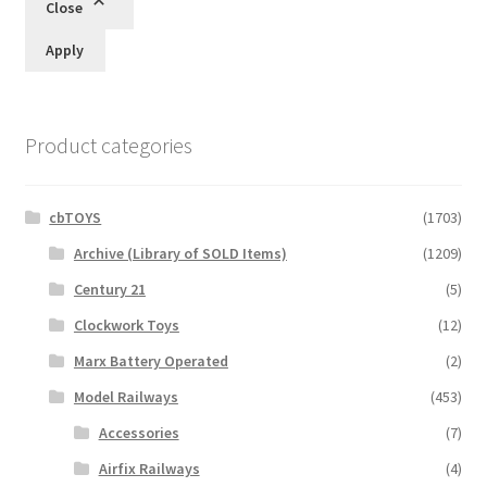
Close
Apply
Product categories
cbTOYS
(1703)
Archive (Library of SOLD Items)
(1209)
Century 21
(5)
Clockwork Toys
(12)
Marx Battery Operated
(2)
Model Railways
(453)
Accessories
(7)
Airfix Railways
(4)