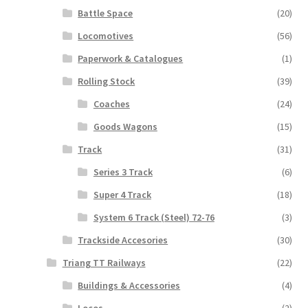
Battle Space
(20)
Locomotives
(56)
Paperwork & Catalogues
(1)
Rolling Stock
(39)
Coaches
(24)
Goods Wagons
(15)
Track
(31)
Series 3 Track
(6)
Super 4 Track
(18)
System 6 Track (Steel) 72-76
(3)
Trackside Accesories
(30)
Triang TT Railways
(22)
Buildings & Accessories
(4)