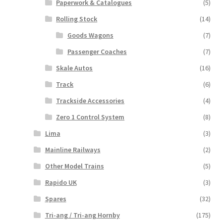
Paperwork & Catalogues
(5)
Rolling Stock
(14)
Goods Wagons
(7)
Passenger Coaches
(7)
Skale Autos
(16)
Track
(6)
Trackside Accessories
(4)
Zero 1 Control System
(8)
Lima
(3)
Mainline Railways
(2)
Other Model Trains
(5)
Rapido UK
(3)
Spares
(32)
Tri-ang / Tri-ang Hornby
(175)