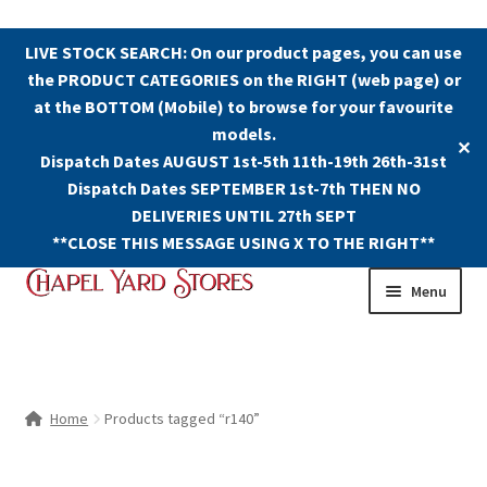
LIVE STOCK SEARCH: On our product pages, you can use
the PRODUCT CATEGORIES on the RIGHT (web page) or
at the BOTTOM (Mobile) to browse for your favourite
models.
✕
Dispatch Dates AUGUST 1st-5th 11th-19th 26th-31st
Dispatch Dates SEPTEMBER 1st-7th THEN NO
DELIVERIES UNTIL 27th SEPT
**CLOSE THIS MESSAGE USING X TO THE RIGHT**
Skip
Skip
Menu
to
to
navigation
content
Shop
Contact Us
Home
Products tagged “r140”
The Old Chapel Yard Model Railway