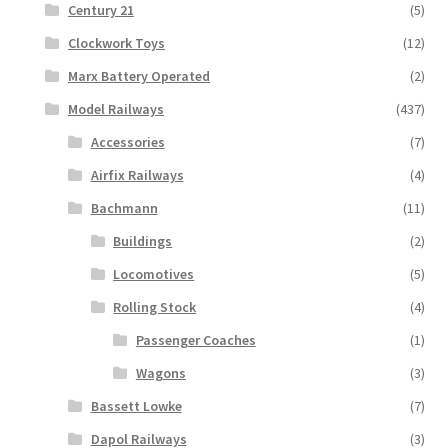
Century 21
(5)
Clockwork Toys
(12)
Marx Battery Operated
(2)
Model Railways
(437)
Accessories
(7)
Airfix Railways
(4)
Bachmann
(11)
Buildings
(2)
Locomotives
(5)
Rolling Stock
(4)
Passenger Coaches
(1)
Wagons
(3)
Bassett Lowke
(7)
Dapol Railways
(3)