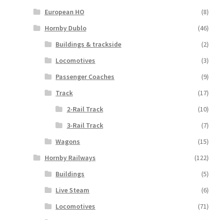
European HO
(8)
Hornby Dublo
(46)
Buildings & trackside
(2)
Locomotives
(3)
Passenger Coaches
(9)
Track
(17)
2-Rail Track
(10)
3-Rail Track
(7)
Wagons
(15)
Hornby Railways
(122)
Buildings
(5)
Live Steam
(6)
Locomotives
(71)