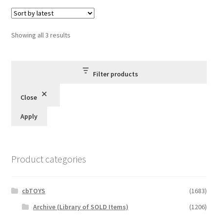
Sorted
Showing all 3 results
by
latest
Filter products
Close
Apply
Product categories
cbTOYS
(1683)
Archive (Library of SOLD Items)
(1206)