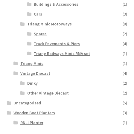
Buildings & Accessories
(1)
Cars
(3)
Triang Minic Motorways
(8)
Spares
(2)
Track Pavements & Piers
(4)
Triang Railways Minic RMA set
(1)
Triang Minic
(1)
Vintage Diecast
(4)
Dinky
(2)
Other Vintage Diecast
(2)
Uncategorised
(5)
Wooden Boat Planters
(3)
RNLI Planter
(1)