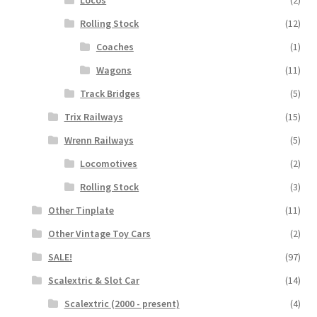
Locos
(2)
Rolling Stock
(12)
Coaches
(1)
Wagons
(11)
Track Bridges
(5)
Trix Railways
(15)
Wrenn Railways
(5)
Locomotives
(2)
Rolling Stock
(3)
Other Tinplate
(11)
Other Vintage Toy Cars
(2)
SALE!
(97)
Scalextric & Slot Car
(14)
Scalextric (2000 - present)
(4)