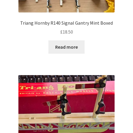
Triang Hornby R140 Signal Gantry Mint Boxed
£
18.50
Read more