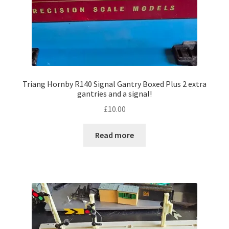
Triang Hornby R140 Signal Gantry Boxed Plus 2 extra
gantries and a signal!
£
10.00
Read more