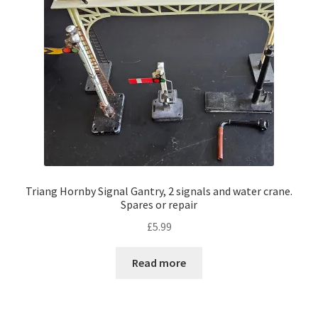
Triang Hornby Signal Gantry, 2 signals and water crane.
Spares or repair
£
5.99
Read more