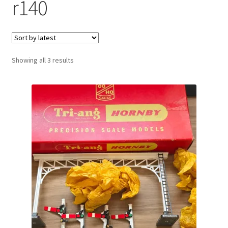
r140
Sorted
Showing all 3 results
by
latest