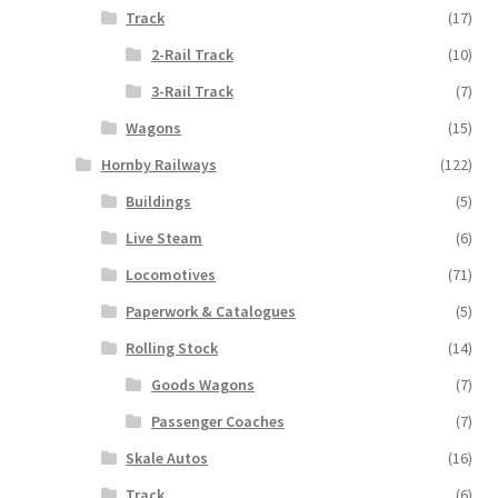
Track
(17)
2-Rail Track
(10)
3-Rail Track
(7)
Wagons
(15)
Hornby Railways
(122)
Buildings
(5)
Live Steam
(6)
Locomotives
(71)
Paperwork & Catalogues
(5)
Rolling Stock
(14)
Goods Wagons
(7)
Passenger Coaches
(7)
Skale Autos
(16)
Track
(6)