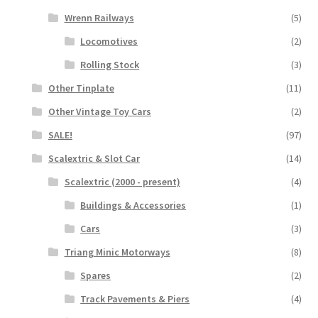
Wrenn Railways
(5)
Locomotives
(2)
Rolling Stock
(3)
Other Tinplate
(11)
Other Vintage Toy Cars
(2)
SALE!
(97)
Scalextric & Slot Car
(14)
Scalextric (2000 - present)
(4)
Buildings & Accessories
(1)
Cars
(3)
Triang Minic Motorways
(8)
Spares
(2)
Track Pavements & Piers
(4)