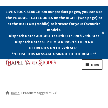
LIVE STOCK SEARCH: On our product pages, you can use
the PRODUCT CATEGORIES on the RIGHT (web page) or
at the BOTTOM (Mobile) to browse for your favourite
models.
✕
Dispatch Dates AUGUST 1st-5th 11th-19th 26th-31st
Dispatch Dates SEPTEMBER 1st-7th THEN NO
DELIVERIES UNTIL 27th SEPT
**CLOSE THIS MESSAGE USING X TO THE RIGHT**
Skip
Skip
Menu
to
to
navigation
content
Shop
Contact Us
Home
Products tagged “r124”
The Old Chapel Yard Model Railway