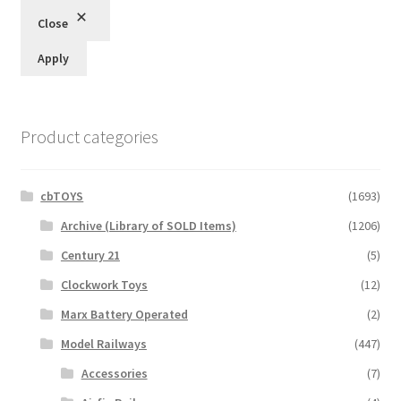
Close
Apply
Product categories
cbTOYS
(1693)
Archive (Library of SOLD Items)
(1206)
Century 21
(5)
Clockwork Toys
(12)
Marx Battery Operated
(2)
Model Railways
(447)
Accessories
(7)