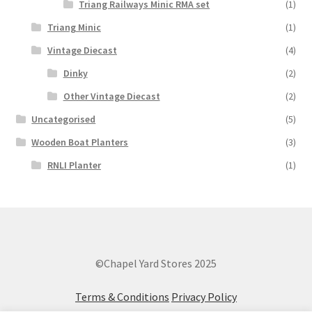
Triang Railways Minic RMA set
(1)
Triang Minic
(1)
Vintage Diecast
(4)
Dinky
(2)
Other Vintage Diecast
(2)
Uncategorised
(5)
Wooden Boat Planters
(3)
RNLI Planter
(1)
©Chapel Yard Stores 2025
Terms & Conditions
Privacy Policy