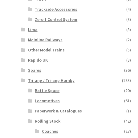
Trackside Accessories
(4)
Zero 1 Control System
(8)
Lima
(3)
Mainline Railways
(2)
Other Model Trains
(5)
Rapido UK
(3)
Spares
(36)
Tri-ang / Tri-ang Hornby
(183)
Battle Space
(20)
Locomotives
(61)
Paperwork & Catalogues
(1)
Rolling Stock
(42)
Coaches
(27)