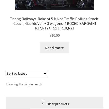
Triang Railways. Rake of 5 Mixed Traffic Rolling Stock :
Coach, Guards Van + 3 wagons :4 BOXED BARGAIN!
R17,R124,R211,R19,R21
£
10.00
Read more
Showing the single result
Filter products