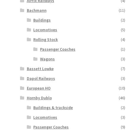
Airfix Railways
(4)
Bachmann
(11)
Buildings
(2)
Locomotives
(5)
Rolling Stock
(4)
Passenger Coaches
(1)
Wagons
(3)
Bassett Lowke
(7)
Dapol Railways
(3)
European HO
(10)
Hornby Dublo
(46)
Buildings & trackside
(2)
Locomotives
(3)
Passenger Coaches
(9)