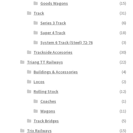
Goods Wagons
(15)
Track
(31)
Series 3 Track
(6)
Super 4 Track
(18)
System 6 Track (Steel) 72-76
(3)
Trackside Accesories
(30)
Triang TT Railways
(22)
Buildings & Accessories
(4)
Locos
(2)
Rolling Stock
(12)
Coaches
(1)
Wagons
(11)
Track Bridges
(5)
Trix Railways
(15)