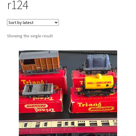
r124
Showing the single result