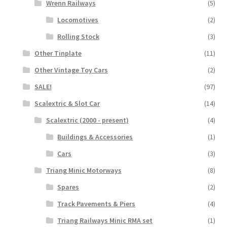
Wrenn Railways
(5)
Locomotives
(2)
Rolling Stock
(3)
Other Tinplate
(11)
Other Vintage Toy Cars
(2)
SALE!
(97)
Scalextric & Slot Car
(14)
Scalextric (2000 - present)
(4)
Buildings & Accessories
(1)
Cars
(3)
Triang Minic Motorways
(8)
Spares
(2)
Track Pavements & Piers
(4)
Triang Railways Minic RMA set
(1)