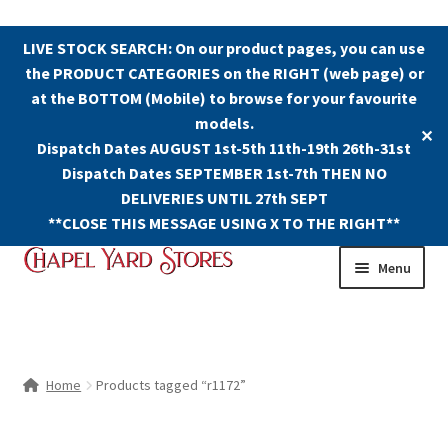
LIVE STOCK SEARCH: On our product pages, you can use
the PRODUCT CATEGORIES on the RIGHT (web page) or
at the BOTTOM (Mobile) to browse for your favourite
models.
✕
Dispatch Dates AUGUST 1st-5th 11th-19th 26th-31st
Dispatch Dates SEPTEMBER 1st-7th THEN NO
DELIVERIES UNTIL 27th SEPT
**CLOSE THIS MESSAGE USING X TO THE RIGHT**
Skip
Skip
Menu
to
to
navigation
content
Shop
Contact Us
Home
Products tagged “r1172”
The Old Chapel Yard Model Railway