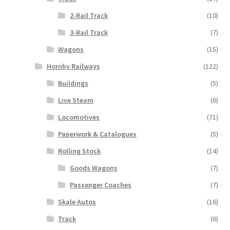
2-Rail Track
(10)
3-Rail Track
(7)
Wagons
(15)
Hornby Railways
(122)
Buildings
(5)
Live Steam
(6)
Locomotives
(71)
Paperwork & Catalogues
(5)
Rolling Stock
(14)
Goods Wagons
(7)
Passenger Coaches
(7)
Skale Autos
(16)
Track
(6)