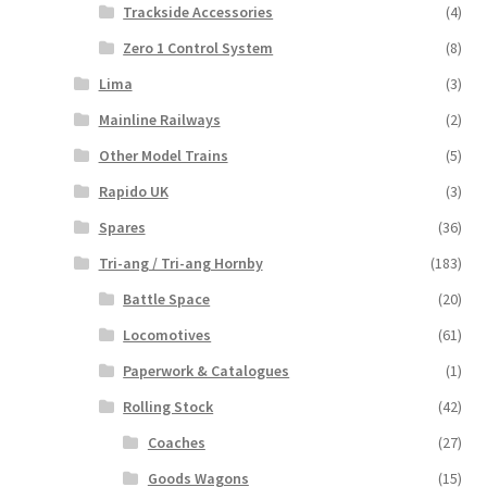
Trackside Accessories
(4)
Zero 1 Control System
(8)
Lima
(3)
Mainline Railways
(2)
Other Model Trains
(5)
Rapido UK
(3)
Spares
(36)
Tri-ang / Tri-ang Hornby
(183)
Battle Space
(20)
Locomotives
(61)
Paperwork & Catalogues
(1)
Rolling Stock
(42)
Coaches
(27)
Goods Wagons
(15)