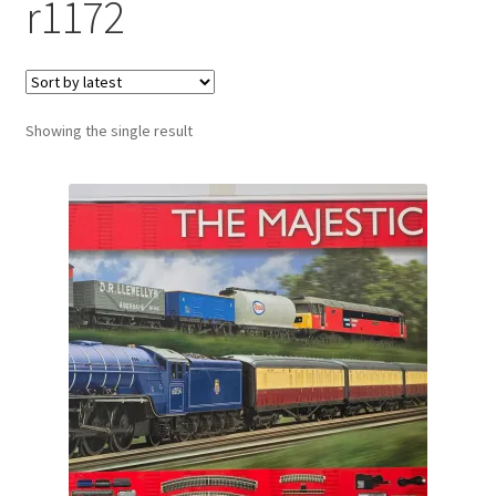
r1172
Showing the single result