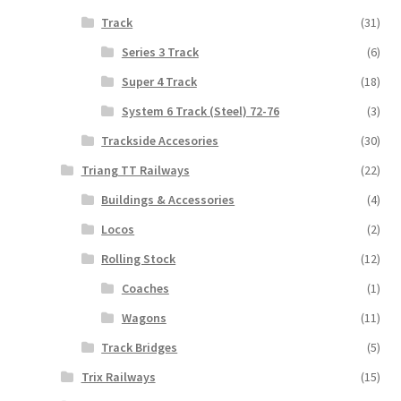
Track
(31)
Series 3 Track
(6)
Super 4 Track
(18)
System 6 Track (Steel) 72-76
(3)
Trackside Accesories
(30)
Triang TT Railways
(22)
Buildings & Accessories
(4)
Locos
(2)
Rolling Stock
(12)
Coaches
(1)
Wagons
(11)
Track Bridges
(5)
Trix Railways
(15)