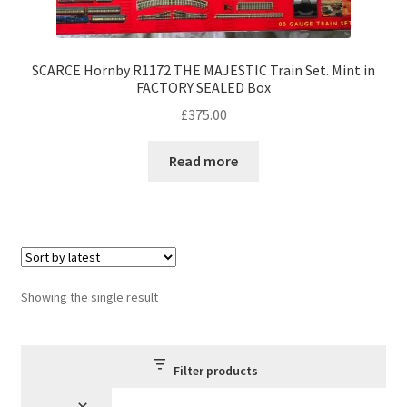
SCARCE Hornby R1172 THE MAJESTIC Train Set. Mint in
FACTORY SEALED Box
£
375.00
Read more
Showing the single result
Filter products