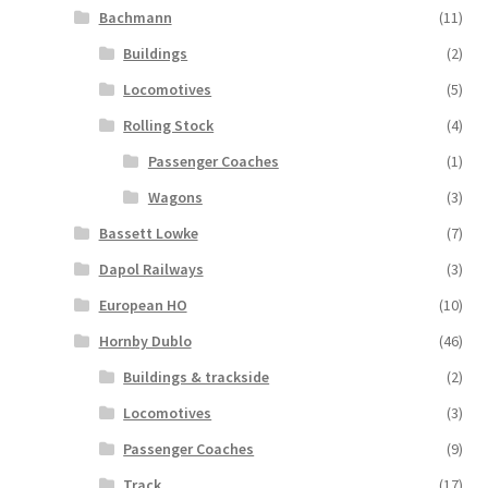
Bachmann
(11)
Buildings
(2)
Locomotives
(5)
Rolling Stock
(4)
Passenger Coaches
(1)
Wagons
(3)
Bassett Lowke
(7)
Dapol Railways
(3)
European HO
(10)
Hornby Dublo
(46)
Buildings & trackside
(2)
Locomotives
(3)
Passenger Coaches
(9)
Track
(17)