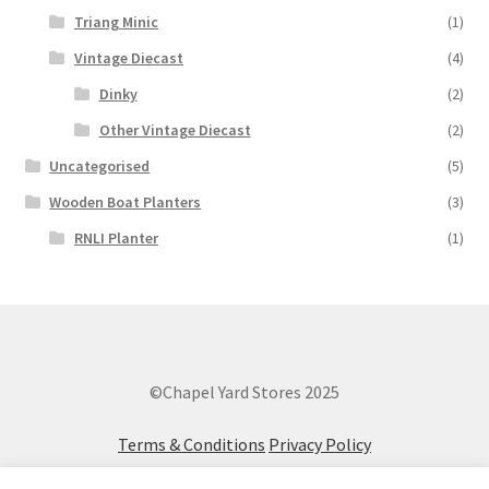
Triang Minic
(1)
Vintage Diecast
(4)
Dinky
(2)
Other Vintage Diecast
(2)
Uncategorised
(5)
Wooden Boat Planters
(3)
RNLI Planter
(1)
©Chapel Yard Stores 2025
Terms & Conditions
Privacy Policy