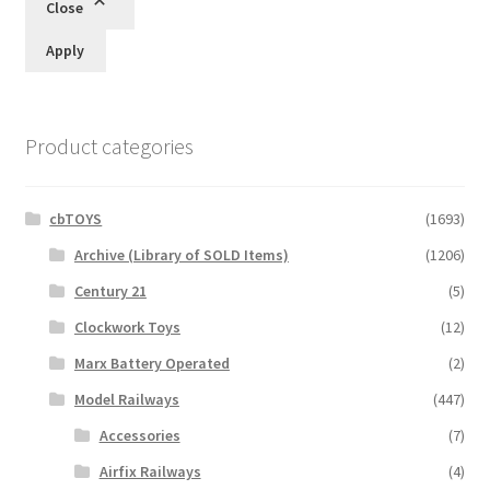
Close
Apply
Product categories
cbTOYS
(1693)
Archive (Library of SOLD Items)
(1206)
Century 21
(5)
Clockwork Toys
(12)
Marx Battery Operated
(2)
Model Railways
(447)
Accessories
(7)
Airfix Railways
(4)