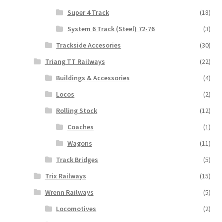
Super 4 Track
(18)
System 6 Track (Steel) 72-76
(3)
Trackside Accesories
(30)
Triang TT Railways
(22)
Buildings & Accessories
(4)
Locos
(2)
Rolling Stock
(12)
Coaches
(1)
Wagons
(11)
Track Bridges
(5)
Trix Railways
(15)
Wrenn Railways
(5)
Locomotives
(2)