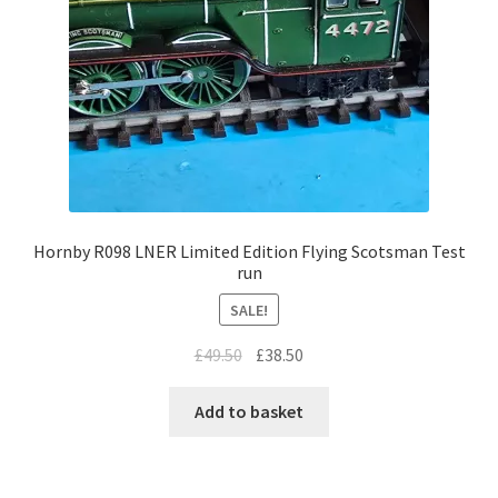
Hornby R098 LNER Limited Edition Flying Scotsman Test
run
SALE!
Original
Current
£
49.50
£
38.50
price
price
was:
is:
Add to basket
£49.50.
£38.50.