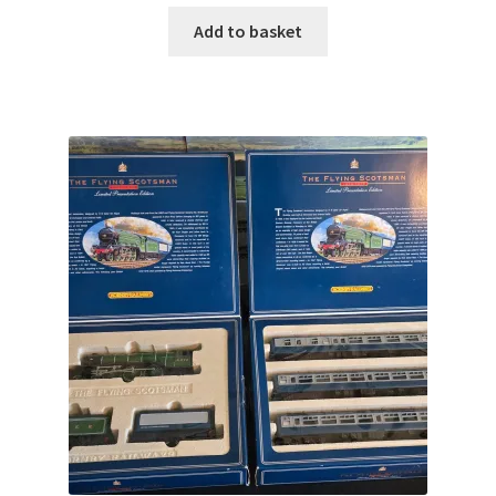
Add to basket