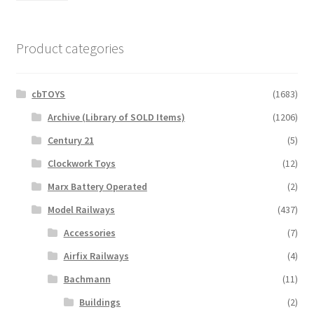
Product categories
cbTOYS
(1683)
Archive (Library of SOLD Items)
(1206)
Century 21
(5)
Clockwork Toys
(12)
Marx Battery Operated
(2)
Model Railways
(437)
Accessories
(7)
Airfix Railways
(4)
Bachmann
(11)
Buildings
(2)