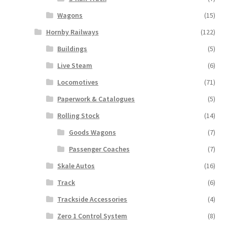
Wagons
(15)
Hornby Railways
(122)
Buildings
(5)
Live Steam
(6)
Locomotives
(71)
Paperwork & Catalogues
(5)
Rolling Stock
(14)
Goods Wagons
(7)
Passenger Coaches
(7)
Skale Autos
(16)
Track
(6)
Trackside Accessories
(4)
Zero 1 Control System
(8)