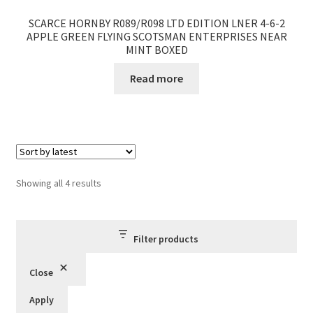
SCARCE HORNBY R089/R098 LTD EDITION LNER 4-6-2
APPLE GREEN FLYING SCOTSMAN ENTERPRISES NEAR
MINT BOXED
Read more
Sorted
Showing all 4 results
by
latest
Filter products
Close
Apply