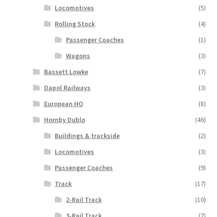
Locomotives
(5)
Rolling Stock
(4)
Passenger Coaches
(1)
Wagons
(3)
Bassett Lowke
(7)
Dapol Railways
(3)
European HO
(8)
Hornby Dublo
(46)
Buildings & trackside
(2)
Locomotives
(3)
Passenger Coaches
(9)
Track
(17)
2-Rail Track
(10)
3-Rail Track
(7)