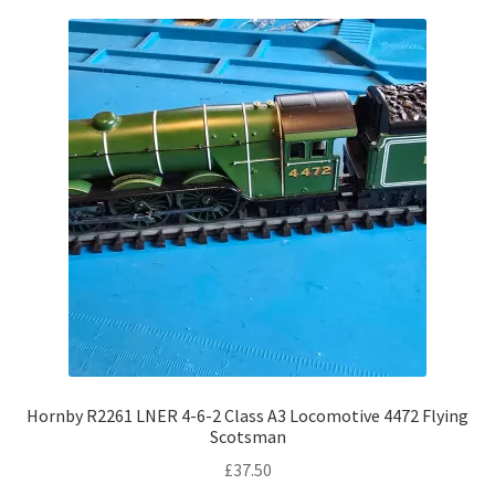
Hornby R2261 LNER 4-6-2 Class A3 Locomotive 4472 Flying
Scotsman
£
37.50