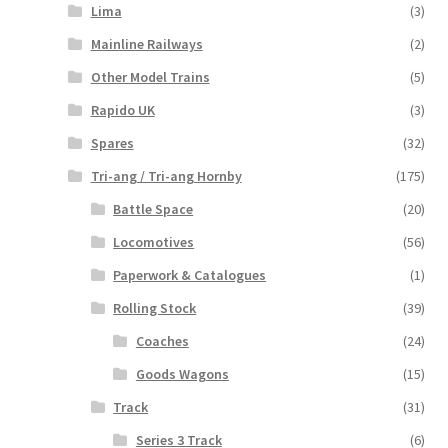
Lima
(3)
Mainline Railways
(2)
Other Model Trains
(5)
Rapido UK
(3)
Spares
(32)
Tri-ang / Tri-ang Hornby
(175)
Battle Space
(20)
Locomotives
(56)
Paperwork & Catalogues
(1)
Rolling Stock
(39)
Coaches
(24)
Goods Wagons
(15)
Track
(31)
Series 3 Track
(6)