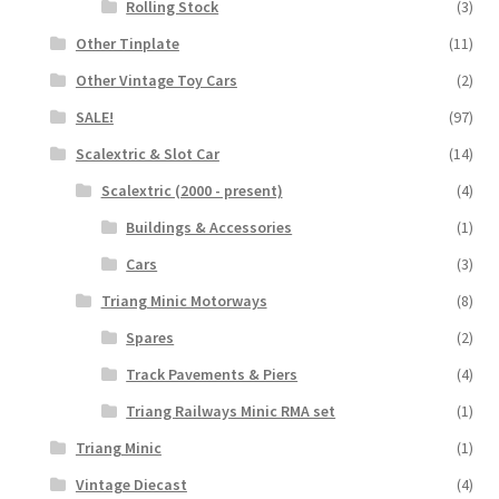
Rolling Stock
(3)
Other Tinplate
(11)
Other Vintage Toy Cars
(2)
SALE!
(97)
Scalextric & Slot Car
(14)
Scalextric (2000 - present)
(4)
Buildings & Accessories
(1)
Cars
(3)
Triang Minic Motorways
(8)
Spares
(2)
Track Pavements & Piers
(4)
Triang Railways Minic RMA set
(1)
Triang Minic
(1)
Vintage Diecast
(4)