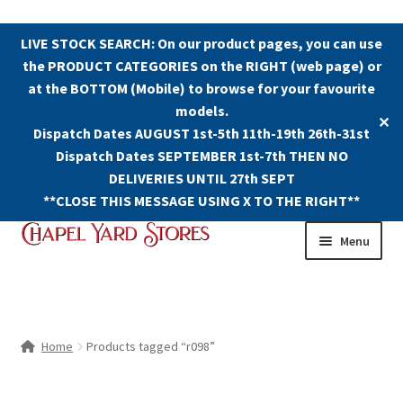
LIVE STOCK SEARCH: On our product pages, you can use
the PRODUCT CATEGORIES on the RIGHT (web page) or
at the BOTTOM (Mobile) to browse for your favourite
models.
✕
Dispatch Dates AUGUST 1st-5th 11th-19th 26th-31st
Dispatch Dates SEPTEMBER 1st-7th THEN NO
DELIVERIES UNTIL 27th SEPT
**CLOSE THIS MESSAGE USING X TO THE RIGHT**
Skip
Skip
Menu
to
to
navigation
content
Shop
Contact Us
Home
Products tagged “r098”
The Old Chapel Yard Model Railway