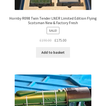
Hornby R098 Twin Tender LNER Limited Edition Flying
Scotsman New & Factory Fresh
SALE!
Original
Current
£
190.00
£
175.00
price
price
was:
is:
Add to basket
£190.00.
£175.00.