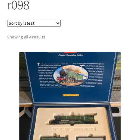
r098
Sorted
Showing all 4 results
by
latest