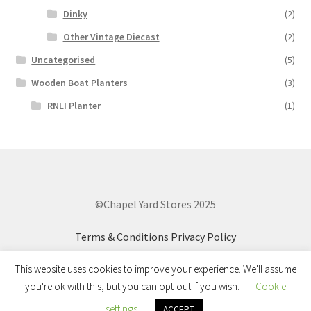
Dinky
(2)
Other Vintage Diecast
(2)
Uncategorised
(5)
Wooden Boat Planters
(3)
RNLI Planter
(1)
©Chapel Yard Stores 2025
Terms & Conditions
Privacy Policy
This website uses cookies to improve your experience. We'll assume
you're ok with this, but you can opt-out if you wish.
Cookie
0
settings
ACCEPT