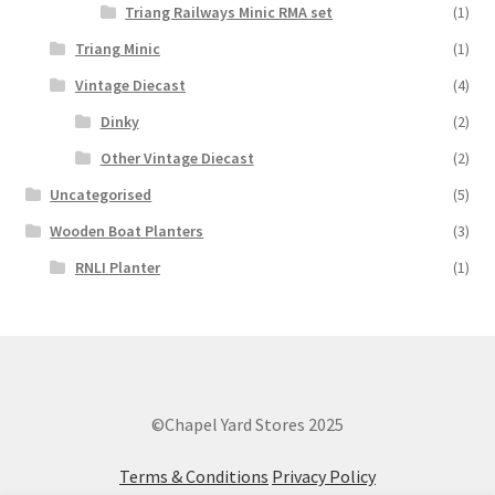
Triang Railways Minic RMA set
(1)
Triang Minic
(1)
Vintage Diecast
(4)
Dinky
(2)
Other Vintage Diecast
(2)
Uncategorised
(5)
Wooden Boat Planters
(3)
RNLI Planter
(1)
©Chapel Yard Stores 2025
Terms & Conditions
Privacy Policy