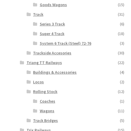
Goods Wagons
(15)
Track
(31)
Series 3 Track
(6)
Super 4 Track
(18)
System 6 Track (Steel) 72-76
(3)
Trackside Accesories
(30)
Triang TT Railways
(22)
Buildings & Accessories
(4)
Locos
(2)
Rolling Stock
(12)
Coaches
(1)
Wagons
(11)
Track Bridges
(5)
Trix Railways
(15)