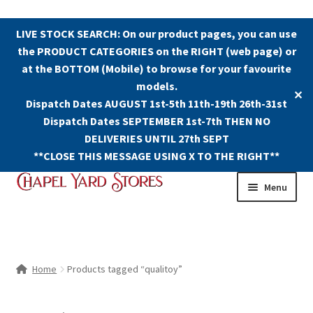
LIVE STOCK SEARCH: On our product pages, you can use
the PRODUCT CATEGORIES on the RIGHT (web page) or
at the BOTTOM (Mobile) to browse for your favourite
models.
✕
Dispatch Dates AUGUST 1st-5th 11th-19th 26th-31st
Dispatch Dates SEPTEMBER 1st-7th THEN NO
DELIVERIES UNTIL 27th SEPT
**CLOSE THIS MESSAGE USING X TO THE RIGHT**
Skip
Skip
Menu
to
to
navigation
content
Shop
Contact Us
Home
Products tagged “qualitoy”
The Old Chapel Yard Model Railway