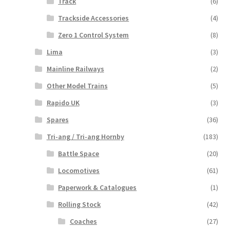
Track
(6)
Trackside Accessories
(4)
Zero 1 Control System
(8)
Lima
(3)
Mainline Railways
(2)
Other Model Trains
(5)
Rapido UK
(3)
Spares
(36)
Tri-ang / Tri-ang Hornby
(183)
Battle Space
(20)
Locomotives
(61)
Paperwork & Catalogues
(1)
Rolling Stock
(42)
Coaches
(27)