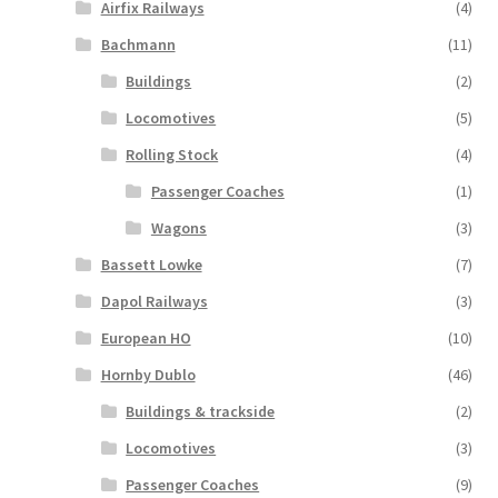
Airfix Railways
(4)
Bachmann
(11)
Buildings
(2)
Locomotives
(5)
Rolling Stock
(4)
Passenger Coaches
(1)
Wagons
(3)
Bassett Lowke
(7)
Dapol Railways
(3)
European HO
(10)
Hornby Dublo
(46)
Buildings & trackside
(2)
Locomotives
(3)
Passenger Coaches
(9)