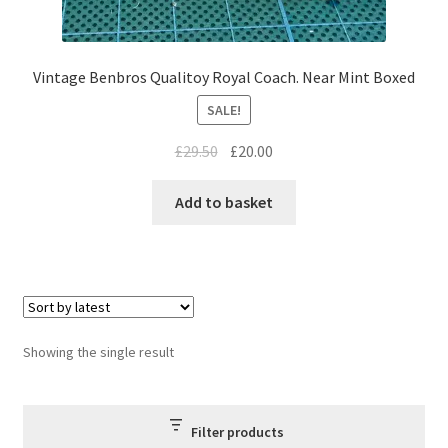
Vintage Benbros Qualitoy Royal Coach. Near Mint Boxed
SALE!
Original
Current
£
29.50
£
20.00
price
price
was:
is:
Add to basket
£29.50.
£20.00.
Showing the single result
Filter products