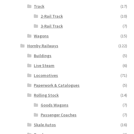
Track
(17)
2-Rail Track
(10)
3-Rail Track
(7)
Wagons
(15)
Hornby Railways
(122)
Buildings
(5)
Live Steam
(6)
Locomotives
(71)
Paperwork & Catalogues
(5)
Rolling Stock
(14)
Goods Wagons
(7)
Passenger Coaches
(7)
Skale Autos
(16)