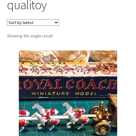
qualitoy
Showing the single result