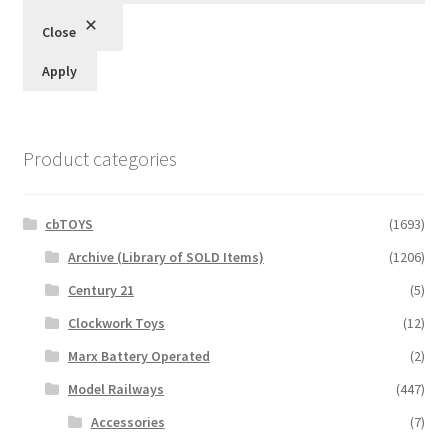
Close
Apply
Product categories
cbTOYS
(1693)
Archive (Library of SOLD Items)
(1206)
Century 21
(5)
Clockwork Toys
(12)
Marx Battery Operated
(2)
Model Railways
(447)
Accessories
(7)