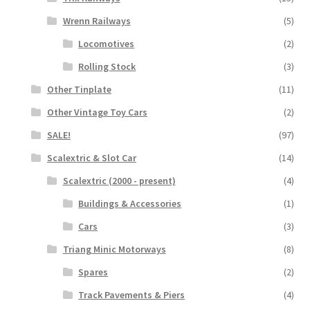
Wrenn Railways
(5)
Locomotives
(2)
Rolling Stock
(3)
Other Tinplate
(11)
Other Vintage Toy Cars
(2)
SALE!
(97)
Scalextric & Slot Car
(14)
Scalextric (2000 - present)
(4)
Buildings & Accessories
(1)
Cars
(3)
Triang Minic Motorways
(8)
Spares
(2)
Track Pavements & Piers
(4)