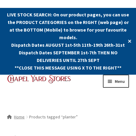
LIVE STOCK SEARCH: On our product pages, you can use
the PRODUCT CATEGORIES on the RIGHT (web page) or
at the BOTTOM (Mobile) to browse for your favourite
models.
✕
Dispatch Dates AUGUST 1st-5th 11th-19th 26th-31st
Dispatch Dates SEPTEMBER 1st-7th THEN NO
DELIVERIES UNTIL 27th SEPT
**CLOSE THIS MESSAGE USING X TO THE RIGHT**
Skip
Skip
Menu
to
to
navigation
content
Shop
Contact Us
Home
Products tagged “planter”
The Old Chapel Yard Model Railway