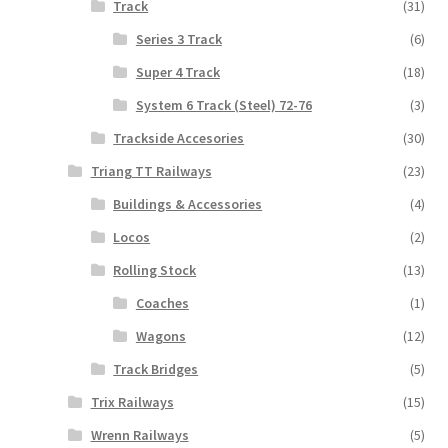
Track
(31)
Series 3 Track
(6)
Super 4 Track
(18)
System 6 Track (Steel) 72-76
(3)
Trackside Accesories
(30)
Triang TT Railways
(23)
Buildings & Accessories
(4)
Locos
(2)
Rolling Stock
(13)
Coaches
(1)
Wagons
(12)
Track Bridges
(5)
Trix Railways
(15)
Wrenn Railways
(5)