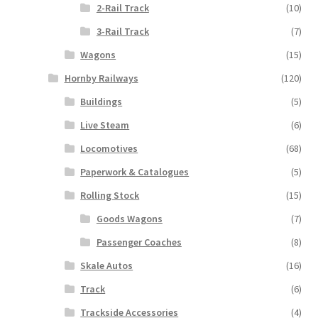
2-Rail Track
(10)
3-Rail Track
(7)
Wagons
(15)
Hornby Railways
(120)
Buildings
(5)
Live Steam
(6)
Locomotives
(68)
Paperwork & Catalogues
(5)
Rolling Stock
(15)
Goods Wagons
(7)
Passenger Coaches
(8)
Skale Autos
(16)
Track
(6)
Trackside Accessories
(4)