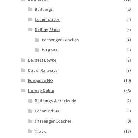
Buildings
(2)
Locomotives
(5)
Rolling Stock
(4)
Passenger Coaches
(1)
Wagons
(3)
Bassett Lowke
(7)
Dapol Railways
(3)
European HO
(10)
Hornby Dublo
(46)
Buildings & trackside
(2)
Locomotives
(3)
Passenger Coaches
(9)
Track
(17)