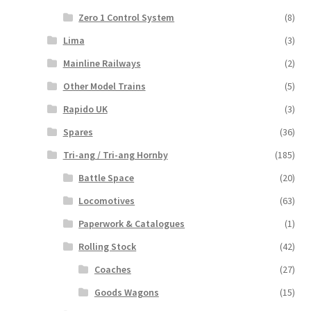
Zero 1 Control System
(8)
Lima
(3)
Mainline Railways
(2)
Other Model Trains
(5)
Rapido UK
(3)
Spares
(36)
Tri-ang / Tri-ang Hornby
(185)
Battle Space
(20)
Locomotives
(63)
Paperwork & Catalogues
(1)
Rolling Stock
(42)
Coaches
(27)
Goods Wagons
(15)