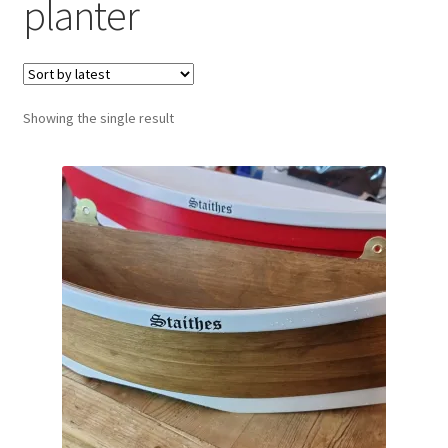
planter
Showing the single result