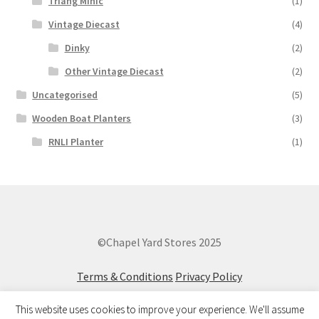
Triang Minic
(1)
Vintage Diecast
(4)
Dinky
(2)
Other Vintage Diecast
(2)
Uncategorised
(5)
Wooden Boat Planters
(3)
RNLI Planter
(1)
©Chapel Yard Stores 2025
Terms & Conditions
Privacy Policy
This website uses cookies to improve your experience. We'll assume