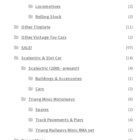
Locomotives
(2)
Rolling Stock
(3)
Other Tinplate
(11)
Other Vintage Toy Cars
(2)
SALE!
(97)
Scalextric & Slot Car
(14)
Scalextric (2000 - present)
(4)
Buildings & Accessories
(1)
Cars
(3)
Triang Minic Motorways
(8)
Spares
(2)
Track Pavements & Piers
(4)
Triang Railways Minic RMA set
(1)