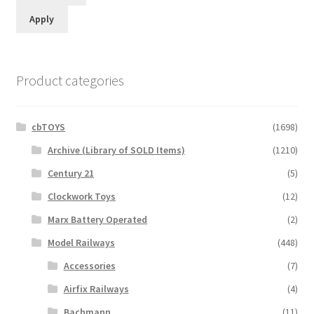
Apply
Product categories
cbTOYS
(1698)
Archive (Library of SOLD Items)
(1210)
Century 21
(5)
Clockwork Toys
(12)
Marx Battery Operated
(2)
Model Railways
(448)
Accessories
(7)
Airfix Railways
(4)
Bachmann
(11)