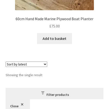
60cm Hand Made Marine Plywood Boat Planter
£
75.00
Add to basket
Showing the single result
Filter products
Close