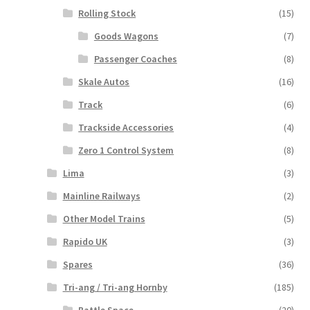
Rolling Stock
(15)
Goods Wagons
(7)
Passenger Coaches
(8)
Skale Autos
(16)
Track
(6)
Trackside Accessories
(4)
Zero 1 Control System
(8)
Lima
(3)
Mainline Railways
(2)
Other Model Trains
(5)
Rapido UK
(3)
Spares
(36)
Tri-ang / Tri-ang Hornby
(185)