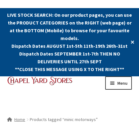
LIVE STOCK SEARCH: On our product pages, you can use
the PRODUCT CATEGORIES on the RIGHT (web page) or
at the BOTTOM (Mobile) to browse for your favourite
models.
✕
Dispatch Dates AUGUST 1st-5th 11th-19th 26th-31st
Dispatch Dates SEPTEMBER 1st-7th THEN NO
DELIVERIES UNTIL 27th SEPT
**CLOSE THIS MESSAGE USING X TO THE RIGHT**
Skip
Skip
Menu
to
to
navigation
content
Shop
Contact Us
Home
Products tagged “minic motorways”
The Old Chapel Yard Model Railway