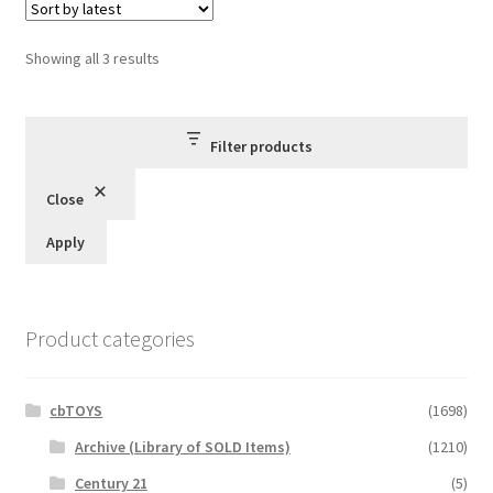
Sorted
Showing all 3 results
by
latest
Filter products
Close
Apply
Product categories
cbTOYS
(1698)
Archive (Library of SOLD Items)
(1210)
Century 21
(5)