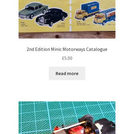
2nd Edition Minic Motorways Catalogue
£
5.00
Read more