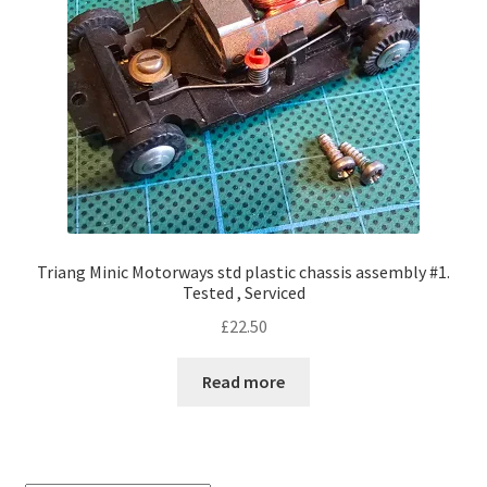
Triang Minic Motorways std plastic chassis assembly #1.
Tested , Serviced
£
22.50
Read more