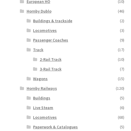
European HO
(10)
Hornby Dublo
(46)
Buildings & trackside
(2)
Locomotives
(3)
Passenger Coaches
(9)
Track
(17)
2-Rail Track
(10)
3-Rail Track
(7)
Wagons
(15)
Hornby Railways
(120)
Buildings
(5)
Live Steam
(6)
Locomotives
(68)
Paperwork & Catalogues
(5)