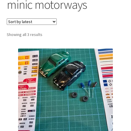
minic motorways
Sorted
Showing all 3 results
by
latest