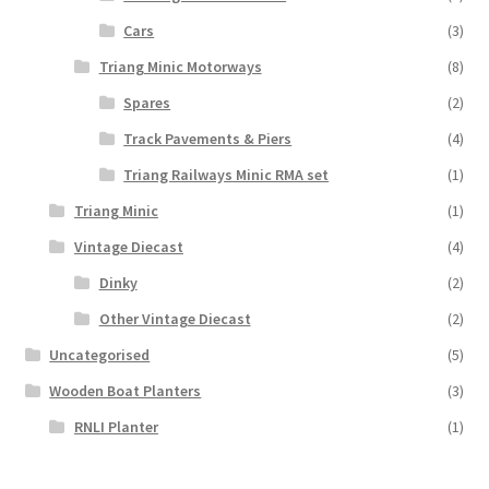
Cars
(3)
Triang Minic Motorways
(8)
Spares
(2)
Track Pavements & Piers
(4)
Triang Railways Minic RMA set
(1)
Triang Minic
(1)
Vintage Diecast
(4)
Dinky
(2)
Other Vintage Diecast
(2)
Uncategorised
(5)
Wooden Boat Planters
(3)
RNLI Planter
(1)