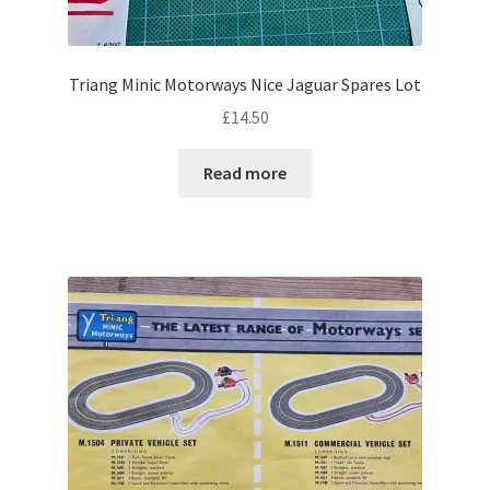
Triang Minic Motorways Nice Jaguar Spares Lot
£
14.50
Read more