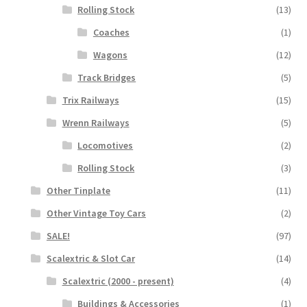
Rolling Stock
(13)
Coaches
(1)
Wagons
(12)
Track Bridges
(5)
Trix Railways
(15)
Wrenn Railways
(5)
Locomotives
(2)
Rolling Stock
(3)
Other Tinplate
(11)
Other Vintage Toy Cars
(2)
SALE!
(97)
Scalextric & Slot Car
(14)
Scalextric (2000 - present)
(4)
Buildings & Accessories
(1)