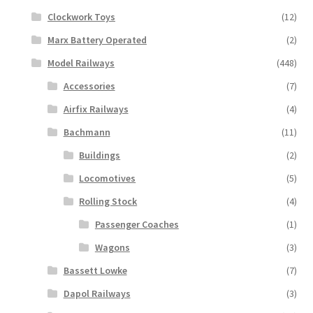
Clockwork Toys
(12)
Marx Battery Operated
(2)
Model Railways
(448)
Accessories
(7)
Airfix Railways
(4)
Bachmann
(11)
Buildings
(2)
Locomotives
(5)
Rolling Stock
(4)
Passenger Coaches
(1)
Wagons
(3)
Bassett Lowke
(7)
Dapol Railways
(3)