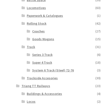
Battle Space
(20)
Locomotives
(63)
Paperwork & Catalogues
(1)
Rolling Stock
(42)
Coaches
(27)
Goods Wagons
(15)
Track
(31)
Series 3 Track
(6)
Super 4 Track
(18)
System 6 Track (Steel) 72-76
(3)
Trackside Accesories
(30)
Triang TT Railways
(23)
Buildings & Accessories
(4)
Locos
(2)