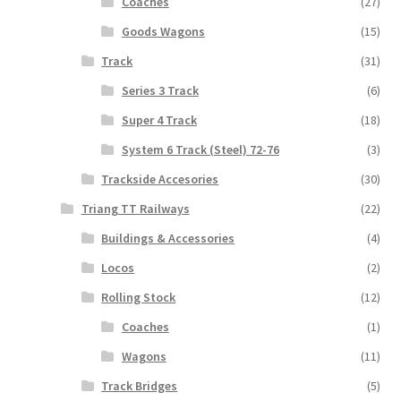
Coaches
(27)
Goods Wagons
(15)
Track
(31)
Series 3 Track
(6)
Super 4 Track
(18)
System 6 Track (Steel) 72-76
(3)
Trackside Accesories
(30)
Triang TT Railways
(22)
Buildings & Accessories
(4)
Locos
(2)
Rolling Stock
(12)
Coaches
(1)
Wagons
(11)
Track Bridges
(5)