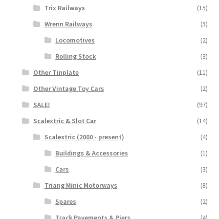
Trix Railways
(15)
Wrenn Railways
(5)
Locomotives
(2)
Rolling Stock
(3)
Other Tinplate
(11)
Other Vintage Toy Cars
(2)
SALE!
(97)
Scalextric & Slot Car
(14)
Scalextric (2000 - present)
(4)
Buildings & Accessories
(1)
Cars
(3)
Triang Minic Motorways
(8)
Spares
(2)
Track Pavements & Piers
(4)