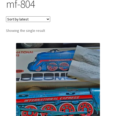
mf-804
Showing the single result