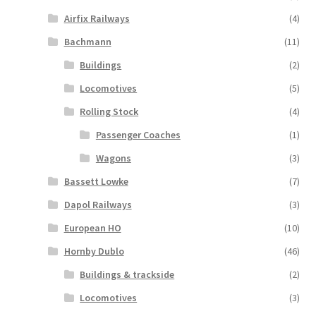
Airfix Railways
(4)
Bachmann
(11)
Buildings
(2)
Locomotives
(5)
Rolling Stock
(4)
Passenger Coaches
(1)
Wagons
(3)
Bassett Lowke
(7)
Dapol Railways
(3)
European HO
(10)
Hornby Dublo
(46)
Buildings & trackside
(2)
Locomotives
(3)