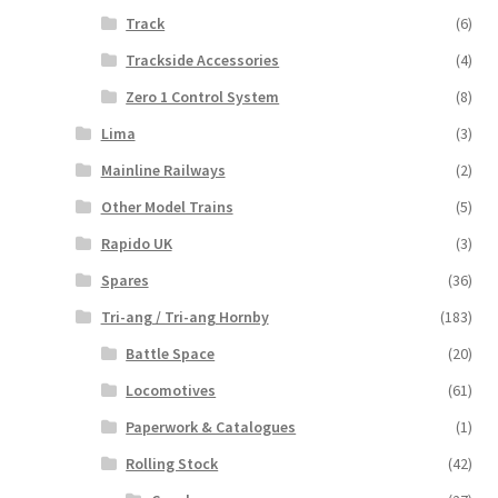
Track
(6)
Trackside Accessories
(4)
Zero 1 Control System
(8)
Lima
(3)
Mainline Railways
(2)
Other Model Trains
(5)
Rapido UK
(3)
Spares
(36)
Tri-ang / Tri-ang Hornby
(183)
Battle Space
(20)
Locomotives
(61)
Paperwork & Catalogues
(1)
Rolling Stock
(42)