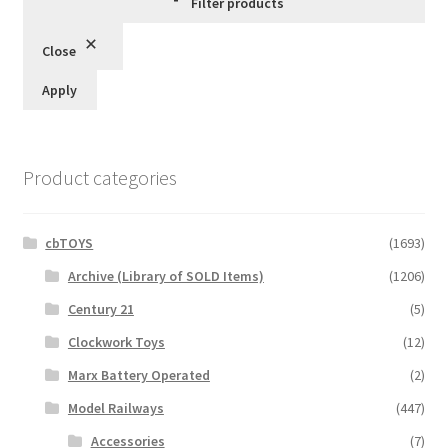
Filter products
Close
Apply
Product categories
cbTOYS
(1693)
Archive (Library of SOLD Items)
(1206)
Century 21
(5)
Clockwork Toys
(12)
Marx Battery Operated
(2)
Model Railways
(447)
Accessories
(7)