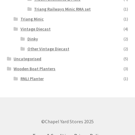
Triang Railways Minic RMA set
(1)
Triang Minic
(1)
Vintage Diecast
(4)
Dinky
(2)
Other Vintage Diecast
(2)
Uncategorised
(5)
Wooden Boat Planters
(3)
RNLI Planter
(1)
©Chapel Yard Stores 2025