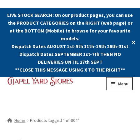
LIVE STOCK SEARCH: On our product pages, you can use
the PRODUCT CATEGORIES on the RIGHT (web page) or
at the BOTTOM (Mobile) to browse for your favourite
models.
✕
Dispatch Dates AUGUST 1st-5th 11th-19th 26th-31st
Dispatch Dates SEPTEMBER 1st-7th THEN NO
DELIVERIES UNTIL 27th SEPT
**CLOSE THIS MESSAGE USING X TO THE RIGHT**
Skip
Skip
Menu
to
to
navigation
content
Shop
Contact Us
Home
Products tagged “mf-804”
The Old Chapel Yard Model Railway