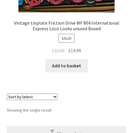
Vintage tinplate Friction Drive MF 804 International
Express Loco Looks unused Boxed
SALE!
Original
Current
£
22.50
£
14.99
price
price
was:
is:
Add to basket
£22.50.
£14.99.
Showing the single result