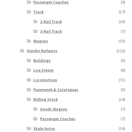
Passenger Coaches
(9)
Track
(17)
2-Rail Track
(10)
3-Rail Track
(7)
Wagons
(15)
Hornby Railways
(122)
Buildings
(5)
Live Steam
(6)
Locomotives
(71)
Paperwork & Catalogues
(5)
Rolling Stock
(14)
Goods Wagons
(7)
Passenger Coaches
(7)
Skale Autos
(16)