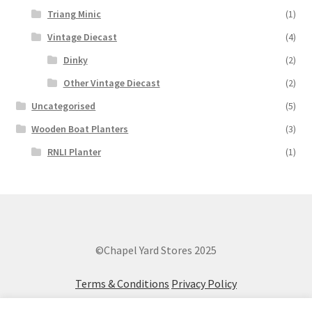
Triang Minic
(1)
Vintage Diecast
(4)
Dinky
(2)
Other Vintage Diecast
(2)
Uncategorised
(5)
Wooden Boat Planters
(3)
RNLI Planter
(1)
©Chapel Yard Stores 2025
Terms & Conditions
Privacy Policy