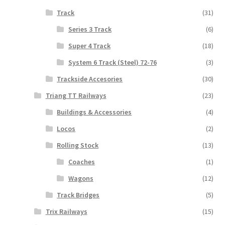
Track
(31)
Series 3 Track
(6)
Super 4 Track
(18)
System 6 Track (Steel) 72-76
(3)
Trackside Accesories
(30)
Triang TT Railways
(23)
Buildings & Accessories
(4)
Locos
(2)
Rolling Stock
(13)
Coaches
(1)
Wagons
(12)
Track Bridges
(5)
Trix Railways
(15)