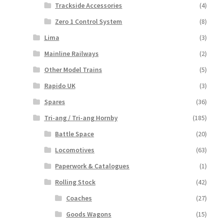
Trackside Accessories
(4)
Zero 1 Control System
(8)
Lima
(3)
Mainline Railways
(2)
Other Model Trains
(5)
Rapido UK
(3)
Spares
(36)
Tri-ang / Tri-ang Hornby
(185)
Battle Space
(20)
Locomotives
(63)
Paperwork & Catalogues
(1)
Rolling Stock
(42)
Coaches
(27)
Goods Wagons
(15)