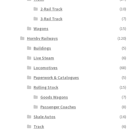
2-Rail Track
(10)
3-Rail Track
(7)
Wagons
(15)
Hornby Railways
(120)
Buildings
(5)
Live Steam
(6)
Locomotives
(68)
Paperwork & Catalogues
(5)
Rolling Stock
(15)
Goods Wagons
(7)
Passenger Coaches
(8)
Skale Autos
(16)
Track
(6)