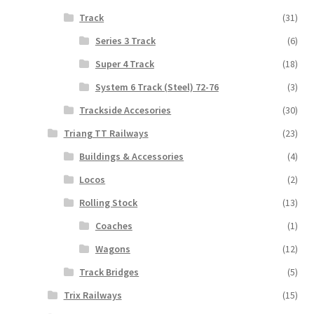
Track
(31)
Series 3 Track
(6)
Super 4 Track
(18)
System 6 Track (Steel) 72-76
(3)
Trackside Accesories
(30)
Triang TT Railways
(23)
Buildings & Accessories
(4)
Locos
(2)
Rolling Stock
(13)
Coaches
(1)
Wagons
(12)
Track Bridges
(5)
Trix Railways
(15)