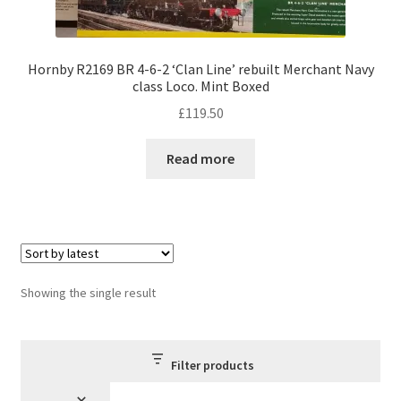
Hornby R2169 BR 4-6-2 ‘Clan Line’ rebuilt Merchant Navy
class Loco. Mint Boxed
£
119.50
Read more
Showing the single result
Filter products