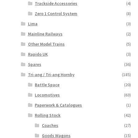
Trackside Accessories
(4)
Zero 1 Control System
(8)
Lima
(3)
Mainline Railways
(2)
Other Model Trains
(5)
Rapido UK
(3)
Spares
(36)
Tri-ang / Tri-ang Hornby
(185)
Battle Space
(20)
Locomotives
(63)
Paperwork & Catalogues
(1)
Rolling Stock
(42)
Coaches
(27)
Goods Wagons
(15)