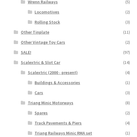
Wrenn Railways
(5)
Locomotives
(2)
Rolling Stock
(3)
Other Tinplate
(11)
Other Vintage Toy Cars
(2)
SALE!
(97)
Scalextric & Slot Car
(14)
Scalextric (2000 - present)
(4)
Buildings & Accessories
(1)
Cars
(3)
Triang Minic Motorways
(8)
Spares
(2)
Track Pavements & Piers
(4)
Triang Railways Minic RMA set
(1)