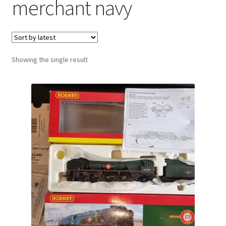
merchant navy
Showing the single result