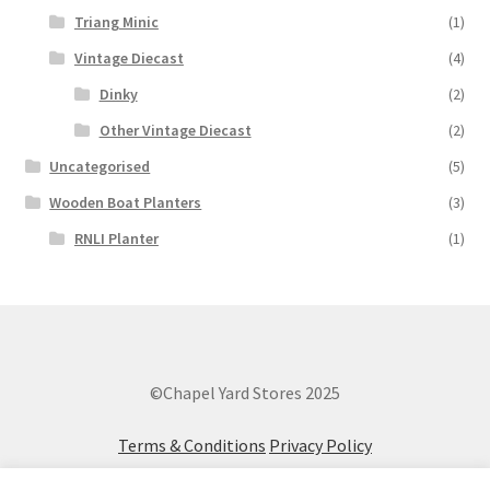
Triang Minic
(1)
Vintage Diecast
(4)
Dinky
(2)
Other Vintage Diecast
(2)
Uncategorised
(5)
Wooden Boat Planters
(3)
RNLI Planter
(1)
©Chapel Yard Stores 2025
Terms & Conditions
Privacy Policy