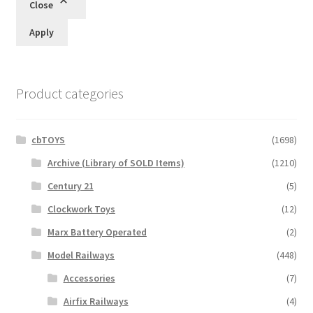
Close
Apply
Product categories
cbTOYS
(1698)
Archive (Library of SOLD Items)
(1210)
Century 21
(5)
Clockwork Toys
(12)
Marx Battery Operated
(2)
Model Railways
(448)
Accessories
(7)
Airfix Railways
(4)