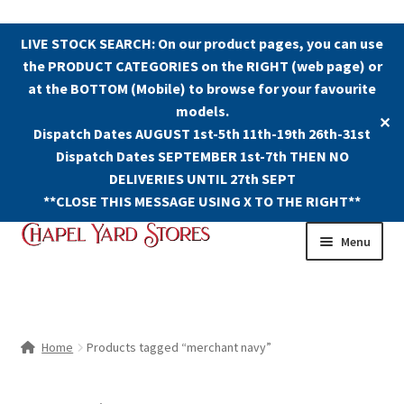
LIVE STOCK SEARCH: On our product pages, you can use
the PRODUCT CATEGORIES on the RIGHT (web page) or
at the BOTTOM (Mobile) to browse for your favourite
models.
✕
Dispatch Dates AUGUST 1st-5th 11th-19th 26th-31st
Dispatch Dates SEPTEMBER 1st-7th THEN NO
DELIVERIES UNTIL 27th SEPT
**CLOSE THIS MESSAGE USING X TO THE RIGHT**
Skip
Skip
Menu
to
to
navigation
content
Shop
Contact Us
Home
Products tagged “merchant navy”
The Old Chapel Yard Model Railway