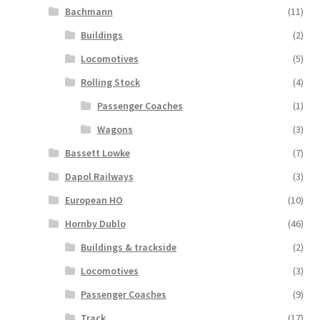
Bachmann
(11)
Buildings
(2)
Locomotives
(5)
Rolling Stock
(4)
Passenger Coaches
(1)
Wagons
(3)
Bassett Lowke
(7)
Dapol Railways
(3)
European HO
(10)
Hornby Dublo
(46)
Buildings & trackside
(2)
Locomotives
(3)
Passenger Coaches
(9)
Track
(17)