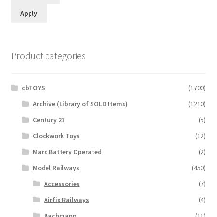
Apply
Product categories
cbTOYS
(1700)
Archive (Library of SOLD Items)
(1210)
Century 21
(5)
Clockwork Toys
(12)
Marx Battery Operated
(2)
Model Railways
(450)
Accessories
(7)
Airfix Railways
(4)
Bachmann
(11)