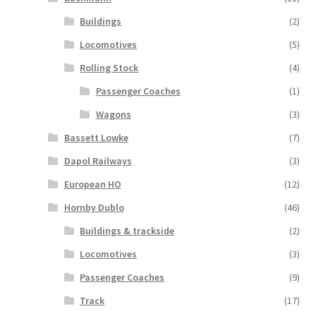
Buildings
(2)
Locomotives
(5)
Rolling Stock
(4)
Passenger Coaches
(1)
Wagons
(3)
Bassett Lowke
(7)
Dapol Railways
(3)
European HO
(12)
Hornby Dublo
(46)
Buildings & trackside
(2)
Locomotives
(3)
Passenger Coaches
(9)
Track
(17)