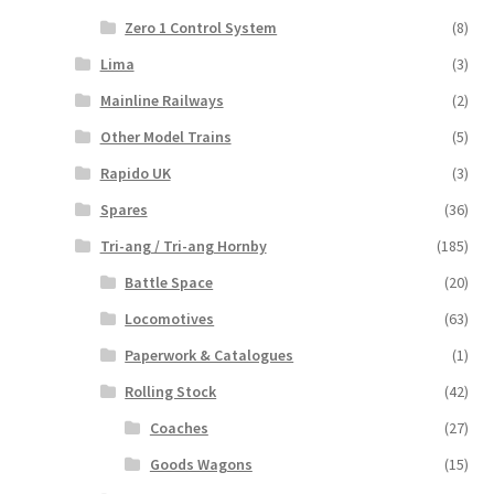
Zero 1 Control System
(8)
Lima
(3)
Mainline Railways
(2)
Other Model Trains
(5)
Rapido UK
(3)
Spares
(36)
Tri-ang / Tri-ang Hornby
(185)
Battle Space
(20)
Locomotives
(63)
Paperwork & Catalogues
(1)
Rolling Stock
(42)
Coaches
(27)
Goods Wagons
(15)