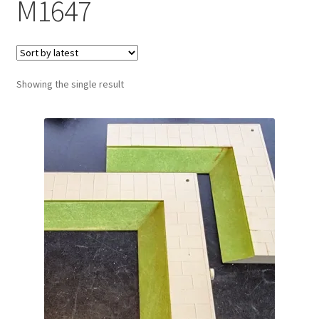
M1647
Showing the single result