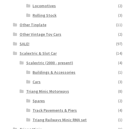
Locomotives
(2)
Rolling Stock
(3)
Other Tinplate
(11)
Other Vintage Toy Cars
(2)
SALE!
(97)
Scalextric & Slot Car
(14)
Scalextric (2000 - present)
(4)
Buildings & Accessories
(1)
Cars
(3)
Triang Minic Motorways
(8)
Spares
(2)
Track Pavements & Piers
(4)
Triang Railways Minic RMA set
(1)