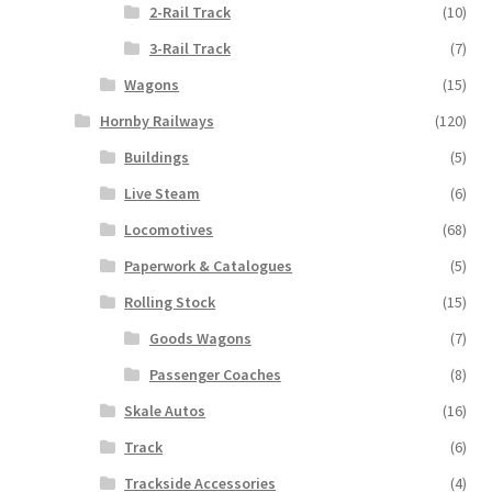
2-Rail Track
(10)
3-Rail Track
(7)
Wagons
(15)
Hornby Railways
(120)
Buildings
(5)
Live Steam
(6)
Locomotives
(68)
Paperwork & Catalogues
(5)
Rolling Stock
(15)
Goods Wagons
(7)
Passenger Coaches
(8)
Skale Autos
(16)
Track
(6)
Trackside Accessories
(4)