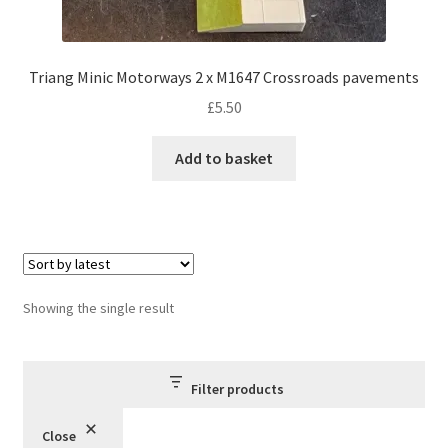
Triang Minic Motorways 2 x M1647 Crossroads pavements
£
5.50
Add to basket
Showing the single result
Filter products
Close