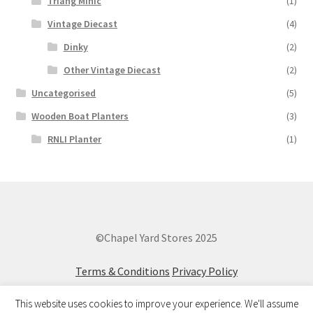
Triang Minic
(1)
Vintage Diecast
(4)
Dinky
(2)
Other Vintage Diecast
(2)
Uncategorised
(5)
Wooden Boat Planters
(3)
RNLI Planter
(1)
©Chapel Yard Stores 2025
Terms & Conditions
Privacy Policy
This website uses cookies to improve your experience. We'll assume