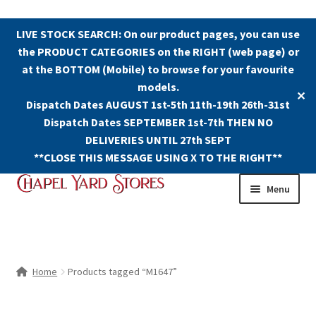
LIVE STOCK SEARCH: On our product pages, you can use
the PRODUCT CATEGORIES on the RIGHT (web page) or
at the BOTTOM (Mobile) to browse for your favourite
models.
✕
Dispatch Dates AUGUST 1st-5th 11th-19th 26th-31st
Dispatch Dates SEPTEMBER 1st-7th THEN NO
DELIVERIES UNTIL 27th SEPT
**CLOSE THIS MESSAGE USING X TO THE RIGHT**
Skip
Skip
Menu
to
to
navigation
content
Shop
Contact Us
Home
Products tagged “M1647”
The Old Chapel Yard Model Railway