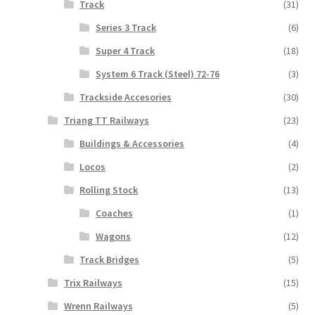
Track
(31)
Series 3 Track
(6)
Super 4 Track
(18)
System 6 Track (Steel) 72-76
(3)
Trackside Accesories
(30)
Triang TT Railways
(23)
Buildings & Accessories
(4)
Locos
(2)
Rolling Stock
(13)
Coaches
(1)
Wagons
(12)
Track Bridges
(5)
Trix Railways
(15)
Wrenn Railways
(5)