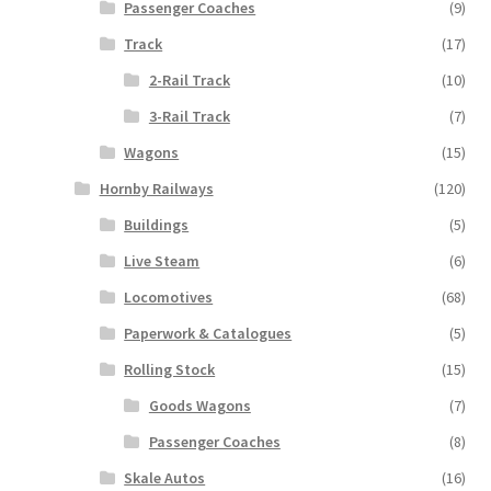
Passenger Coaches
(9)
Track
(17)
2-Rail Track
(10)
3-Rail Track
(7)
Wagons
(15)
Hornby Railways
(120)
Buildings
(5)
Live Steam
(6)
Locomotives
(68)
Paperwork & Catalogues
(5)
Rolling Stock
(15)
Goods Wagons
(7)
Passenger Coaches
(8)
Skale Autos
(16)