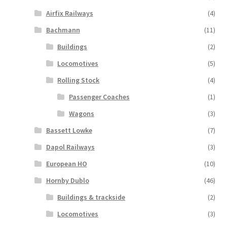
Airfix Railways
(4)
Bachmann
(11)
Buildings
(2)
Locomotives
(5)
Rolling Stock
(4)
Passenger Coaches
(1)
Wagons
(3)
Bassett Lowke
(7)
Dapol Railways
(3)
European HO
(10)
Hornby Dublo
(46)
Buildings & trackside
(2)
Locomotives
(3)