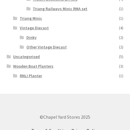
Triang Railways Minic RMA set
(1)
Triang Minic
(1)
Vintage Diecast
(4)
Dinky
(2)
Other Vintage Diecast
(2)
Uncategorised
(5)
Wooden Boat Planters
(3)
RNLI Planter
(1)
©Chapel Yard Stores 2025