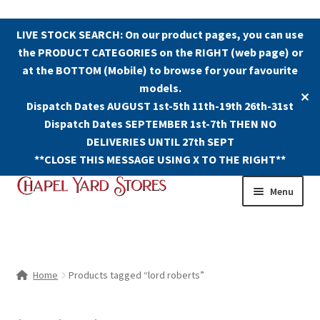
LIVE STOCK SEARCH: On our product pages, you can use
the PRODUCT CATEGORIES on the RIGHT (web page) or
at the BOTTOM (Mobile) to browse for your favourite
models.
✕
Dispatch Dates AUGUST 1st-5th 11th-19th 26th-31st
Dispatch Dates SEPTEMBER 1st-7th THEN NO
DELIVERIES UNTIL 27th SEPT
**CLOSE THIS MESSAGE USING X TO THE RIGHT**
Skip
Skip
Menu
to
to
navigation
content
Shop
Contact Us
Home
Products tagged “lord roberts”
The Old Chapel Yard Model Railway