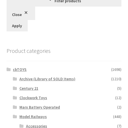
Filter products
Close
Apply
Product categories
cbTOYS
(1698)
Archive (Library of SOLD Items)
(1210)
Century 21
(5)
Clockwork Toys
(12)
Marx Battery Operated
(2)
Model Railways
(448)
Accessories
(7)