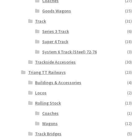
Coaches
(27)
Goods Wagons
(15)
Track
(31)
Series 3 Track
(6)
Super 4 Track
(18)
System 6 Track (Steel) 72-76
(3)
Trackside Accesories
(30)
Triang TT Railways
(23)
Buildings & Accessories
(4)
Locos
(2)
Rolling Stock
(13)
Coaches
(1)
Wagons
(12)
Track Bridges
(5)