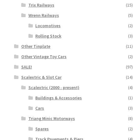
Trix Railways
(15)
Wrenn Railways
(5)
Locomotives
(2)
Rolling Stock
(3)
Other Tinplate
(11)
Other Vintage Toy Cars
(2)
SALE!
(97)
Scalextric & Slot Car
(14)
Scalextric (2000 - present)
(4)
Buildings & Accessories
(1)
Cars
(3)
Triang Minic Motorways
(8)
Spares
(2)
Track Pavements & Piers
(4)