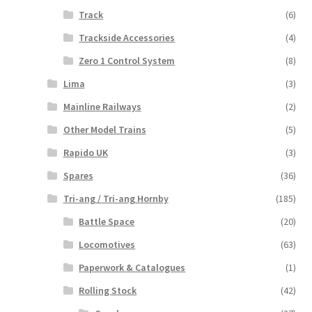
Track
(6)
Trackside Accessories
(4)
Zero 1 Control System
(8)
Lima
(3)
Mainline Railways
(2)
Other Model Trains
(5)
Rapido UK
(3)
Spares
(36)
Tri-ang / Tri-ang Hornby
(185)
Battle Space
(20)
Locomotives
(63)
Paperwork & Catalogues
(1)
Rolling Stock
(42)