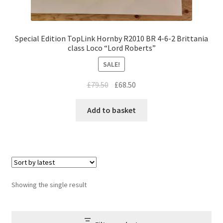
Special Edition TopLink Hornby R2010 BR 4-6-2 Brittania
class Loco “Lord Roberts”
SALE!
Original
Current
£
79.50
£
68.50
price
price
was:
is:
Add to basket
£79.50.
£68.50.
Showing the single result