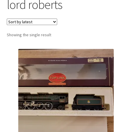
lord roberts
Showing the single result