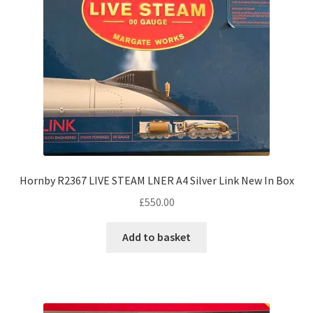
Hornby R2367 LIVE STEAM LNER A4 Silver Link New In Box
£
550.00
Add to basket