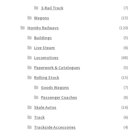
3-Rail Track
(7)
Wagons
(15)
Hornby Railways
(120)
Buildings
(5)
Live Steam
(6)
Locomotives
(68)
Paperwork & Catalogues
(5)
Rolling Stock
(15)
Goods Wagons
(7)
Passenger Coaches
(8)
Skale Autos
(16)
Track
(6)
Trackside Accessories
(4)