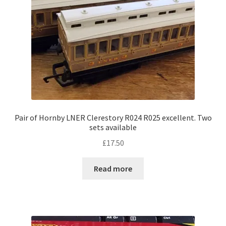
Pair of Hornby LNER Clerestory R024 R025 excellent. Two
sets available
£
17.50
Read more