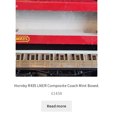
Hornby R435 LNER Composite Coach Mint Boxed.
£
14.50
Read more