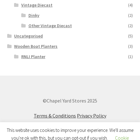
Vintage Diecast
(4)
Dinky
(2)
Other Vintage Diecast
(2)
Uncategorised
(5)
Wooden Boat Planters
(3)
RNLI Planter
(1)
©Chapel Yard Stores 2025
Terms & Conditions
Privacy Policy
This website uses cookies to improve your experience. We'll assume
you're ok with this, but you can opt-out if you wish.
Cookie