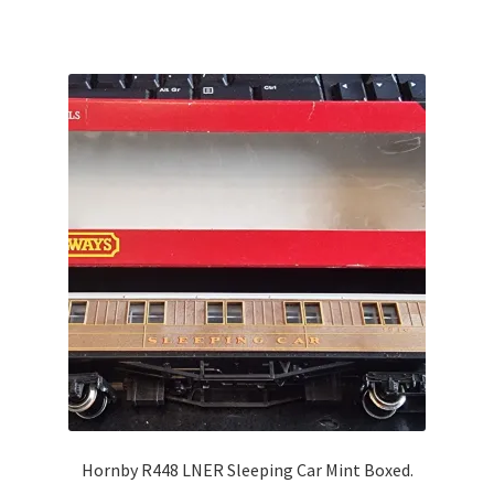
Hornby R448 LNER Sleeping Car Mint Boxed.