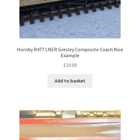
Hornby R477 LNER Gresley Composite Coach Nice
Example
£
10.00
Add to basket