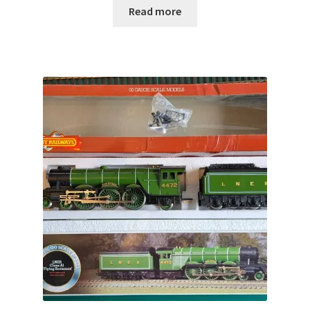
Read more