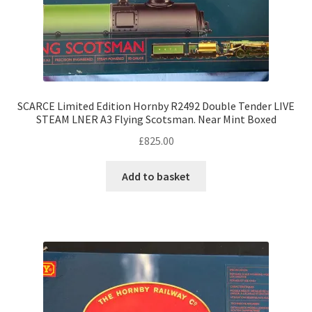
SCARCE Limited Edition Hornby R2492 Double Tender LIVE
STEAM LNER A3 Flying Scotsman. Near Mint Boxed
£
825.00
Add to basket