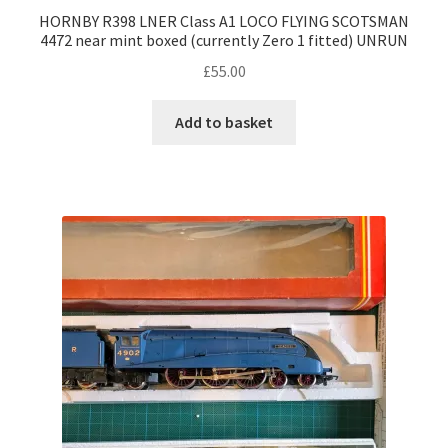
HORNBY R398 LNER Class A1 LOCO FLYING SCOTSMAN
4472 near mint boxed (currently Zero 1 fitted) UNRUN
£
55.00
Add to basket