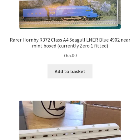
Rarer Hornby R372 Class A4 Seagull LNER Blue 4902 near
mint boxed (currently Zero 1 fitted)
£
65.00
Add to basket