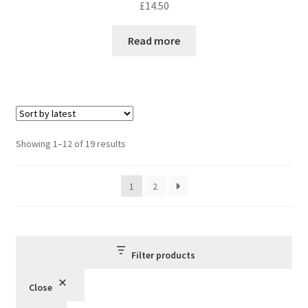
£
14.50
Read more
Sorted
Showing 1–12 of 19 results
by
latest
1
2
Filter products
Close