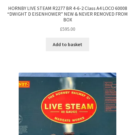
HORNBY LIVE STEAM R2277 BR 4-6-2 Class A4 LOCO 60008
“DWIGHT D EISENHOWER” NEW & NEVER REMOVED FROM
BOX
£
595.00
Add to basket