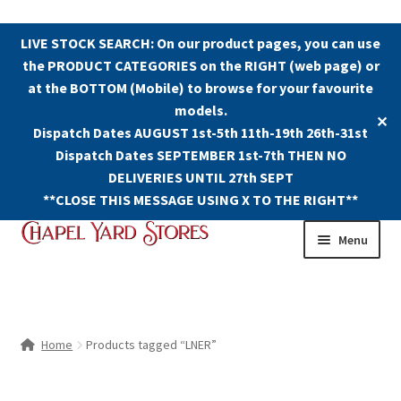
LIVE STOCK SEARCH: On our product pages, you can use
the PRODUCT CATEGORIES on the RIGHT (web page) or
at the BOTTOM (Mobile) to browse for your favourite
models.
✕
Dispatch Dates AUGUST 1st-5th 11th-19th 26th-31st
Dispatch Dates SEPTEMBER 1st-7th THEN NO
DELIVERIES UNTIL 27th SEPT
**CLOSE THIS MESSAGE USING X TO THE RIGHT**
Skip
Skip
Menu
to
to
navigation
content
Shop
Contact Us
Home
Products tagged “LNER”
The Old Chapel Yard Model Railway