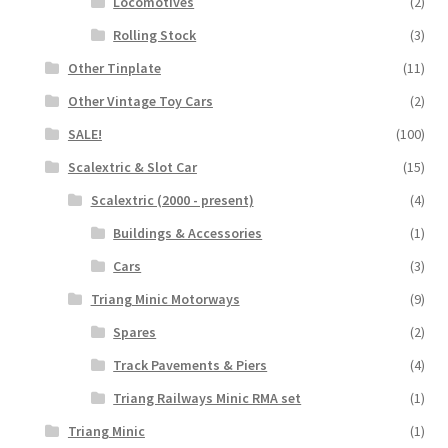
Locomotives
(2)
Rolling Stock
(3)
Other Tinplate
(11)
Other Vintage Toy Cars
(2)
SALE!
(100)
Scalextric & Slot Car
(15)
Scalextric (2000 - present)
(4)
Buildings & Accessories
(1)
Cars
(3)
Triang Minic Motorways
(9)
Spares
(2)
Track Pavements & Piers
(4)
Triang Railways Minic RMA set
(1)
Triang Minic
(1)