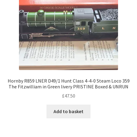
Hornby R859 LNER D49/1 Hunt Class 4-4-0 Steam Loco 359
The Fitzwilliam in Green livery PRISTINE Boxed & UNRUN
£
47.50
Add to basket