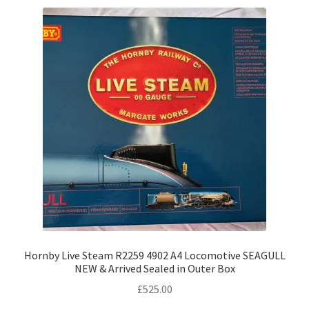
Hornby Live Steam R2259 4902 A4 Locomotive SEAGULL
NEW & Arrived Sealed in Outer Box
£
525.00