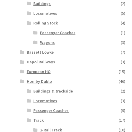
Buildings
(2)
Locomotives
(5)
Rolling Stock
(4)
Passenger Coaches
(1)
Wagons
(3)
Bassett Lowke
(7)
Dapol Railways
(3)
European HO
(15)
Hornby Dublo
(46)
Buildings & trackside
(2)
Locomotives
(3)
Passenger Coaches
(9)
Track
(17)
2-Rail Track
(10)