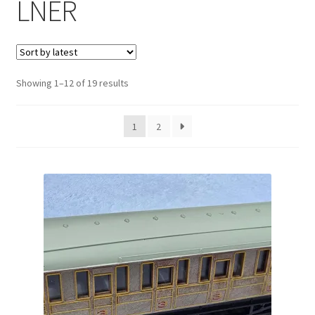
LNER
Sorted
Showing 1–12 of 19 results
by
latest
1
2