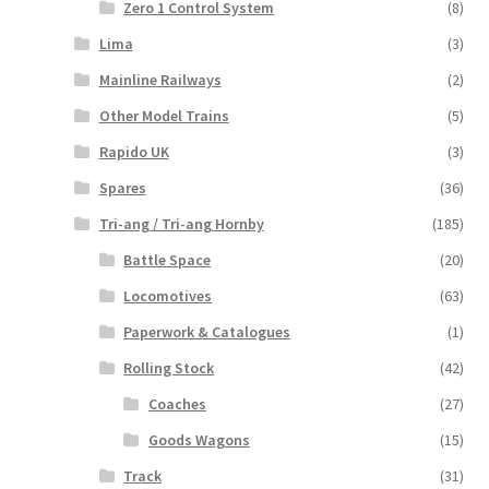
Zero 1 Control System
(8)
Lima
(3)
Mainline Railways
(2)
Other Model Trains
(5)
Rapido UK
(3)
Spares
(36)
Tri-ang / Tri-ang Hornby
(185)
Battle Space
(20)
Locomotives
(63)
Paperwork & Catalogues
(1)
Rolling Stock
(42)
Coaches
(27)
Goods Wagons
(15)
Track
(31)