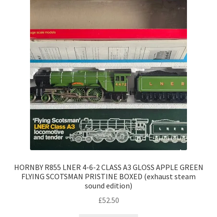
HORNBY R855 LNER 4-6-2 CLASS A3 GLOSS APPLE GREEN
FLYING SCOTSMAN PRISTINE BOXED (exhaust steam
sound edition)
£
52.50