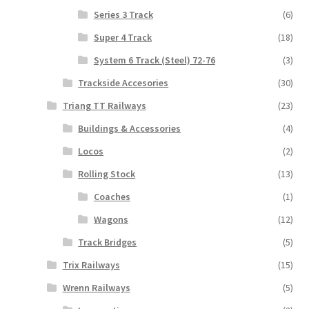
Series 3 Track
(6)
Super 4 Track
(18)
System 6 Track (Steel) 72-76
(3)
Trackside Accesories
(30)
Triang TT Railways
(23)
Buildings & Accessories
(4)
Locos
(2)
Rolling Stock
(13)
Coaches
(1)
Wagons
(12)
Track Bridges
(5)
Trix Railways
(15)
Wrenn Railways
(5)