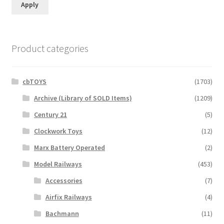
Apply
Product categories
cbTOYS
(1703)
Archive (Library of SOLD Items)
(1209)
Century 21
(5)
Clockwork Toys
(12)
Marx Battery Operated
(2)
Model Railways
(453)
Accessories
(7)
Airfix Railways
(4)
Bachmann
(11)