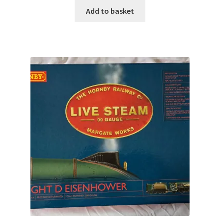
Add to basket