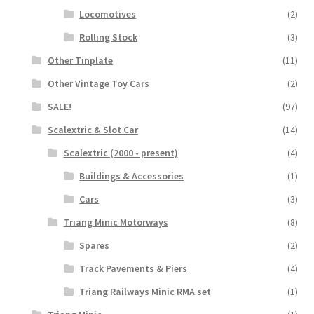
Locomotives
(2)
Rolling Stock
(3)
Other Tinplate
(11)
Other Vintage Toy Cars
(2)
SALE!
(97)
Scalextric & Slot Car
(14)
Scalextric (2000 - present)
(4)
Buildings & Accessories
(1)
Cars
(3)
Triang Minic Motorways
(8)
Spares
(2)
Track Pavements & Piers
(4)
Triang Railways Minic RMA set
(1)