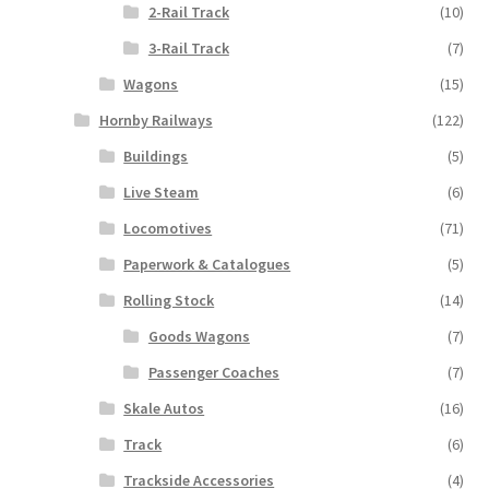
2-Rail Track
(10)
3-Rail Track
(7)
Wagons
(15)
Hornby Railways
(122)
Buildings
(5)
Live Steam
(6)
Locomotives
(71)
Paperwork & Catalogues
(5)
Rolling Stock
(14)
Goods Wagons
(7)
Passenger Coaches
(7)
Skale Autos
(16)
Track
(6)
Trackside Accessories
(4)