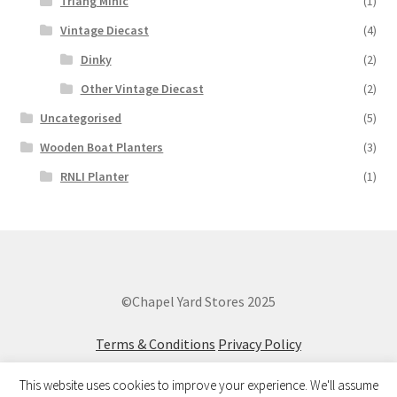
Triang Minic
(1)
Vintage Diecast
(4)
Dinky
(2)
Other Vintage Diecast
(2)
Uncategorised
(5)
Wooden Boat Planters
(3)
RNLI Planter
(1)
©Chapel Yard Stores 2025
Terms & Conditions
Privacy Policy
This website uses cookies to improve your experience. We'll assume