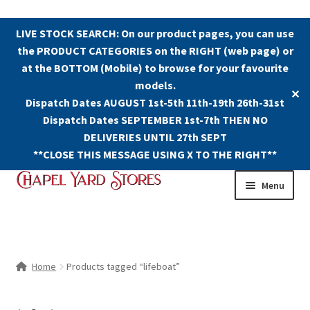
LIVE STOCK SEARCH: On our product pages, you can use
the PRODUCT CATEGORIES on the RIGHT (web page) or
at the BOTTOM (Mobile) to browse for your favourite
models.
✕
Dispatch Dates AUGUST 1st-5th 11th-19th 26th-31st
Dispatch Dates SEPTEMBER 1st-7th THEN NO
DELIVERIES UNTIL 27th SEPT
**CLOSE THIS MESSAGE USING X TO THE RIGHT**
Skip
Skip
Menu
to
to
navigation
content
Shop
Contact Us
Home
Products tagged “lifeboat”
The Old Chapel Yard Model Railway