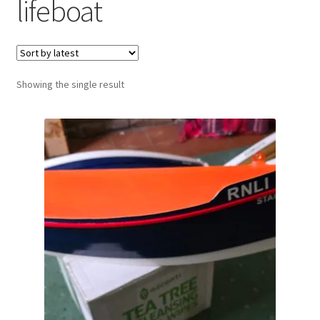
lifeboat
Showing the single result