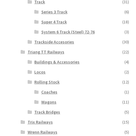
Track
(31)
Series 3 Track
(6)
Super 4 Track
(18)
System 6 Track (Steel) 72-76
(3)
Trackside Accesories
(30)
Triang TT Railways
(22)
Buildings & Accessories
(4)
Locos
(2)
Rolling Stock
(12)
Coaches
(1)
Wagons
(11)
Track Bridges
(5)
Trix Railways
(15)
Wrenn Railways
(5)