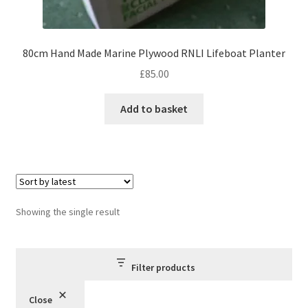
80cm Hand Made Marine Plywood RNLI Lifeboat Planter
£
85.00
Add to basket
Showing the single result
Filter products
Close