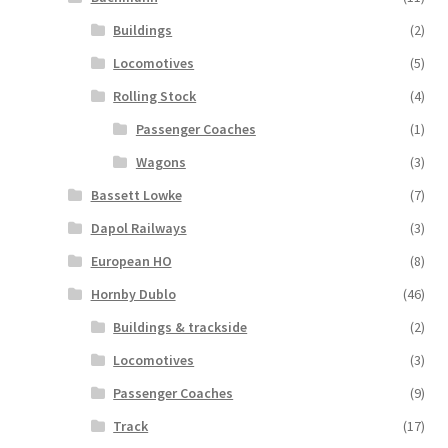
Buildings
(2)
Locomotives
(5)
Rolling Stock
(4)
Passenger Coaches
(1)
Wagons
(3)
Bassett Lowke
(7)
Dapol Railways
(3)
European HO
(8)
Hornby Dublo
(46)
Buildings & trackside
(2)
Locomotives
(3)
Passenger Coaches
(9)
Track
(17)