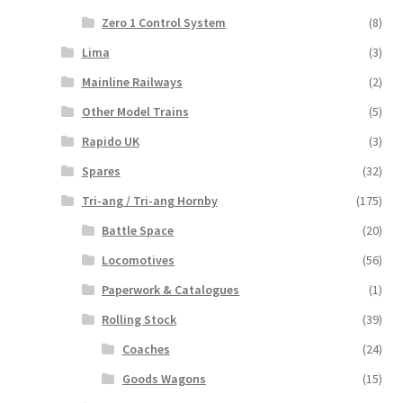
Zero 1 Control System
(8)
Lima
(3)
Mainline Railways
(2)
Other Model Trains
(5)
Rapido UK
(3)
Spares
(32)
Tri-ang / Tri-ang Hornby
(175)
Battle Space
(20)
Locomotives
(56)
Paperwork & Catalogues
(1)
Rolling Stock
(39)
Coaches
(24)
Goods Wagons
(15)