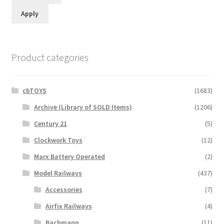
Apply
Product categories
cbTOYS
(1683)
Archive (Library of SOLD Items)
(1206)
Century 21
(5)
Clockwork Toys
(12)
Marx Battery Operated
(2)
Model Railways
(437)
Accessories
(7)
Airfix Railways
(4)
Bachmann
(11)